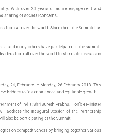
untry. With over 23 years of active engagement and
nd sharing of societal concerns.
tes from all over the world. Since then, the Summit has
nesia and many others have participated in the summit.
eaders from all over the world to stimulate discussion
urday, 24, February to Monday, 26 February 2018. This
ew bridges to foster balanced and equitable growth.
vernment of India; Shri Suresh Prabhu, Hon’ble Minister
ll address the Inaugural Session of the Partnership
ill also be participating at the Summit.
ntegration competitiveness by bringing together various