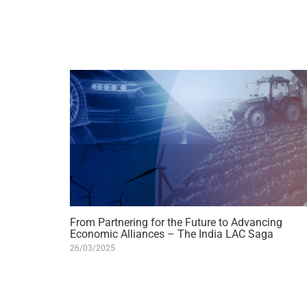
From Partnering for the Future to Advancing
Economic Alliances – The India LAC Saga
26/03/2025