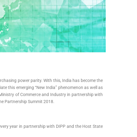
purchasing power parity. With this, India has become the
nciate this emerging “New India” phenomenon as well as
 Ministry of Commerce and Industry in partnership with
The Partnership Summit 2018.
 every year in partnership with DIPP and the Host State