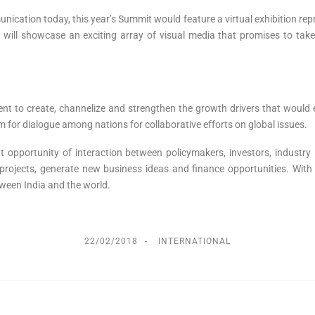
nication today, this year’s Summit would feature a virtual exhibition r
on will showcase an exciting array of visual media that promises to tak
 to create, channelize and strengthen the growth drivers that would en
 for dialogue among nations for collaborative efforts on global issues.
t opportunity of interaction between policymakers, investors, industr
t projects, generate new business ideas and finance opportunities. Wit
ween India and the world.
22/02/2018
INTERNATIONAL