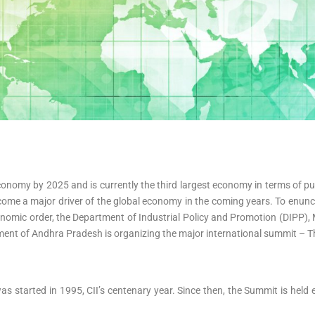
n economy by 2025 and is currently the third largest economy in terms of 
ecome a major driver of the global economy in the coming years. To enu
conomic order, the Department of Industrial Policy and Promotion (DIPP),
nment of Andhra Pradesh is organizing the major international summit – 
as started in 1995, CII’s centenary year. Since then, the Summit is held