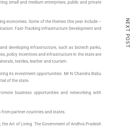
ating small and medium enterprises, public and private
NEXT POST
ging economies. Some of the themes this year include –
nication: Fast-Tracking Infrastructure Development and
and developing infrastructure, such as biotech parks,
s, policy incentives and infrastructure in the state are
erals, textiles, leather and tourism.
ghting its investment opportunities. Mr N Chandra Babu
al of the state.
romote business opportunities and networking with
 from partner countries and states.
er, the Art of Living. The Government of Andhra Pradesh