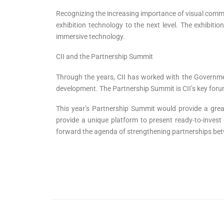
Recognizing the increasing importance of visual commu
exhibition technology to the next level. The exhibiti
immersive technology.
CII and the Partnership Summit
Through the years, CII has worked with the Government
development. The Partnership Summit is CII’s key forum
This year’s Partnership Summit would provide a grea
provide a unique platform to present ready-to-inves
forward the agenda of strengthening partnerships bet