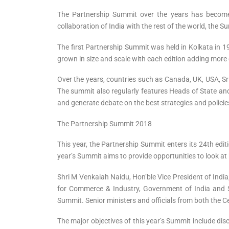
The Partnership Summit over the years has become 
collaboration of India with the rest of the world, the 
The first Partnership Summit was held in Kolkata in 19
grown in size and scale with each edition adding more 
Over the years, countries such as Canada, UK, USA, Sr
The summit also regularly features Heads of State and
and generate debate on the best strategies and policie
The Partnership Summit 2018
This year, the Partnership Summit enters its 24th ed
year’s Summit aims to provide opportunities to look 
Shri M Venkaiah Naidu, Hon’ble Vice President of India
for Commerce & Industry, Government of India and S
Summit. Senior ministers and officials from both the Ce
The major objectives of this year’s Summit include dis