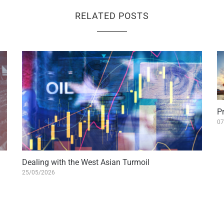
RELATED POSTS
Pr
07
Dealing with the West Asian Turmoil
25/05/2026