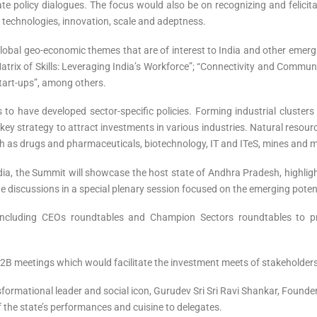
te policy dialogues. The focus would also be on recognizing and felicit
 technologies, innovation, scale and adeptness.
lobal geo-economic themes that are of interest to India and other emer
Matrix of Skills: Leveraging India’s Workforce”; “Connectivity and Commu
Start-ups”, among others.
o have developed sector-specific policies. Forming industrial clusters 
key strategy to attract investments in various industries. Natural resource
h as drugs and pharmaceuticals, biotechnology, IT and ITeS, mines and min
ndia, the Summit will showcase the host state of Andhra Pradesh, highli
e discussions in a special plenary session focused on the emerging potenti
including CEOs roundtables and Champion Sectors roundtables to p
2B meetings which would facilitate the investment meets of stakeholders
formational leader and social icon, Gurudev Sri Sri Ravi Shankar, Found
of the state’s performances and cuisine to delegates.