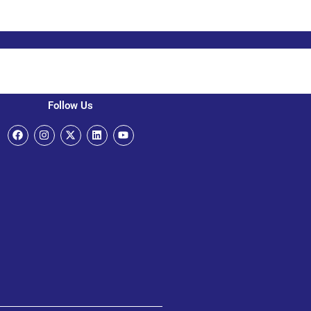
Follow Us