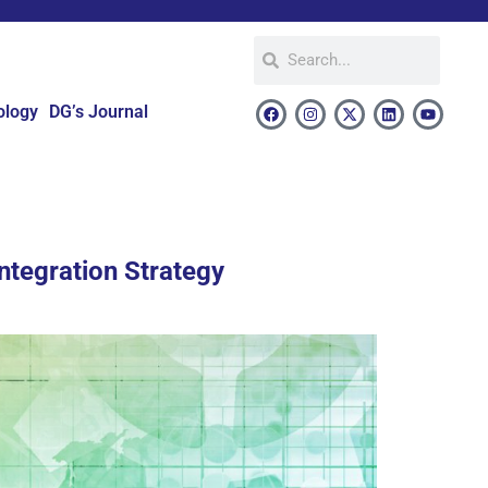
ology
DG’s Journal
ntegration Strategy