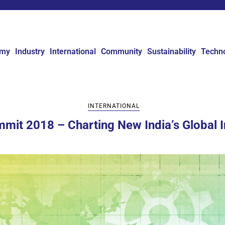
omy
Industry
International
Community
Sustainability
Techn
INTERNATIONAL
mmit 2018 – Charting New India’s Global I