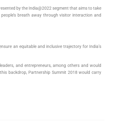
epresented by the India@2022 segment that aims to take
e people’s breath away through visitor interaction and
sure an equitable and inclusive trajectory for India’s
y leaders, and entrepreneurs, among others and would
h this backdrop, Partnership Summit 2018 would carry