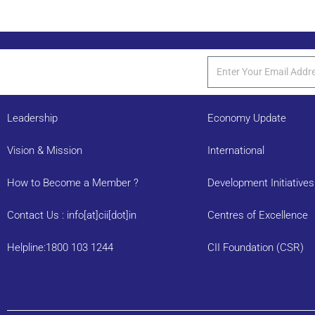
Leadership
Economy Update
Vision & Mission
International
How to Become a Member ?
Development Initiatives
Contact Us : info[at]cii[dot]in
Centres of Excellence
Helpline:1800 103 1244
CII Foundation (CSR)