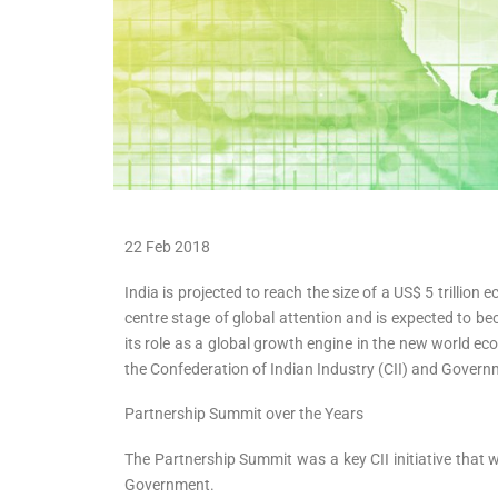
22 Feb 2018
India is projected to reach the size of a US$ 5 trillio
centre stage of global attention and is expected to b
its role as a global growth engine in the new world e
the Confederation of Indian Industry (CII) and Gover
Partnership Summit over the Years
The Partnership Summit was a key CII initiative that w
Government.