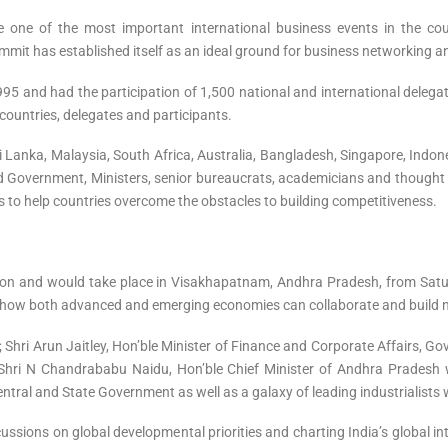
one of the most important international business events in the co
Summit has established itself as an ideal ground for business networking a
95 and had the participation of 1,500 national and international delega
countries, delegates and participants.
i Lanka, Malaysia, South Africa, Australia, Bangladesh, Singapore, Indo
 Government, Ministers, senior bureaucrats, academicians and thought l
s to help countries overcome the obstacles to building competitiveness.
ition and would take place in Visakhapatnam, Andhra Pradesh, from Sat
at how both advanced and emerging economies can collaborate and build n
; Shri Arun Jaitley, Hon’ble Minister of Finance and Corporate Affairs, Go
hri N Chandrababu Naidu, Hon’ble Chief Minister of Andhra Pradesh wi
ntral and State Government as well as a galaxy of leading industrialists w
cussions on global developmental priorities and charting India’s global i