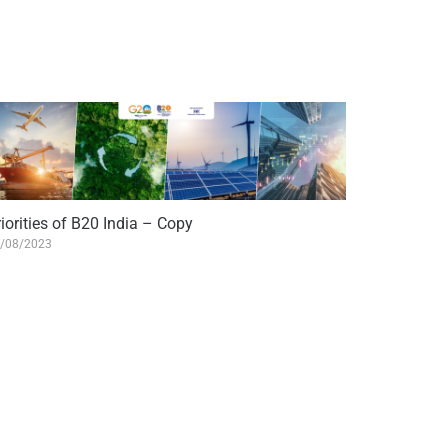
iorities of B20 India – Copy
/08/2023