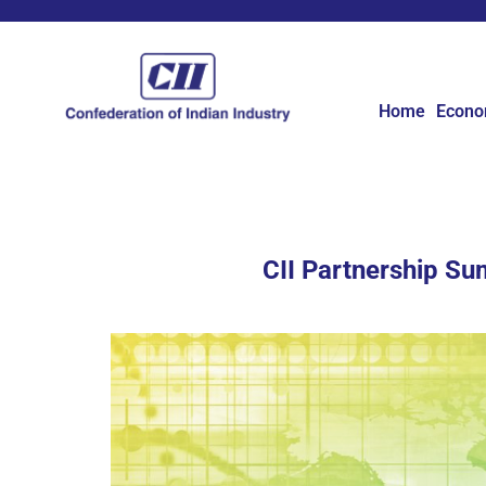
Home
Econ
CII Partnership Su