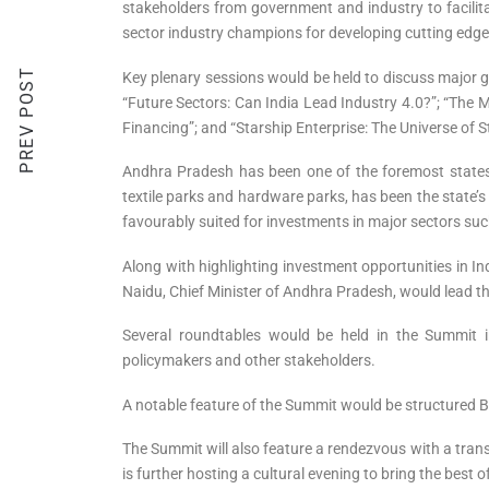
stakeholders from government and industry to facilita
sector industry champions for developing cutting edge
PREV POST
Key plenary sessions would be held to discuss major g
“Future Sectors: Can India Lead Industry 4.0?”; “The 
Financing”; and “Starship Enterprise: The Universe of 
Andhra Pradesh has been one of the foremost states t
textile parks and hardware parks, has been the state’s 
favourably suited for investments in major sectors suc
Along with highlighting investment opportunities in I
Naidu, Chief Minister of Andhra Pradesh, would lead th
Several roundtables would be held in the Summit 
policymakers and other stakeholders.
A notable feature of the Summit would be structured B
The Summit will also feature a rendezvous with a trans
is further hosting a cultural evening to bring the best 