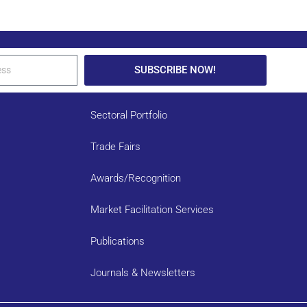
SUBSCRIBE NOW!
Sectoral Portfolio
Trade Fairs
Awards/Recognition
Market Facilitation Services
Publications
Journals & Newsletters