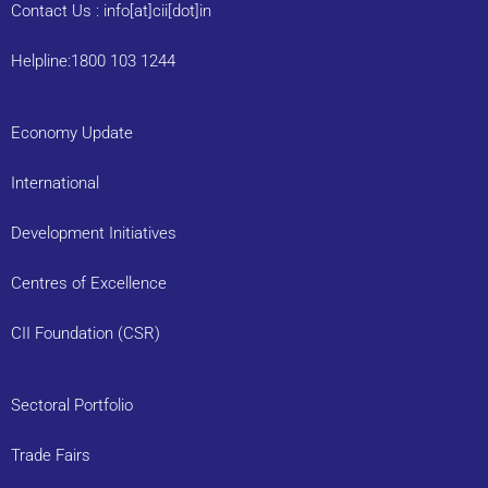
Contact Us : info[at]cii[dot]in
Helpline:1800 103 1244
Economy Update
International
Development Initiatives
Centres of Excellence
CII Foundation (CSR)
Sectoral Portfolio
Trade Fairs