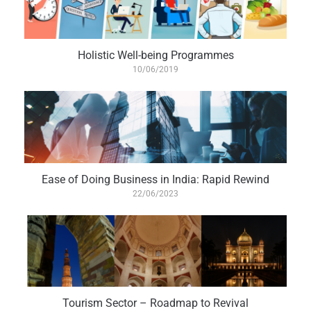
Holistic Well-being Programmes
10/06/2019
Ease of Doing Business in India: Rapid Rewind
22/06/2023
Tourism Sector – Roadmap to Revival