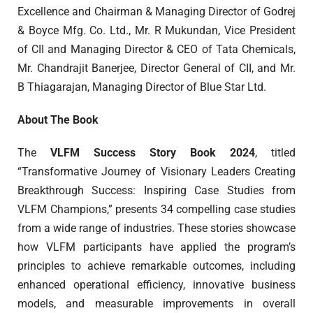
Excellence and Chairman & Managing Director of Godrej
& Boyce Mfg. Co. Ltd., Mr. R Mukundan, Vice President
of CII and Managing Director & CEO of Tata Chemicals,
Mr. Chandrajit Banerjee, Director General of CII, and Mr.
B Thiagarajan, Managing Director of Blue Star Ltd.
About The Book
The
VLFM Success Story Book 2024
, titled
“Transformative Journey of Visionary Leaders Creating
Breakthrough Success: Inspiring Case Studies from
VLFM Champions,” presents 34 compelling case studies
from a wide range of industries. These stories showcase
how VLFM participants have applied the program’s
principles to achieve remarkable outcomes, including
enhanced operational efficiency, innovative business
models, and measurable improvements in overall