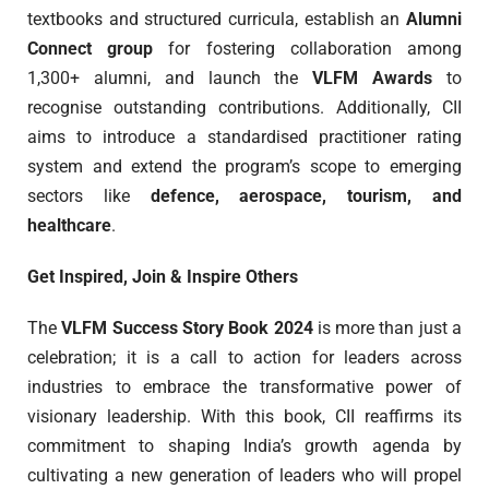
textbooks and structured curricula, establish an
Alumni
Connect group
for fostering collaboration among
1,300+ alumni, and launch the
VLFM Awards
to
recognise outstanding contributions. Additionally, CII
aims to introduce a standardised practitioner rating
system and extend the program’s scope to emerging
sectors like
defence, aerospace, tourism, and
healthcare
.
Get Inspired, Join & Inspire Others
The
VLFM Success Story Book 2024
is more than just a
celebration; it is a call to action for leaders across
industries to embrace the transformative power of
visionary leadership. With this book, CII reaffirms its
commitment to shaping India’s growth agenda by
cultivating a new generation of leaders who will propel