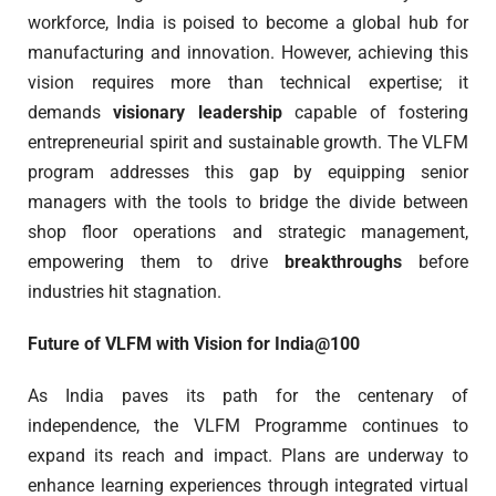
workforce, India is poised to become a global hub for
manufacturing and innovation. However, achieving this
vision requires more than technical expertise; it
demands
visionary leadership
capable of fostering
entrepreneurial spirit and sustainable growth. The VLFM
program addresses this gap by equipping senior
managers with the tools to bridge the divide between
shop floor operations and strategic management,
empowering them to drive
breakthroughs
before
industries hit stagnation.
Future of VLFM with Vision for India@100
As India paves its path for the centenary of
independence, the VLFM Programme continues to
expand its reach and impact. Plans are underway to
enhance learning experiences through integrated virtual