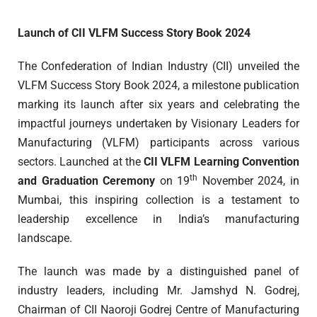
Launch of CII VLFM Success Story Book 2024
The Confederation of Indian Industry (CII) unveiled the
VLFM Success Story Book 2024, a milestone publication
marking its launch after six years and celebrating the
impactful journeys undertaken by Visionary Leaders for
Manufacturing (VLFM) participants across various
sectors. Launched at the
CII VLFM Learning Convention
th
and Graduation Ceremony
on 19
November 2024, in
Mumbai, this inspiring collection is a testament to
leadership excellence in India’s manufacturing
landscape.
The launch was made by a distinguished panel of
industry leaders, including Mr. Jamshyd N. Godrej,
Chairman of CII Naoroji Godrej Centre of Manufacturing