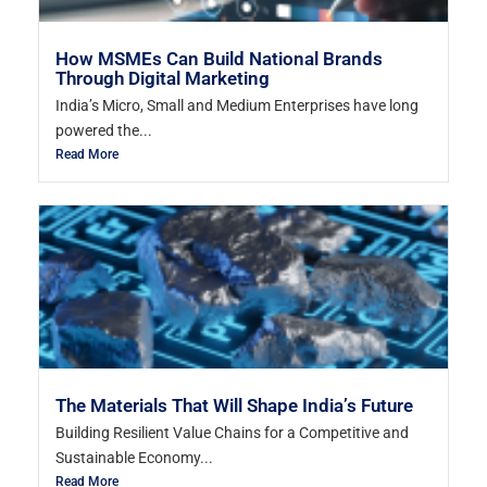
How MSMEs Can Build National Brands
Through Digital Marketing
India’s Micro, Small and Medium Enterprises have long
powered the...
Read More
The Materials That Will Shape India’s Future
Building Resilient Value Chains for a Competitive and
Sustainable Economy...
Read More