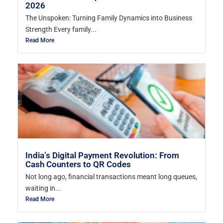
2026
The Unspoken: Turning Family Dynamics into Business
Strength Every family...
Read More
India’s Digital Payment Revolution: From
Cash Counters to QR Codes
Not long ago, financial transactions meant long queues,
waiting in...
Read More