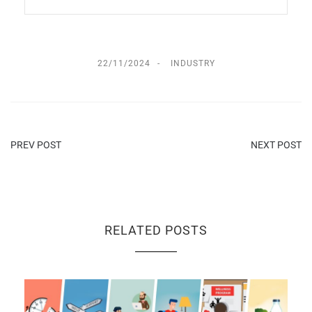
22/11/2024
INDUSTRY
PREV POST
NEXT POST
RELATED POSTS