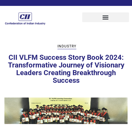
INDUSTRY
CII VLFM Success Story Book 2024:
Transformative Journey of Visionary
Leaders Creating Breakthrough
Success