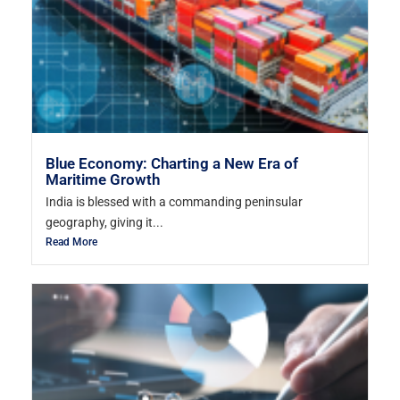
Blue Economy: Charting a New Era of
Maritime Growth
India is blessed with a commanding peninsular
geography, giving it...
Read More