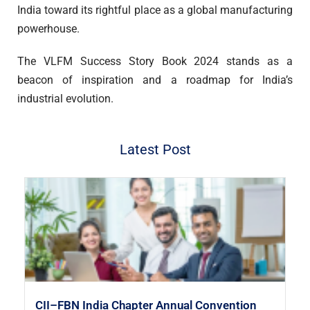
India toward its rightful place as a global manufacturing
powerhouse.
The VLFM Success Story Book 2024 stands as a
beacon of inspiration and a roadmap for India’s
industrial evolution.
Latest Post
CII–FBN India Chapter Annual Convention