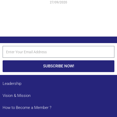
27/09/2020
SUBSCRIBE NOW!
Leadership
Vision & Mission
How to Become a Member ?