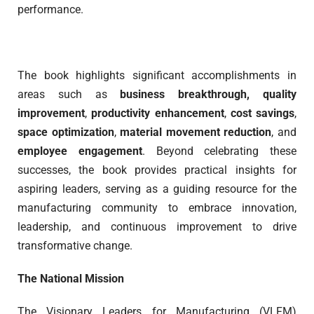
performance.
The book highlights significant accomplishments in
areas such as
business breakthrough,
quality
improvement
,
productivity enhancement
,
cost savings
,
space optimization
,
material movement reduction
, and
employee engagement
. Beyond celebrating these
successes, the book provides practical insights for
aspiring leaders, serving as a guiding resource for the
manufacturing community to embrace innovation,
leadership, and continuous improvement to drive
transformative change.
The National Mission
The Visionary Leaders for Manufacturing (VLFM)