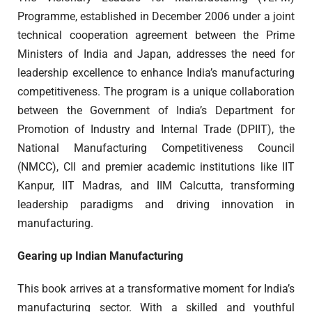
Programme, established in December 2006 under a joint
technical cooperation agreement between the Prime
Ministers of India and Japan, addresses the need for
leadership excellence to enhance India’s manufacturing
competitiveness. The program is a unique collaboration
between the Government of India’s Department for
Promotion of Industry and Internal Trade (DPIIT), the
National Manufacturing Competitiveness Council
(NMCC), CII and premier academic institutions like IIT
Kanpur, IIT Madras, and IIM Calcutta, transforming
leadership paradigms and driving innovation in
manufacturing.
Gearing up Indian Manufacturing
This book arrives at a transformative moment for India’s
manufacturing sector. With a skilled and youthful