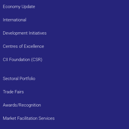
Economy Update
International
Development Initiatives
Centres of Excellence
CII Foundation (CSR)
Sectoral Portfolio
Trade Fairs
Awards/Recognition
Market Facilitation Services