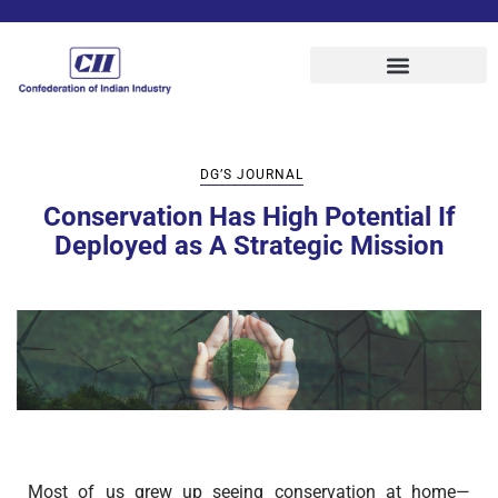
DG’S JOURNAL
Conservation Has High Potential If
Deployed as A Strategic Mission
Most of us grew up seeing conservation at home—