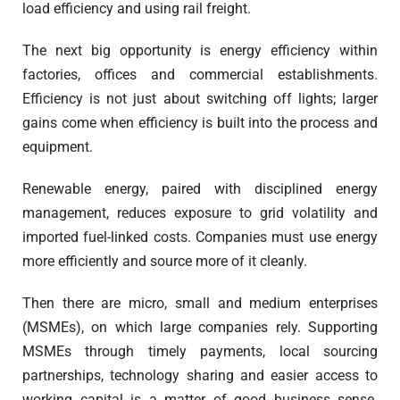
load efficiency and using rail freight.
The next big opportunity is energy efficiency within
factories, offices and commercial establishments.
Efficiency is not just about switching off lights; larger
gains come when efficiency is built into the process and
equipment.
Renewable energy, paired with disciplined energy
management, reduces exposure to grid volatility and
imported fuel-linked costs. Companies must use energy
more efficiently and source more of it cleanly.
Then there are micro, small and medium enterprises
(MSMEs), on which large companies rely. Supporting
MSMEs through timely payments, local sourcing
partnerships, technology sharing and easier access to
working capital is a matter of good business sense.