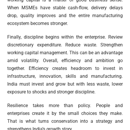
When MSMEs have stable cash-flow, delivery delays
drop, quality improves and the entire manufacturing
ecosystem becomes stronger.
Finally, discipline begins within the enterprise. Review
discretionary expenditure. Reduce waste. Strengthen
working capital management. This can be an advantage
amid volatility. Overall, efficiency and ambition go
together. Efficiency creates headroom to invest in
infrastructure, innovation, skills and manufacturing.
India must invest and grow but with less waste, lower
exposure to shocks and stronger discipline.
Resilience takes more than policy. People and
enterprises create it by the small choices they make.
That is what turns conservation into a strategy and
strengthens India’s growth story.