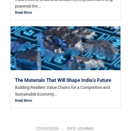
powered the...
Read More
The Materials That Will Shape India’s Future
Building Resilient Value Chains for a Competitive and
Sustainable Economy...
Read More
22/05/2026
DG’S JOURNAL