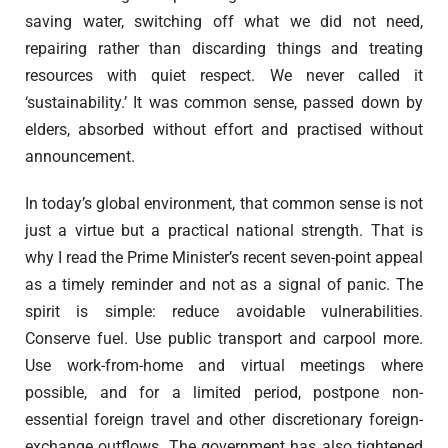
saving water, switching off what we did not need,
repairing rather than discarding things and treating
resources with quiet respect. We never called it
‘sustainability.’ It was common sense, passed down by
elders, absorbed without effort and practised without
announcement.
In today’s global environment, that common sense is not
just a virtue but a practical national strength. That is
why I read the Prime Minister’s recent seven-point appeal
as a timely reminder and not as a signal of panic. The
spirit is simple: reduce avoidable vulnerabilities.
Conserve fuel. Use public transport and carpool more.
Use work-from-home and virtual meetings where
possible, and for a limited period, postpone non-
essential foreign travel and other discretionary foreign-
exchange outflows. The government has also tightened