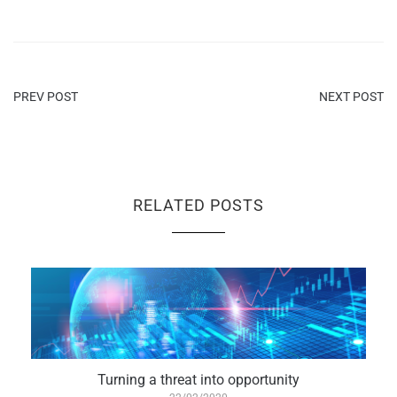
PREV POST
NEXT POST
RELATED POSTS
Turning a threat into opportunity