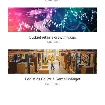
22/02/2020
Budget retains growth focus
03/02/2022
Logistics Policy, a Game-Changer
19/10/2022