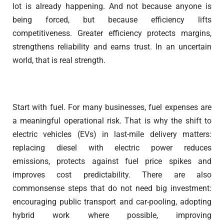
lot is already happening. And not because anyone is
being forced, but because efficiency lifts
competitiveness. Greater efficiency protects margins,
strengthens reliability and earns trust. In an uncertain
world, that is real strength.
Start with fuel. For many businesses, fuel expenses are
a meaningful operational risk. That is why the shift to
electric vehicles (EVs) in last-mile delivery matters:
replacing diesel with electric power reduces
emissions, protects against fuel price spikes and
improves cost predictability. There are also
commonsense steps that do not need big investment:
encouraging public transport and car-pooling, adopting
hybrid work where possible, improving