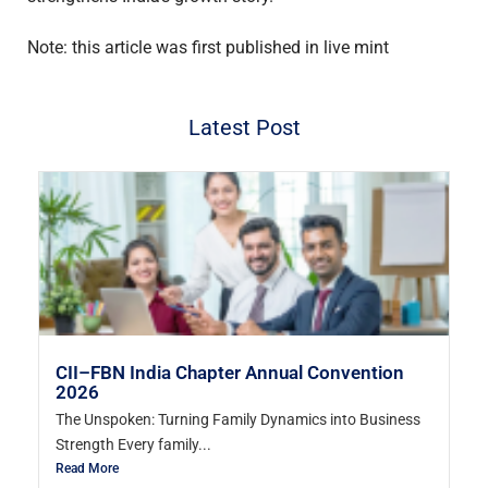
Note: this article was first published in live mint
Latest Post
CII–FBN India Chapter Annual Convention
2026
The Unspoken: Turning Family Dynamics into Business
Strength Every family...
Read More