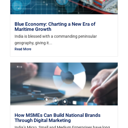
Blue Economy: Charting a New Era of
Maritime Growth
India is blessed with a commanding peninsular
geography, giving it...
Read More
How MSMEs Can Build National Brands
Through Digital Marketing
India’s Micro, Small and Medium Enterprises have long