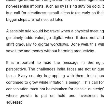
non-essential imports, such as by raising duty on gold. It
is a call for steadiness—small steps taken early so that
bigger steps are not needed later.
A sensible rule would be: travel when a physical meeting
genuinely adds value; go digital when it does not and
shift gradually to digital workflows. Done well, this will
save time and money without harming productivity.
It is important to read the message in the right
perspective. The challenges India faces are not unique
to us. Every country is grappling with them. India has
continued to grow while inflation is benign. This call for
conservation must not be mistaken for classic ‘austerity’
where growth is put on hold and investment is
squeezed.