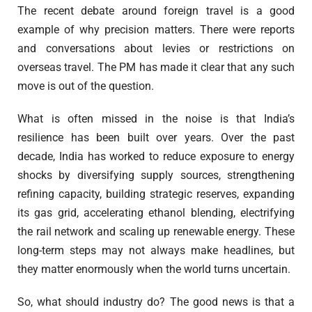
The recent debate around foreign travel is a good
example of why precision matters. There were reports
and conversations about levies or restrictions on
overseas travel. The PM has made it clear that any such
move is out of the question.
What is often missed in the noise is that India’s
resilience has been built over years. Over the past
decade, India has worked to reduce exposure to energy
shocks by diversifying supply sources, strengthening
refining capacity, building strategic reserves, expanding
its gas grid, accelerating ethanol blending, electrifying
the rail network and scaling up renewable energy. These
long-term steps may not always make headlines, but
they matter enormously when the world turns uncertain.
So, what should industry do? The good news is that a