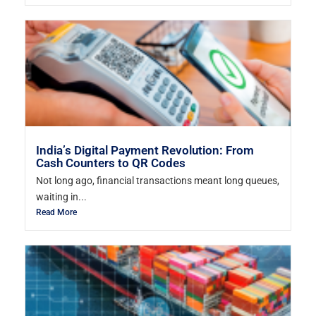
India’s Digital Payment Revolution: From
Cash Counters to QR Codes
Not long ago, financial transactions meant long queues,
waiting in...
Read More