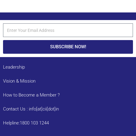
SUBSCRIBE NOW!
Leadership
Vision & Mission
How to Become a Member ?
Contact Us : info[at]cii[dot]in
Helpline:1800 103 1244