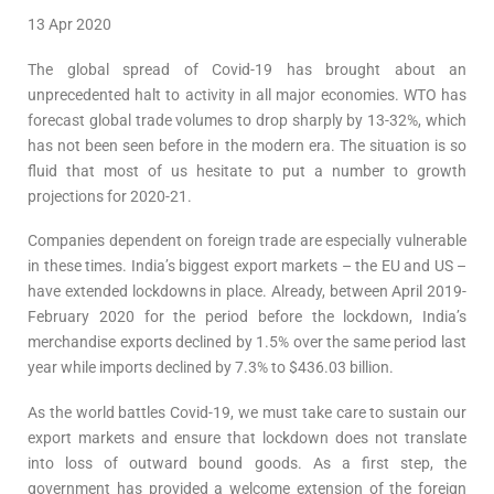
13 Apr 2020
The global spread of Covid-19 has brought about an
unprecedented halt to activity in all major economies. WTO has
forecast global trade volumes to drop sharply by 13-32%, which
has not been seen before in the modern era. The situation is so
fluid that most of us hesitate to put a number to growth
projections for 2020-21.
Companies dependent on foreign trade are especially vulnerable
in these times. India’s biggest export markets – the EU and US –
have extended lockdowns in place. Already, between April 2019-
February 2020 for the period before the lockdown, India’s
merchandise exports declined by 1.5% over the same period last
year while imports declined by 7.3% to $436.03 billion.
As the world battles Covid-19, we must take care to sustain our
export markets and ensure that lockdown does not translate
into loss of outward bound goods. As a first step, the
government has provided a welcome extension of the foreign