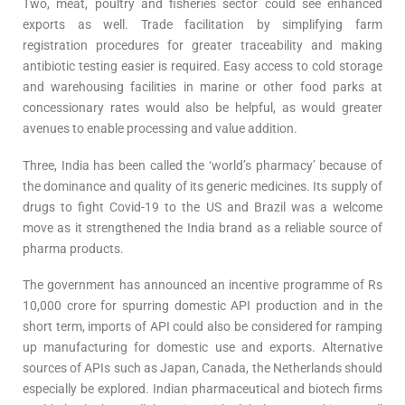
Two, meat, poultry and fisheries sector could see enhanced
exports as well. Trade facilitation by simplifying farm
registration procedures for greater traceability and making
antibiotic testing easier is required. Easy access to cold storage
and warehousing facilities in marine or other food parks at
concessionary rates would also be helpful, as would greater
avenues to enable processing and value addition.
Three, India has been called the ‘world’s pharmacy’ because of
the dominance and quality of its generic medicines. Its supply of
drugs to fight Covid-19 to the US and Brazil was a welcome
move as it strengthened the India brand as a reliable source of
pharma products.
The government has announced an incentive programme of Rs
10,000 crore for spurring domestic API production and in the
short term, imports of API could also be considered for ramping
up manufacturing for domestic use and exports. Alternative
sources of APIs such as Japan, Canada, the Netherlands should
especially be explored. Indian pharmaceutical and biotech firms