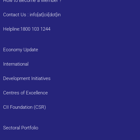
How to Become a Member ?
Contact Us : info[at]cii[dot]in
Helpline:1800 103 1244
Economy Update
International
Development Initiatives
Centres of Excellence
CII Foundation (CSR)
Sectoral Portfolio