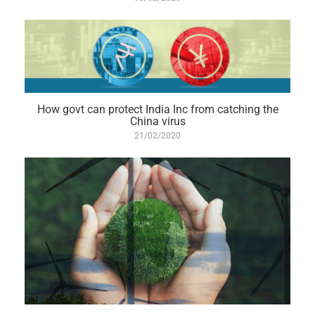
How govt can protect India Inc from catching the
China virus
21/02/2020