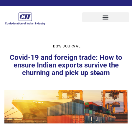
DG’S JOURNAL
Covid-19 and foreign trade: How to
ensure Indian exports survive the
churning and pick up steam