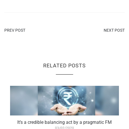
PREV POST
NEXT POST
RELATED POSTS
It’s a credible balancing act by a pragmatic FM
03/02/2020