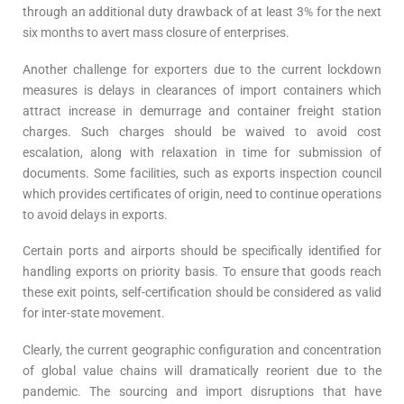
through an additional duty drawback of at least 3% for the next
six months to avert mass closure of enterprises.
Another challenge for exporters due to the current lockdown
measures is delays in clearances of import containers which
attract increase in demurrage and container freight station
charges. Such charges should be waived to avoid cost
escalation, along with relaxation in time for submission of
documents. Some facilities, such as exports inspection council
which provides certificates of origin, need to continue operations
to avoid delays in exports.
Certain ports and airports should be specifically identified for
handling exports on priority basis. To ensure that goods reach
these exit points, self-certification should be considered as valid
for inter-state movement.
Clearly, the current geographic configuration and concentration
of global value chains will dramatically reorient due to the
pandemic. The sourcing and import disruptions that have