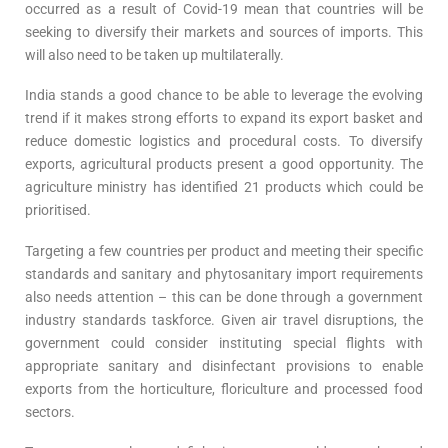
occurred as a result of Covid-19 mean that countries will be
seeking to diversify their markets and sources of imports. This
will also need to be taken up multilaterally.
India stands a good chance to be able to leverage the evolving
trend if it makes strong efforts to expand its export basket and
reduce domestic logistics and procedural costs. To diversify
exports, agricultural products present a good opportunity. The
agriculture ministry has identified 21 products which could be
prioritised.
Targeting a few countries per product and meeting their specific
standards and sanitary and phytosanitary import requirements
also needs attention – this can be done through a government
industry standards taskforce. Given air travel disruptions, the
government could consider instituting special flights with
appropriate sanitary and disinfectant provisions to enable
exports from the horticulture, floriculture and processed food
sectors.