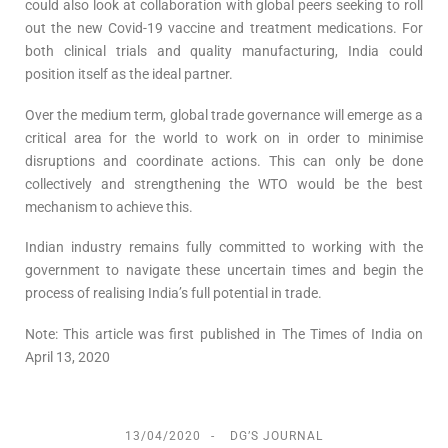
could also look at collaboration with global peers seeking to roll
out the new Covid-19 vaccine and treatment medications. For
both clinical trials and quality manufacturing, India could
position itself as the ideal partner.
Over the medium term, global trade governance will emerge as a
critical area for the world to work on in order to minimise
disruptions and coordinate actions. This can only be done
collectively and strengthening the WTO would be the best
mechanism to achieve this.
Indian industry remains fully committed to working with the
government to navigate these uncertain times and begin the
process of realising India’s full potential in trade.
Note: This article was first published in The Times of India on
April 13, 2020
13/04/2020
DG’S JOURNAL