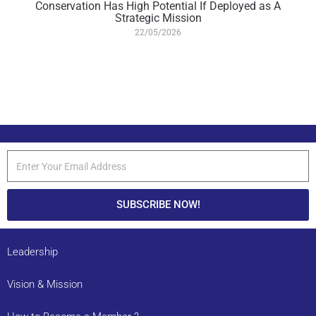
Conservation Has High Potential If Deployed as A
Strategic Mission
22/05/2026
SUBSCRIBE NOW!
Leadership
Vision & Mission