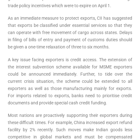
trade policy incentives which were to expire on April 1.
As an immediate measure to protect exports, CII has suggested
that exports be classified under essential services so that they
can operate with free movement of cargo across states. Delays
in filing of bills of entry and payment of customs duties should
be given a one-time relaxation of three to six months.
A key issue facing exporters is credit access. The extension of
the interest subvention scheme available for MSME exporters
could be announced immediately. Further, to tide over the
current crisis situation, the scheme could be extended to all
exporters as well as those manufacturing mainly for exports.
For imports related to exports, banks need to prioritise credit
documents and provide special cash credit funding.
Most nations are proactively supporting their exporters during
these difficult times. For example, China increased export refund
facility by 2% recently. Such moves make Indian goods less
competitive in global markets and must be compensated