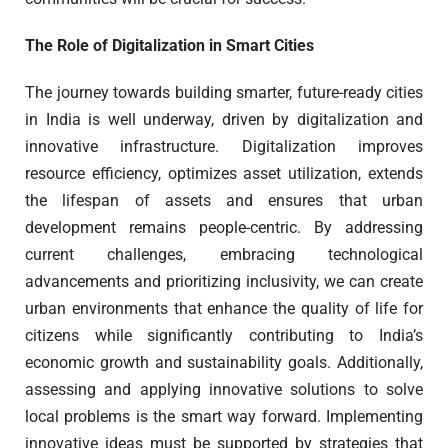
The Role of Digitalization in Smart Cities
The journey towards building smarter, future-ready cities
in India is well underway, driven by digitalization and
innovative infrastructure. Digitalization improves
resource efficiency, optimizes asset utilization, extends
the lifespan of assets and ensures that urban
development remains people-centric. By addressing
current challenges, embracing technological
advancements and prioritizing inclusivity, we can create
urban environments that enhance the quality of life for
citizens while significantly contributing to India’s
economic growth and sustainability goals. Additionally,
assessing and applying innovative solutions to solve
local problems is the smart way forward. Implementing
innovative ideas must be supported by strategies that