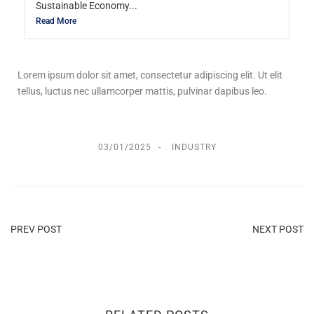
Sustainable Economy...
Read More
Lorem ipsum dolor sit amet, consectetur adipiscing elit. Ut elit
tellus, luctus nec ullamcorper mattis, pulvinar dapibus leo.
03/01/2025
INDUSTRY
PREV POST
NEXT POST