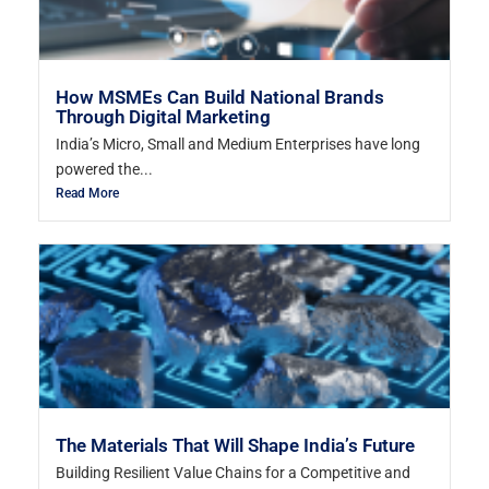
How MSMEs Can Build National Brands
Through Digital Marketing
India’s Micro, Small and Medium Enterprises have long
powered the...
Read More
The Materials That Will Shape India’s Future
Building Resilient Value Chains for a Competitive and