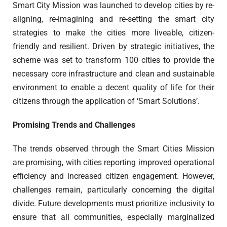
Smart City Mission was launched to develop cities by re-
aligning, re-imagining and re-setting the smart city
strategies to make the cities more liveable, citizen-
friendly and resilient. Driven by strategic initiatives, the
scheme was set to transform 100 cities to provide the
necessary core infrastructure and clean and sustainable
environment to enable a decent quality of life for their
citizens through the application of ‘Smart Solutions’.
Promising Trends and Challenges
The trends observed through the Smart Cities Mission
are promising, with cities reporting improved operational
efficiency and increased citizen engagement. However,
challenges remain, particularly concerning the digital
divide. Future developments must prioritize inclusivity to
ensure that all communities, especially marginalized