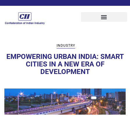
INDUSTRY
EMPOWERING URBAN INDIA: SMART
CITIES IN A NEW ERA OF
DEVELOPMENT