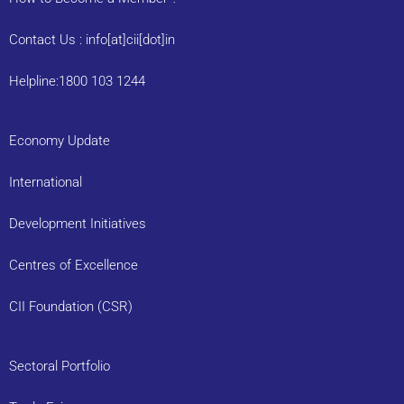
Contact Us : info[at]cii[dot]in
Helpline:1800 103 1244
Economy Update
International
Development Initiatives
Centres of Excellence
CII Foundation (CSR)
Sectoral Portfolio