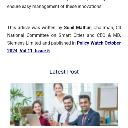
ensure easy management of these innovations.
This article was written by
Sunil Mathur,
Chairman, CII
National Committee on Smart Cities and CEO & MD,
Siemens Limited and published in
Policy Watch October
2024, Vol 11, Issue 5
Latest Post