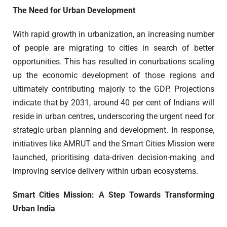
The Need for Urban Development
With rapid growth in urbanization, an increasing number
of people are migrating to cities in search of better
opportunities. This has resulted in conurbations scaling
up the economic development of those regions and
ultimately contributing majorly to the GDP. Projections
indicate that by 2031, around 40 per cent of Indians will
reside in urban centres, underscoring the urgent need for
strategic urban planning and development. In response,
initiatives like AMRUT and the Smart Cities Mission were
launched, prioritising data-driven decision-making and
improving service delivery within urban ecosystems.
Smart Cities Mission: A Step Towards Transforming
Urban India