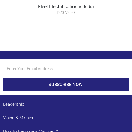
Fleet Electrification in India
12/07/2023
SUBSCRIBE NOW!
Leadership
Vision & Mission
How to Become a Member ?