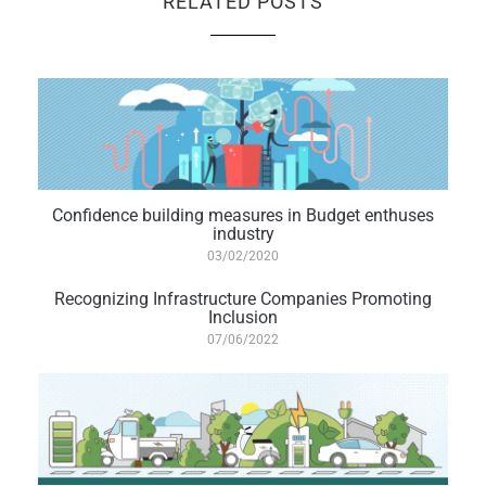
RELATED POSTS
Confidence building measures in Budget enthuses
industry
03/02/2020
Recognizing Infrastructure Companies Promoting
Inclusion
07/06/2022