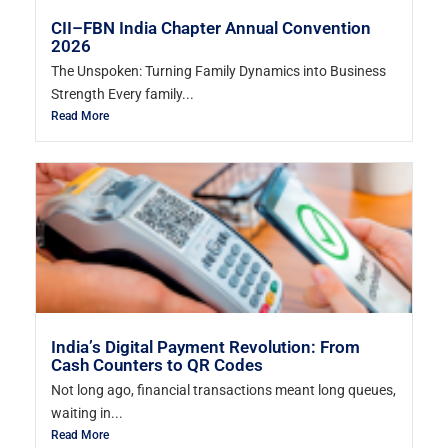
CII–FBN India Chapter Annual Convention
2026
The Unspoken: Turning Family Dynamics into Business
Strength Every family...
Read More
India’s Digital Payment Revolution: From
Cash Counters to QR Codes
Not long ago, financial transactions meant long queues,
waiting in...
Read More