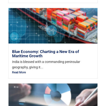
Blue Economy: Charting a New Era of
Maritime Growth
India is blessed with a commanding peninsular
geography, giving it...
Read More