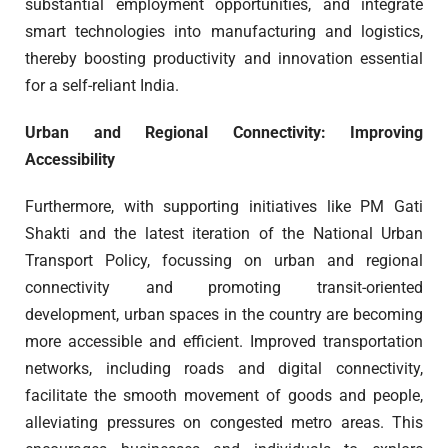
substantial employment opportunities, and integrate
smart technologies into manufacturing and logistics,
thereby boosting productivity and innovation essential
for a self-reliant India.
Urban and Regional Connectivity: Improving
Accessibility
Furthermore, with supporting initiatives like PM Gati
Shakti and the latest iteration of the National Urban
Transport Policy, focussing on urban and regional
connectivity and promoting transit-oriented
development, urban spaces in the country are becoming
more accessible and efficient. Improved transportation
networks, including roads and digital connectivity,
facilitate the smooth movement of goods and people,
alleviating pressures on congested metro areas. This