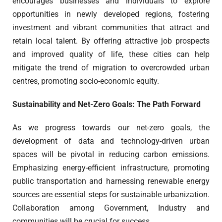
encourages businesses and individuals to explore
opportunities in newly developed regions, fostering
investment and vibrant communities that attract and
retain local talent. By offering attractive job prospects
and improved quality of life, these cities can help
mitigate the trend of migration to overcrowded urban
centres, promoting socio-economic equity.
Sustainability and Net-Zero Goals: The Path Forward
As we progress towards our net-zero goals, the
development of data and technology-driven urban
spaces will be pivotal in reducing carbon emissions.
Emphasizing energy-efficient infrastructure, promoting
public transportation and harnessing renewable energy
sources are essential steps for sustainable urbanization.
Collaboration among Government, Industry and
communities will be crucial for success.