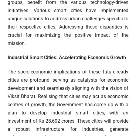
groups, benefit from the various technology-driven
initiatives. Various smart cities have implemented
unique solutions to address urban challenges specific to
their respective cities. Addressing these disparities is
crucial for maximizing the positive impact of the
mission.
Industrial Smart Cities: Accelerating Economic Growth
The socio-economic implications of these future-ready
cities are profound, serving as catalysts for economic
development and seamlessly aligning with the vision of
Viksit Bharat. Realising that cities may act as economic
centres of growth, the Government has come up with a
plan to develop industrial smart cities, with an
investment of Rs 28,602 crores. These cities will provide
a robust infrastructure for industries, generate