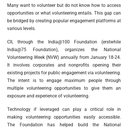
Many want to volunteer but do not know how to access
opportunities or what volunteering entails. This gap can
be bridged by creating popular engagement platforms at
various levels.
CII, through the India@100 Foundation (erstwhile
India@75 Foundation), organizes the National
Volunteering Week (NVW) annually from January 18-24.
It involves corporates and nonprofits opening their
existing projects for public engagement via volunteering.
The intent is to engage maximum people through
multiple volunteering opportunities to give them an
exposure and experience of volunteering.
Technology if leveraged can play a critical role in
making volunteering opportunities easily accessible.
The Foundation has helped build the National