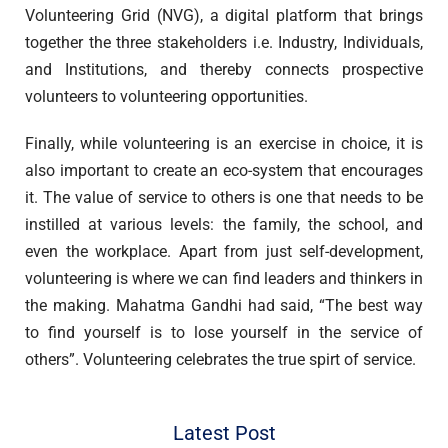
Volunteering Grid (NVG), a digital platform that brings
together the three stakeholders i.e. Industry, Individuals,
and Institutions, and thereby connects prospective
volunteers to volunteering opportunities.
Finally, while volunteering is an exercise in choice, it is
also important to create an eco-system that encourages
it. The value of service to others is one that needs to be
instilled at various levels: the family, the school, and
even the workplace. Apart from just self-development,
volunteering is where we can find leaders and thinkers in
the making. Mahatma Gandhi had said, “The best way
to find yourself is to lose yourself in the service of
others”. Volunteering celebrates the true spirt of service.
Latest Post