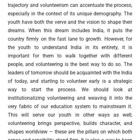
trajectory and volunteerism can accentuate the process,
especially in the context of its unique demography. The
youth have both the verve and the vision to shape their
dreams. When this dream includes India, it puts the
country firmly on the fast lane to growth. However, for
the youth to understand India in its entirety, it is
important for them to walk together with different
people, and volunteering is the best way to do so. The
leaders of tomorrow should be acquainted with the India
of today, and starting to volunteer early is a strategic
way to start the process. We should look at
institutionalizing volunteering and weaving it into the
very fabric of our education system to mainstream it.
This will serve our youth in other ways as well;
volunteering brings perspective, builds character, and
shapes worldview — these are the pillars on which both