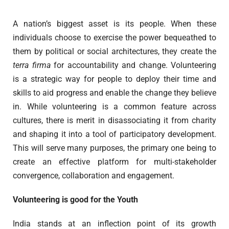
A nation’s biggest asset is its people. When these
individuals choose to exercise the power bequeathed to
them by political or social architectures, they create the
terra firma
for accountability and change. Volunteering
is a strategic way for people to deploy their time and
skills to aid progress and enable the change they believe
in. While volunteering is a common feature across
cultures, there is merit in disassociating it from charity
and shaping it into a tool of participatory development.
This will serve many purposes, the primary one being to
create an effective platform for multi-stakeholder
convergence, collaboration and engagement.
Volunteering is good for the Youth
India stands at an inflection point of its growth