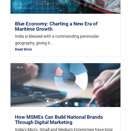
Blue Economy: Charting a New Era of
Maritime Growth
India is blessed with a commanding peninsular
geography, giving it...
Read More
How MSMEs Can Build National Brands
Through Digital Marketing
India’s Micro, Small and Medium Enterprises have long