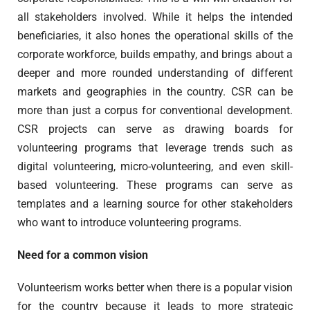
all stakeholders involved. While it helps the intended
beneficiaries, it also hones the operational skills of the
corporate workforce, builds empathy, and brings about a
deeper and more rounded understanding of different
markets and geographies in the country. CSR can be
more than just a corpus for conventional development.
CSR projects can serve as drawing boards for
volunteering programs that leverage trends such as
digital volunteering, micro-volunteering, and even skill-
based volunteering. These programs can serve as
templates and a learning source for other stakeholders
who want to introduce volunteering programs.
Need for a common vision
Volunteerism works better when there is a popular vision
for the country because it leads to more strategic