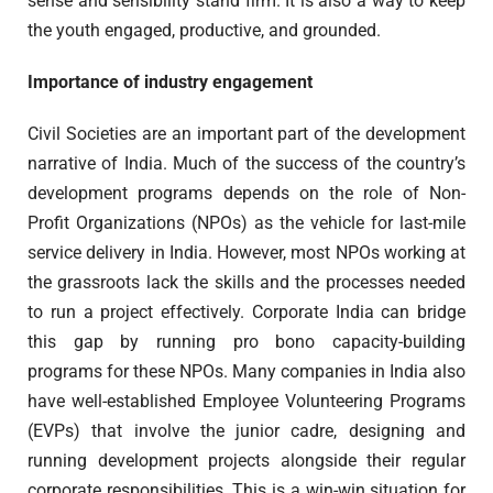
sense and sensibility stand firm. It is also a way to keep
the youth engaged, productive, and grounded.
Importance of industry engagement
Civil Societies are an important part of the development
narrative of India. Much of the success of the country’s
development programs depends on the role of Non-
Profit Organizations (NPOs) as the vehicle for last-mile
service delivery in India. However, most NPOs working at
the grassroots lack the skills and the processes needed
to run a project effectively. Corporate India can bridge
this gap by running pro bono capacity-building
programs for these NPOs. Many companies in India also
have well-established Employee Volunteering Programs
(EVPs) that involve the junior cadre, designing and
running development projects alongside their regular
corporate responsibilities. This is a win-win situation for