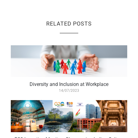
RELATED POSTS
Diversity and Inclusion at Workplace
14/07/2023