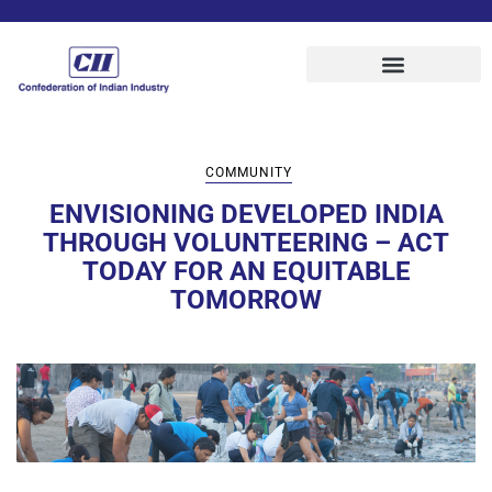
COMMUNITY
ENVISIONING DEVELOPED INDIA
THROUGH VOLUNTEERING – ACT
TODAY FOR AN EQUITABLE
TOMORROW