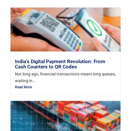
India’s Digital Payment Revolution: From
Cash Counters to QR Codes
Not long ago, financial transactions meant long queues,
waiting in...
Read More