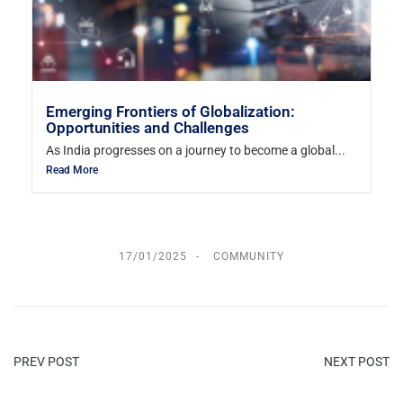
Emerging Frontiers of Globalization:
Opportunities and Challenges
As India progresses on a journey to become a global...
Read More
17/01/2025
COMMUNITY
PREV POST
NEXT POST