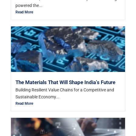
powered the...
Read More
The Materials That Will Shape India’s Future
Building Resilient Value Chains for a Competitive and
Sustainable Economy...
Read More