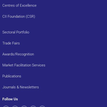
Centres of Excellence
CII Foundation (CSR)
Sectoral Portfolio
Trade Fairs
Awards/Recognition
Market Facilitation Services
Publications
Journals & Newsletters
Follow Us