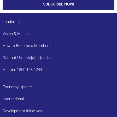
SUBSCRIBE NOW!
Leadership
Vision & Mission
How to Become a Member ?
Contact Us : info[at]cii[dot]in
Helpline:1800 103 1244
Economy Update
International
Development Initiatives