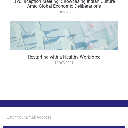
B20 Inception Meeting: Showcasing Indian Culture
Amid Global Economic Deliberations
03/02/2023
Restarting with a Healthy Workforce
13/07/2021