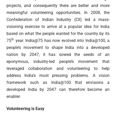
projects, and consequently there are better and more
meaningful volunteering opportunities. In 2008, the
Confederation of Indian Industry (CII) led a mass-
visioning exercise to arrive at a popular idea for India
based on what the people wanted for the country by its
th
75
year. India@75 has now evolved into India@100, a
people’s movement to shape India into a developed
nation by 2047, it has sowed the seeds of an
eponymous, industry-led people’s movement that
leveraged collaboration and volunteering to help
address India’s most pressing problems. A vision
framework such as India@100 that envisions a
developed India by 2047 can therefore become an
enabler.
Volunteering is Easy