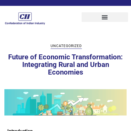
UNCATEGORIZED
Future of Economic Transformation:
Integrating Rural and Urban
Economies