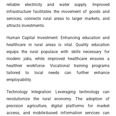
reliable electricity and water supply. Improved
infrastructure facilitates the movement of goods and
services, connects rural areas to larger markets, and
attracts investments.
Human Capital Investment: Enhancing education and
healthcare in rural areas is vital. Quality education
equips the rural populace with skills necessary for
modern jobs, while improved healthcare ensures a
healthier workforce. Vocational training programs
tailored to local needs can further enhance
employability.
Technology Integration: Leveraging technology can
revolutionize the rural economy. The adoption of
precision agriculture, digital platforms for market
access, and mobile-based information services can