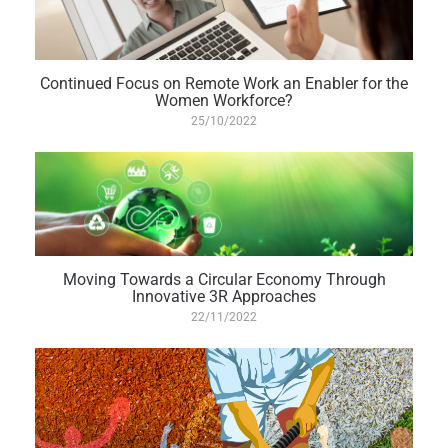
Continued Focus on Remote Work an Enabler for the
Women Workforce?
25/10/2022
Moving Towards a Circular Economy Through
Innovative 3R Approaches
22/11/2022