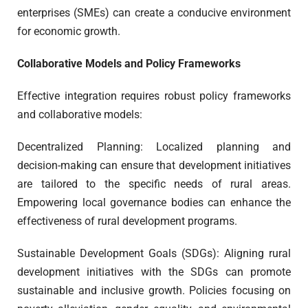
enterprises (SMEs) can create a conducive environment
for economic growth.
Collaborative Models and Policy Frameworks
Effective integration requires robust policy frameworks
and collaborative models:
Decentralized Planning: Localized planning and
decision-making can ensure that development initiatives
are tailored to the specific needs of rural areas.
Empowering local governance bodies can enhance the
effectiveness of rural development programs.
Sustainable Development Goals (SDGs): Aligning rural
development initiatives with the SDGs can promote
sustainable and inclusive growth. Policies focusing on