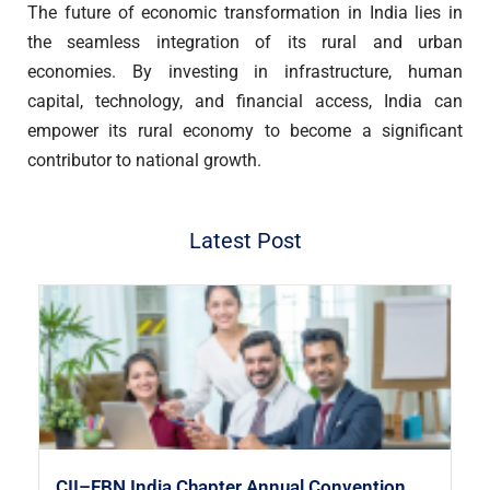
The future of economic transformation in India lies in
the seamless integration of its rural and urban
economies. By investing in infrastructure, human
capital, technology, and financial access, India can
empower its rural economy to become a significant
contributor to national growth.
Latest Post
CII–FBN India Chapter Annual Convention