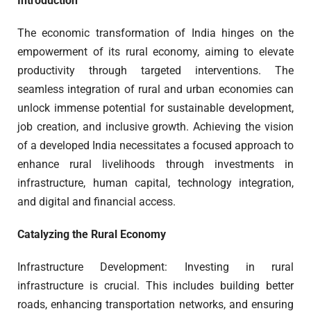
Introduction
The economic transformation of India hinges on the
empowerment of its rural economy, aiming to elevate
productivity through targeted interventions. The
seamless integration of rural and urban economies can
unlock immense potential for sustainable development,
job creation, and inclusive growth. Achieving the vision
of a developed India necessitates a focused approach to
enhance rural livelihoods through investments in
infrastructure, human capital, technology integration,
and digital and financial access.
Catalyzing the Rural Economy
Infrastructure Development: Investing in rural
infrastructure is crucial. This includes building better
roads, enhancing transportation networks, and ensuring