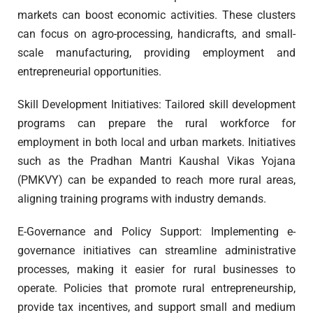
markets can boost economic activities. These clusters
can focus on agro-processing, handicrafts, and small-
scale manufacturing, providing employment and
entrepreneurial opportunities.
Skill Development Initiatives: Tailored skill development
programs can prepare the rural workforce for
employment in both local and urban markets. Initiatives
such as the Pradhan Mantri Kaushal Vikas Yojana
(PMKVY) can be expanded to reach more rural areas,
aligning training programs with industry demands.
E-Governance and Policy Support: Implementing e-
governance initiatives can streamline administrative
processes, making it easier for rural businesses to
operate. Policies that promote rural entrepreneurship,
provide tax incentives, and support small and medium