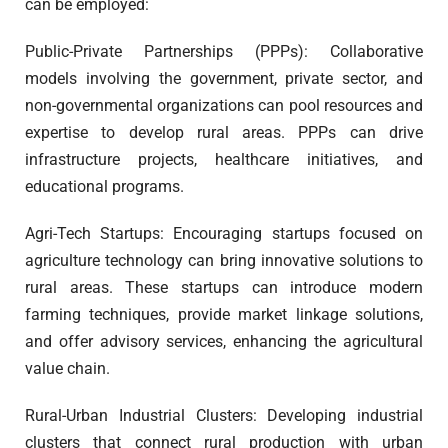
can be employed:
Public-Private Partnerships (PPPs): Collaborative
models involving the government, private sector, and
non-governmental organizations can pool resources and
expertise to develop rural areas. PPPs can drive
infrastructure projects, healthcare initiatives, and
educational programs.
Agri-Tech Startups: Encouraging startups focused on
agriculture technology can bring innovative solutions to
rural areas. These startups can introduce modern
farming techniques, provide market linkage solutions,
and offer advisory services, enhancing the agricultural
value chain.
Rural-Urban Industrial Clusters: Developing industrial
clusters that connect rural production with urban