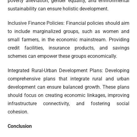
poverty alleviation, gender equality, and environmental
sustainability can ensure holistic development.
Inclusive Finance Policies: Financial policies should aim
to include marginalized groups, such as women and
small farmers, in the economic mainstream. Providing
credit facilities, insurance products, and savings
schemes can empower these groups economically.
Integrated Rural-Urban Development Plans: Developing
comprehensive plans that integrate rural and urban
development can ensure balanced growth. These plans
should focus on creating economic linkages, improving
infrastructure connectivity, and fostering social
cohesion.
Conclusion