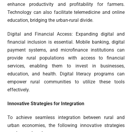
enhance productivity and profitability for farmers.
Technology can also facilitate telemedicine and online
education, bridging the urban-rural divide.
Digital and Financial Access: Expanding digital and
financial inclusion is essential. Mobile banking, digital
payment systems, and microfinance institutions can
provide rural populations with access to financial
services, enabling them to invest in businesses,
education, and health. Digital literacy programs can
empower rural communities to utilize these tools
effectively.
Innovative Strategies for Integration
To achieve seamless integration between rural and
urban economies, the following innovative strategies