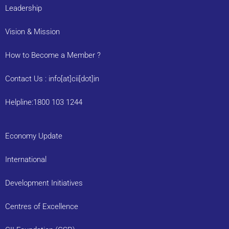
Leadership
Vision & Mission
How to Become a Member ?
Contact Us : info[at]cii[dot]in
Helpline:1800 103 1244
Economy Update
International
Development Initiatives
Centres of Excellence