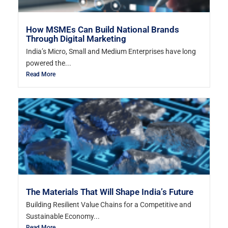
How MSMEs Can Build National Brands
Through Digital Marketing
India’s Micro, Small and Medium Enterprises have long
powered the...
Read More
The Materials That Will Shape India’s Future
Building Resilient Value Chains for a Competitive and
Sustainable Economy...
Read More