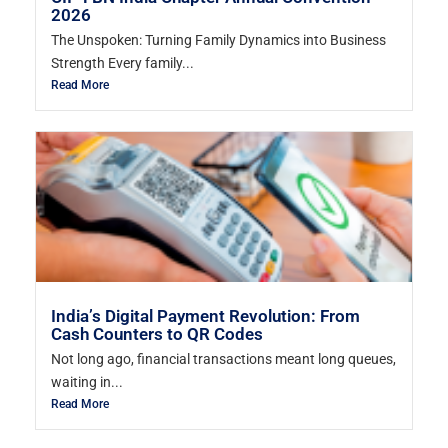
2026
The Unspoken: Turning Family Dynamics into Business
Strength Every family...
Read More
India’s Digital Payment Revolution: From
Cash Counters to QR Codes
Not long ago, financial transactions meant long queues,
waiting in...
Read More