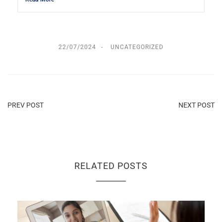
22/07/2024
UNCATEGORIZED
PREV POST
NEXT POST
RELATED POSTS