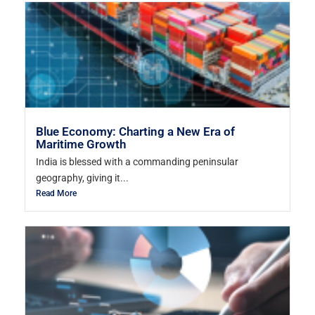
Blue Economy: Charting a New Era of
Maritime Growth
India is blessed with a commanding peninsular
geography, giving it...
Read More