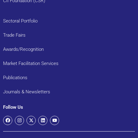
CII Foundation (CSR)
Sectoral Portfolio
Trade Fairs
Awards/Recognition
Market Facilitation Services
Publications
Journals & Newsletters
Follow Us