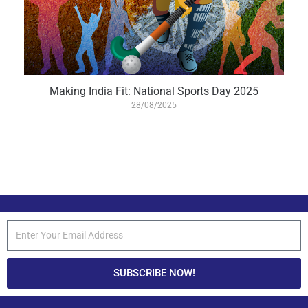
Making India Fit: National Sports Day 2025
28/08/2025
SUBSCRIBE NOW!