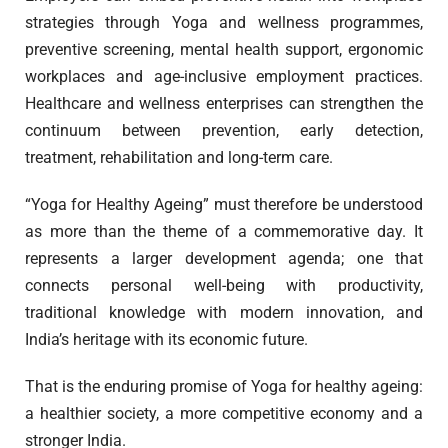
strategies through Yoga and wellness programmes,
preventive screening, mental health support, ergonomic
workplaces and age-inclusive employment practices.
Healthcare and wellness enterprises can strengthen the
continuum between prevention, early detection,
treatment, rehabilitation and long-term care.
“Yoga for Healthy Ageing” must therefore be understood
as more than the theme of a commemorative day. It
represents a larger development agenda; one that
connects personal well-being with productivity,
traditional knowledge with modern innovation, and
India’s heritage with its economic future.
That is the enduring promise of Yoga for healthy ageing:
a healthier society, a more competitive economy and a
stronger India.