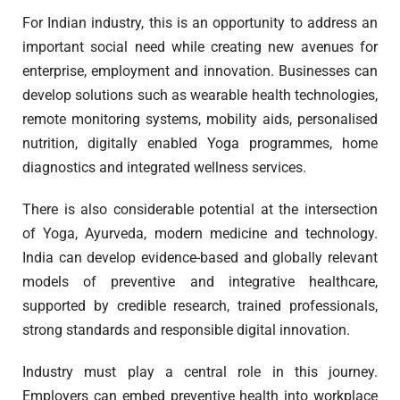
For Indian industry, this is an opportunity to address an
important social need while creating new avenues for
enterprise, employment and innovation. Businesses can
develop solutions such as wearable health technologies,
remote monitoring systems, mobility aids, personalised
nutrition, digitally enabled Yoga programmes, home
diagnostics and integrated wellness services.
There is also considerable potential at the intersection
of Yoga, Ayurveda, modern medicine and technology.
India can develop evidence-based and globally relevant
models of preventive and integrative healthcare,
supported by credible research, trained professionals,
strong standards and responsible digital innovation.
Industry must play a central role in this journey.
Employers can embed preventive health into workplace