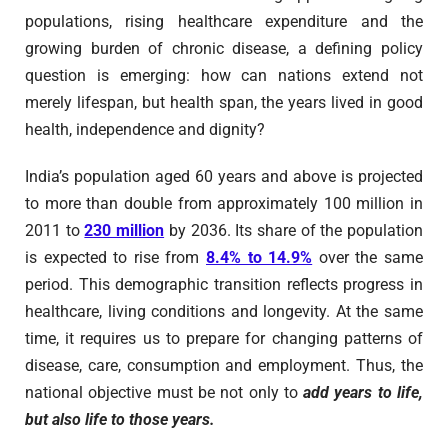
populations, rising healthcare expenditure and the
growing burden of chronic disease, a defining policy
question is emerging: how can nations extend not
merely lifespan, but health span, the years lived in good
health, independence and dignity?
India’s population aged 60 years and above is projected
to more than double from approximately 100 million in
2011 to
230 million
by 2036. Its share of the population
is expected to rise from
8.4% to 14.9%
over the same
period. This demographic transition reflects progress in
healthcare, living conditions and longevity. At the same
time, it requires us to prepare for changing patterns of
disease, care, consumption and employment. Thus, the
national objective must be not only to
add years to life,
but also life to those years.