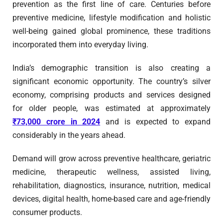
prevention as the first line of care. Centuries before
preventive medicine, lifestyle modification and holistic
well-being gained global prominence, these traditions
incorporated them into everyday living.
India’s demographic transition is also creating a
significant economic opportunity. The country’s silver
economy, comprising products and services designed
for older people, was estimated at approximately
₹73,000 crore in 2024
and is expected to expand
considerably in the years ahead.
Demand will grow across preventive healthcare, geriatric
medicine, therapeutic wellness, assisted living,
rehabilitation, diagnostics, insurance, nutrition, medical
devices, digital health, home-based care and age-friendly
consumer products.