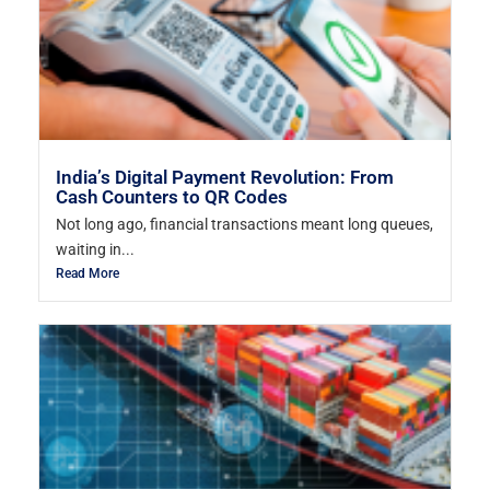
India’s Digital Payment Revolution: From
Cash Counters to QR Codes
Not long ago, financial transactions meant long queues,
waiting in...
Read More