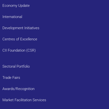
Economy Update
International
Development Initiatives
Centres of Excellence
CII Foundation (CSR)
Sectoral Portfolio
Trade Fairs
Awards/Recognition
Market Facilitation Services