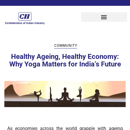
COMMUNITY
Healthy Ageing, Healthy Economy:
Why Yoga Matters for India’s Future
As economies across the world grapple with ageing