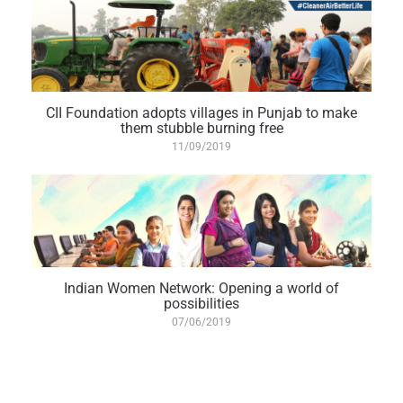
CII Foundation adopts villages in Punjab to make
them stubble burning free
11/09/2019
Indian Women Network: Opening a world of
possibilities
07/06/2019