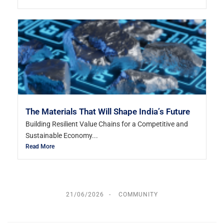
The Materials That Will Shape India’s Future
Building Resilient Value Chains for a Competitive and
Sustainable Economy...
Read More
21/06/2026
COMMUNITY