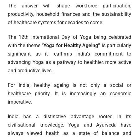
The answer will shape workforce participation,
productivity, household finances and the sustainability
of healthcare systems for decades to come.
The 12th International Day of Yoga being celebrated
with the theme
“Yoga for Healthy Ageing”
is particularly
significant as it reaffirms India’s commitment to
advancing Yoga as a pathway to healthier, more active
and productive lives.
For India, healthy ageing is not only a social or
healthcare priority. It is increasingly an economic
imperative.
India has a distinctive advantage rooted in its
civilisational knowledge. Yoga and Ayurveda have
always viewed health as a state of balance and