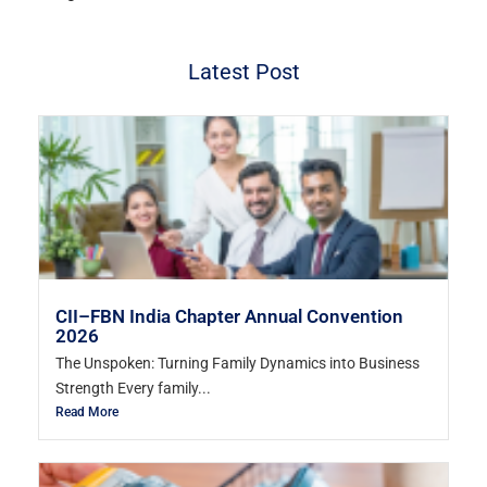
Latest Post
CII–FBN India Chapter Annual Convention
2026
The Unspoken: Turning Family Dynamics into Business
Strength Every family...
Read More