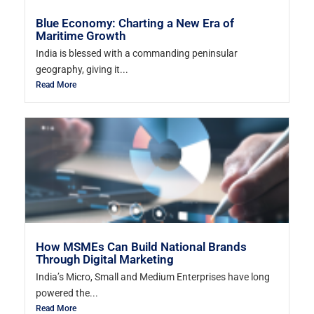
Blue Economy: Charting a New Era of
Maritime Growth
India is blessed with a commanding peninsular
geography, giving it...
Read More
How MSMEs Can Build National Brands
Through Digital Marketing
India’s Micro, Small and Medium Enterprises have long
powered the...
Read More