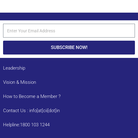
SUBSCRIBE NOW!
Leadership
Vision & Mission
How to Become a Member ?
Contact Us : info[at]cii[dot]in
Helpline:1800 103 1244