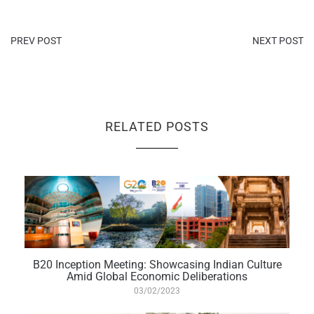
PREV POST
NEXT POST
RELATED POSTS
B20 Inception Meeting: Showcasing Indian Culture
Amid Global Economic Deliberations
03/02/2023