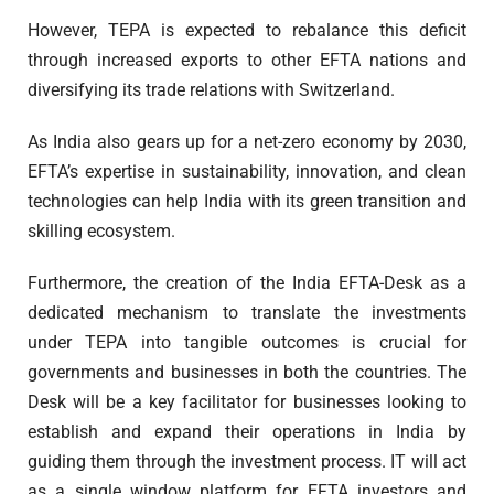
However, TEPA is expected to rebalance this deficit
through increased exports to other EFTA nations and
diversifying its trade relations with Switzerland.
As India also gears up for a net-zero economy by 2030,
EFTA’s expertise in sustainability, innovation, and clean
technologies can help India with its green transition and
skilling ecosystem.
Furthermore, the creation of the India EFTA-Desk as a
dedicated mechanism to translate the investments
under TEPA into tangible outcomes is crucial for
governments and businesses in both the countries. The
Desk will be a key facilitator for businesses looking to
establish and expand their operations in India by
guiding them through the investment process. IT will act
as a single window platform for EFTA investors and