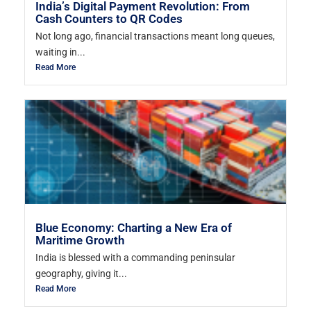
India’s Digital Payment Revolution: From
Cash Counters to QR Codes
Not long ago, financial transactions meant long queues,
waiting in...
Read More
Blue Economy: Charting a New Era of
Maritime Growth
India is blessed with a commanding peninsular
geography, giving it...
Read More