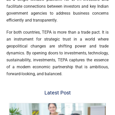
facilitate connections between investors and key Indian
government agencies to address business concerns
efficiently and transparently.
For both countries, TEPA is more than a trade pact. It is
an instrument for strategic trust in a world where
geopolitical changes are shifting power and trade
dynamics. By opening doors to investments, technology,
sustainability, investments, TEPA captures the essence
of a modern economic partnership that is ambitious,
forward-looking, and balanced.
Latest Post