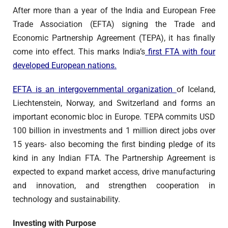
After more than a year of the India and European Free
Trade Association (EFTA) signing the Trade and
Economic Partnership Agreement (TEPA), it has finally
come into effect. This marks India’s
first FTA with four
developed European nations.
EFTA is an intergovernmental organization
of Iceland,
Liechtenstein, Norway, and Switzerland and forms an
important economic bloc in Europe. TEPA commits USD
100 billion in investments and 1 million direct jobs over
15 years- also becoming the first binding pledge of its
kind in any Indian FTA. The Partnership Agreement is
expected to expand market access, drive manufacturing
and innovation, and strengthen cooperation in
technology and sustainability.
Investing with Purpose