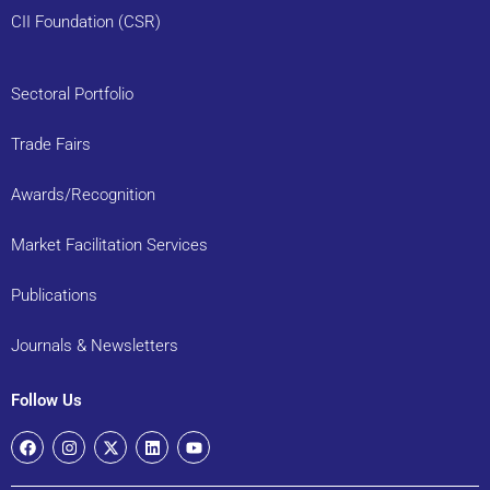
CII Foundation (CSR)
Sectoral Portfolio
Trade Fairs
Awards/Recognition
Market Facilitation Services
Publications
Journals & Newsletters
Follow Us