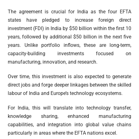
The agreement is crucial for India as the four EFTA
states have pledged to increase foreign direct
investment (FDI) in India by $50 billion within the first 10
years, followed by additional $50 billion in the next five
years. Unlike portfolio inflows, these are long-term,
capacity-building investments focused on
manufacturing, innovation, and research.
Over time, this investment is also expected to generate
direct jobs and forge deeper linkages between the skilled
labour of India and Europe’s technology ecosystems.
For India, this will translate into technology transfer,
knowledge sharing, enhanced manufacturing
capabilities, and integration into global value chains
particularly in areas where the EFTA nations excel.