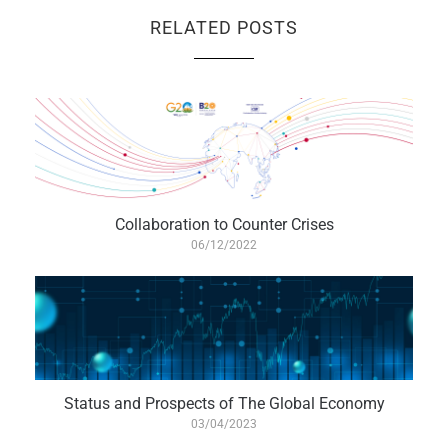
RELATED POSTS
Collaboration to Counter Crises
06/12/2022
Status and Prospects of The Global Economy
03/04/2023