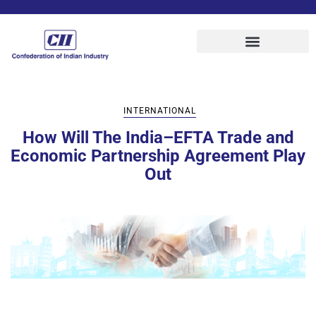
INTERNATIONAL
How Will The India–EFTA Trade and
Economic Partnership Agreement Play
Out