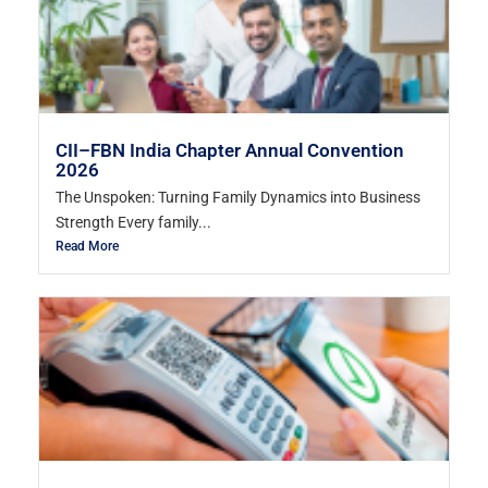
CII–FBN India Chapter Annual Convention
2026
The Unspoken: Turning Family Dynamics into Business
Strength Every family...
Read More