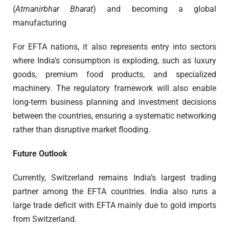
(
Atmanirbhar Bharat
) and becoming a global
manufacturing
For EFTA nations, it also represents entry into sectors
where India’s consumption is exploding, such as luxury
goods, premium food products, and specialized
machinery. The regulatory framework will also enable
long-term business planning and investment decisions
between the countries, ensuring a systematic networking
rather than disruptive market flooding.
Future Outlook
Currently, Switzerland remains India’s largest trading
partner among the EFTA countries. India also runs a
large trade deficit with EFTA mainly due to gold imports
from Switzerland.