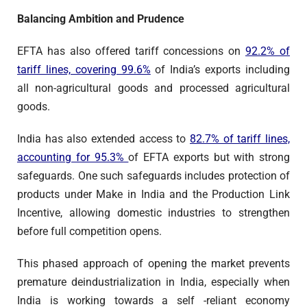
Balancing Ambition and Prudence
EFTA has also offered tariff concessions on
92.2% of
tariff lines, covering 99.6%
of India’s exports including
all non-agricultural goods and processed agricultural
goods.
India has also extended access to
82.7% of tariff lines,
accounting for 95.3%
of EFTA exports but with strong
safeguards. One such safeguards includes protection of
products under Make in India and the Production Link
Incentive, allowing domestic industries to strengthen
before full competition opens.
This phased approach of opening the market prevents
premature deindustrialization in India, especially when
India is working towards a self -reliant economy