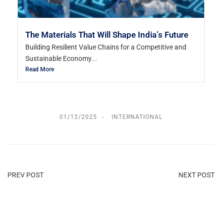
The Materials That Will Shape India’s Future
Building Resilient Value Chains for a Competitive and
Sustainable Economy...
Read More
01/12/2025
INTERNATIONAL
PREV POST
NEXT POST