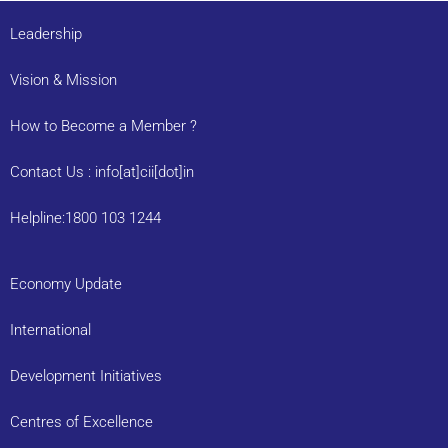
Leadership
Vision & Mission
How to Become a Member ?
Contact Us : info[at]cii[dot]in
Helpline:1800 103 1244
Economy Update
International
Development Initiatives
Centres of Excellence