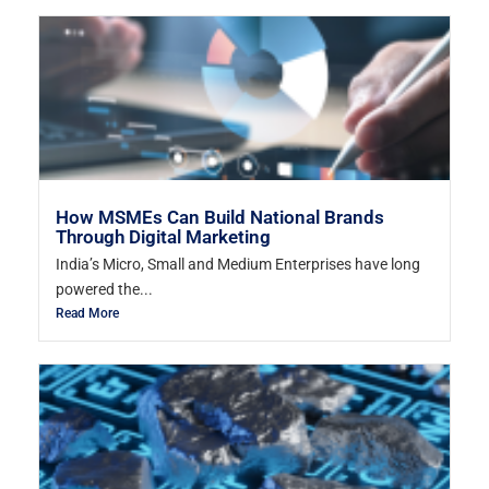
How MSMEs Can Build National Brands
Through Digital Marketing
India’s Micro, Small and Medium Enterprises have long
powered the...
Read More