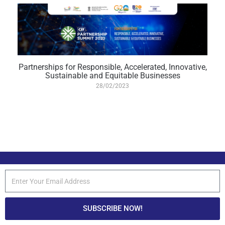
Partnerships for Responsible, Accelerated, Innovative,
Sustainable and Equitable Businesses
28/02/2023
SUBSCRIBE NOW!