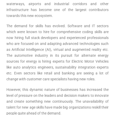
waterways, airports and industrial corridors and other
infrastructure has become one of the largest contributors
towards this new ecosystem.
The demand for skills has evolved. Software and IT sectors
which were known to hire for comprehensive coding skills are
now hiring full stack developers and experienced professionals
who are focused on and adapting advanced technologies such
as Artificial Intelligence (AI), virtual and augmented reality etc.
The automotive industry in its pursuit for alternate energy
sources for energy is hiring experts for Electric Motor Vehicles
like auto analytics engineers, sustainability integration experts
etc. Even sectors like retail and banking are seeing a lot of
change with customer care specialists having new roles.
However, this dynamic nature of businesses has increased the
level of pressure on the leaders and decision makers to innovate
and create something new continuously. The unavailability of
talent for new age skills have made big organizations reskill their
people quite ahead of the demand.