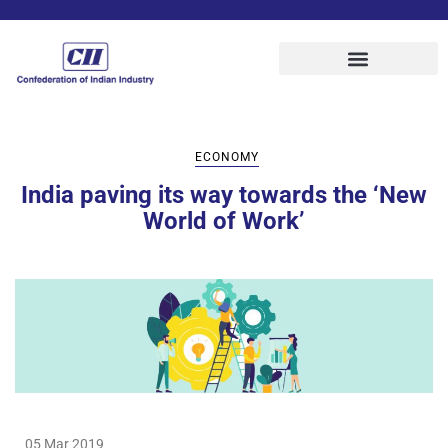
ECONOMY
India paving its way towards the ‘New
World of Work’
05 Mar 2019