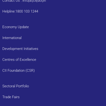
Contact Us : info[at]cii[dot]in
Helpline:1800 103 1244
Economy Update
International
Development Initiatives
Centres of Excellence
CII Foundation (CSR)
Sectoral Portfolio
Trade Fairs