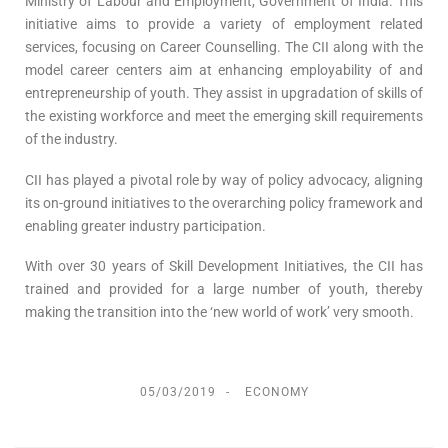
Ministry of Labour and Employment, Government of India. This
initiative aims to provide a variety of employment related
services, focusing on Career Counselling. The CII along with the
model career centers aim at enhancing employability of and
entrepreneurship of youth. They assist in upgradation of skills of
the existing workforce and meet the emerging skill requirements
of the industry.
CII has played a pivotal role by way of policy advocacy, aligning
its on-ground initiatives to the overarching policy framework and
enabling greater industry participation.
With over 30 years of Skill Development Initiatives, the CII has
trained and provided for a large number of youth, thereby
making the transition into the ‘new world of work’ very smooth.
05/03/2019
ECONOMY