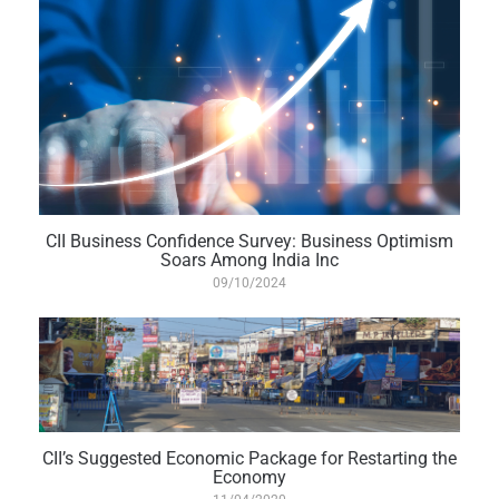
CII Business Confidence Survey: Business Optimism
Soars Among India Inc
09/10/2024
CII’s Suggested Economic Package for Restarting the
Economy