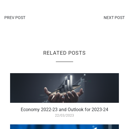
PREV POST
NEXT POST
RELATED POSTS
Economy 2022-23 and Outlook for 2023-24
22/03/2023