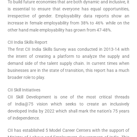
To build future economies that are both dynamic and inclusive, it
is essential to ensure that everyone has equal opportunities,
irrespective of gender. Employability data reports show an
increase in female employability from 38% to 46% while on the
other hand male employability has grown from 47-48%.
CII India Skills Report
The first CII India Skills Survey was conducted in 2013-14 with
the intent of creating a platform to analyze the supply and
demand side of the talent supply chain. In current times when
businesses are in the state of transition, this report has a much
broader role to play.
CII Skill Initiatives
CII Skill Development is one of the most critical threads
of India@75 vision which seeks to create an inclusively
developed India by 2022 which shall mark the nation’s 75 years
of independence.
CII has established 5 Model Career Centers with the support of