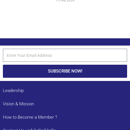
11/04/2020
SUBSCRIBE NOW!
Leadership
Vision & Mission
How to Become a Member ?