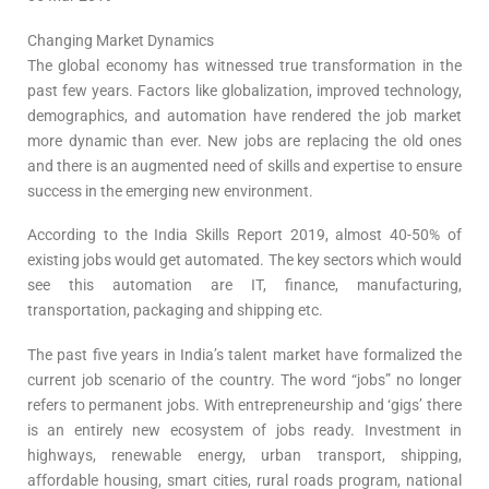
Changing Market Dynamics
The global economy has witnessed true transformation in the
past few years. Factors like globalization, improved technology,
demographics, and automation have rendered the job market
more dynamic than ever. New jobs are replacing the old ones
and there is an augmented need of skills and expertise to ensure
success in the emerging new environment.
According to the India Skills Report 2019, almost 40-50% of
existing jobs would get automated. The key sectors which would
see this automation are IT, finance, manufacturing,
transportation, packaging and shipping etc.
The past five years in India’s talent market have formalized the
current job scenario of the country. The word “jobs” no longer
refers to permanent jobs. With entrepreneurship and ‘gigs’ there
is an entirely new ecosystem of jobs ready. Investment in
highways, renewable energy, urban transport, shipping,
affordable housing, smart cities, rural roads program, national