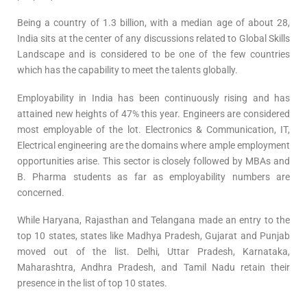
Being a country of 1.3 billion, with a median age of about 28,
India sits at the center of any discussions related to Global Skills
Landscape and is considered to be one of the few countries
which has the capability to meet the talents globally.
Employability in India has been continuously rising and has
attained new heights of 47% this year. Engineers are considered
most employable of the lot. Electronics & Communication, IT,
Electrical engineering are the domains where ample employment
opportunities arise. This sector is closely followed by MBAs and
B. Pharma students as far as employability numbers are
concerned.
While Haryana, Rajasthan and Telangana made an entry to the
top 10 states, states like Madhya Pradesh, Gujarat and Punjab
moved out of the list. Delhi, Uttar Pradesh, Karnataka,
Maharashtra, Andhra Pradesh, and Tamil Nadu retain their
presence in the list of top 10 states.