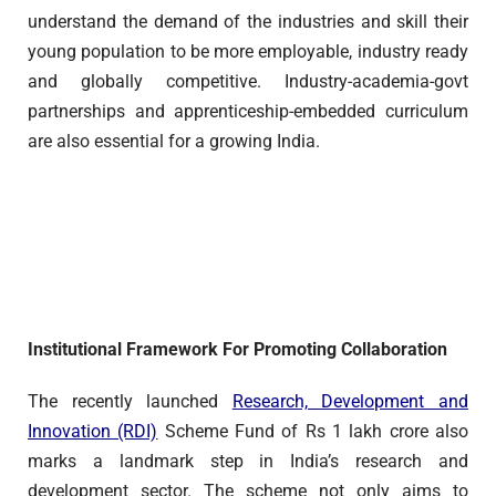
understand the demand of the industries and skill their
young population to be more employable, industry ready
and globally competitive. Industry-academia-govt
partnerships and apprenticeship-embedded curriculum
are also essential for a growing India.
Institutional Framework For Promoting Collaboration
The recently launched
Research, Development and
Innovation (RDI)
Scheme Fund of Rs 1 lakh crore also
marks a landmark step in India’s research and
development sector. The scheme not only aims to