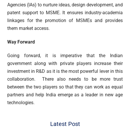
Agencies (IAs) to nurture ideas, design development, and
patent support to MSME. It ensures industry-academia
linkages for the promotion of MSMEs and provides
them market access.
Way Forward
Going forward, it is imperative that the Indian
government along with private players increase their
investment in R&D as it is the most powerful lever in this
collaboration. There also needs to be more trust
between the two players so that they can work as equal
partners and help India emerge as a leader in new age
technologies.
Latest Post