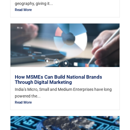
geography, giving it...
Read More
How MSMEs Can Build National Brands
Through Digital Marketing
India’s Micro, Small and Medium Enterprises have long
powered the...
Read More