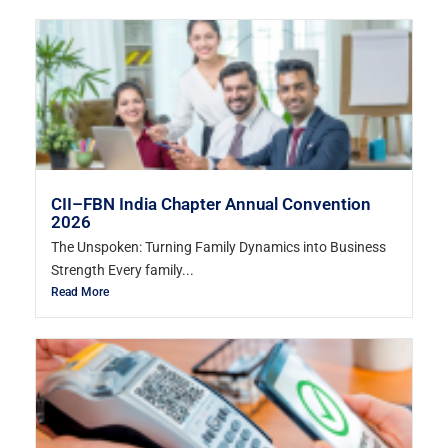
CII–FBN India Chapter Annual Convention
2026
The Unspoken: Turning Family Dynamics into Business
Strength Every family...
Read More