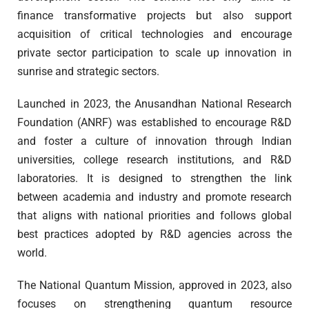
finance transformative projects but also support
acquisition of critical technologies and encourage
private sector participation to scale up innovation in
sunrise and strategic sectors.
Launched in 2023, the Anusandhan National Research
Foundation (ANRF) was established to encourage R&D
and foster a culture of innovation through Indian
universities, college research institutions, and R&D
laboratories. It is designed to strengthen the link
between academia and industry and promote research
that aligns with national priorities and follows global
best practices adopted by R&D agencies across the
world.
The National Quantum Mission, approved in 2023, also
focuses on strengthening quantum resource