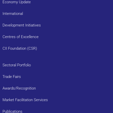
Economy Update
International
Development Initiatives
Centres of Excellence
CII Foundation (CSR)
Sectoral Portfolio
Trade Fairs
Awards/Recognition
Market Facilitation Services
Publications