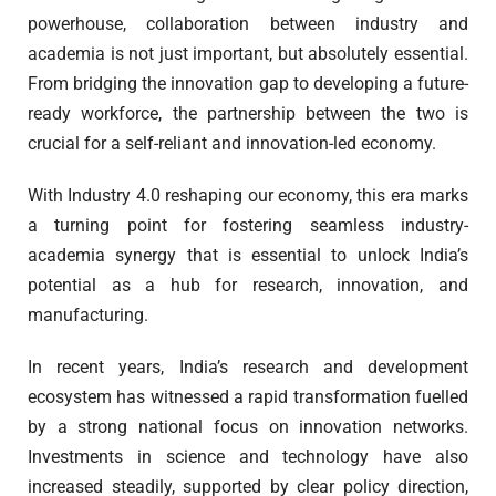
powerhouse, collaboration between industry and
academia is not just important, but absolutely essential.
From bridging the innovation gap to developing a future-
ready workforce, the partnership between the two is
crucial for a self-reliant and innovation-led economy.
With Industry 4.0 reshaping our economy, this era marks
a turning point for fostering seamless industry-
academia synergy that is essential to unlock India’s
potential as a hub for research, innovation, and
manufacturing.
In recent years, India’s research and development
ecosystem has witnessed a rapid transformation fuelled
by a strong national focus on innovation networks.
Investments in science and technology have also
increased steadily, supported by clear policy direction,