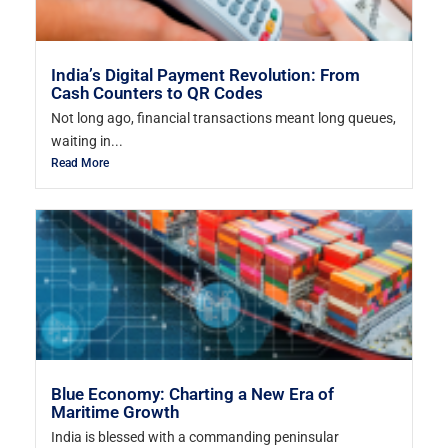
India’s Digital Payment Revolution: From
Cash Counters to QR Codes
Not long ago, financial transactions meant long queues,
waiting in...
Read More
Blue Economy: Charting a New Era of
Maritime Growth
India is blessed with a commanding peninsular