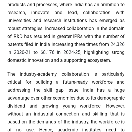
products and processes, where India has an ambition to
research, innovate and lead, collaboration with
universities and research institutions has emerged as
robust strategies. Increased collaboration in the domain
of R&D has resulted in greater IPRs with the number of
patents filed in India increasing three times from
24,326
in 2020-21 to 68,176 in 2024-25,
highlighting strong
domestic innovation and a supporting ecosystem.
The industry-academy collaboration is particularly
critical for building a future-ready workforce and
addressing the skill gap issue. India has a huge
advantage over other economies due to its demographic
dividend and growing young workforce. However,
without an industrial connection and skilling that is
based on the demands of the industry, the workforce is
of no use. Hence, academic institutes need to