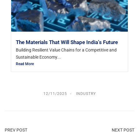
The Materials That Will Shape India’s Future
Building Resilient Value Chains for a Competitive and
Sustainable Economy...
Read More
12/11/2025
INDUSTRY
PREV POST
NEXT POST