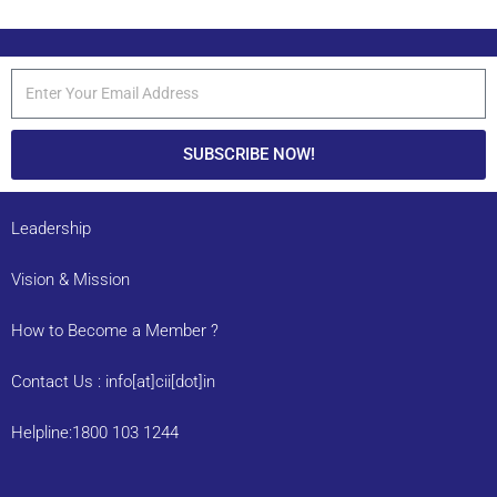
SUBSCRIBE NOW!
Leadership
Vision & Mission
How to Become a Member ?
Contact Us : info[at]cii[dot]in
Helpline:1800 103 1244