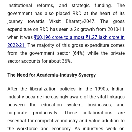
institutional reforms, and strategic funding. The
government has also placed R&D at the heart of its
journey towards Viksit Bharat@2047. The gross
expenditure on R&D has seen a 2x growth from 2010-11
when it was
₹60,196 crore to almost ₹1.27 lakh crore in
2022-21.
The majority of this gross expenditure comes
from the government sector (64%) while the private
sector accounts for about 36%.
The Need for Academia-Industry Synergy
After the liberalization policies in the 1990s, Indian
industry became increasingly aware of the vital linkages
between the education system, businesses, and
corporate productivity. These collaborations are
essential for competitive industry and value addition to
the workforce and economy. As industries work on