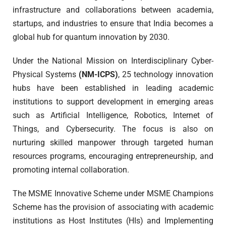
infrastructure and collaborations between academia,
startups, and industries to ensure that India becomes a
global hub for quantum innovation by 2030.
Under the National Mission on Interdisciplinary Cyber-
Physical Systems
(NM-ICPS)
, 25 technology innovation
hubs have been established in leading academic
institutions to support development in emerging areas
such as Artificial Intelligence, Robotics, Internet of
Things, and Cybersecurity. The focus is also on
nurturing skilled manpower through targeted human
resources programs, encouraging entrepreneurship, and
promoting internal collaboration.
The MSME Innovative Scheme under MSME Champions
Scheme has the provision of associating with academic
institutions as Host Institutes (HIs) and Implementing