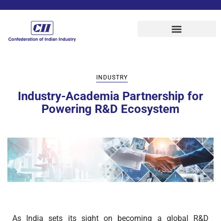
INDUSTRY
Industry-Academia Partnership for
Powering R&D Ecosystem
As India sets its sight on becoming a global R&D