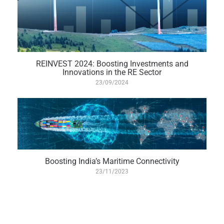
REINVEST 2024: Boosting Investments and
Innovations in the RE Sector
23/09/2024
Boosting India’s Maritime Connectivity
23/11/2023