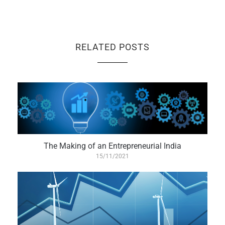
RELATED POSTS
The Making of an Entrepreneurial India
15/11/2021