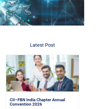
Latest Post
CII–FBN India Chapter Annual
Convention 2026