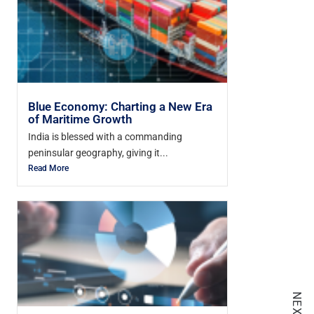
Blue Economy: Charting a New Era
of Maritime Growth
India is blessed with a commanding
peninsular geography, giving it...
Read More