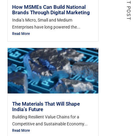
NEXT POST
How MSMEs Can Build National
Brands Through Digital Marketing
India’s Micro, Small and Medium
Enterprises have long powered the...
Read More
The Materials That Will Shape
India’s Future
Building Resilient Value Chains for a
Competitive and Sustainable Economy...
Read More