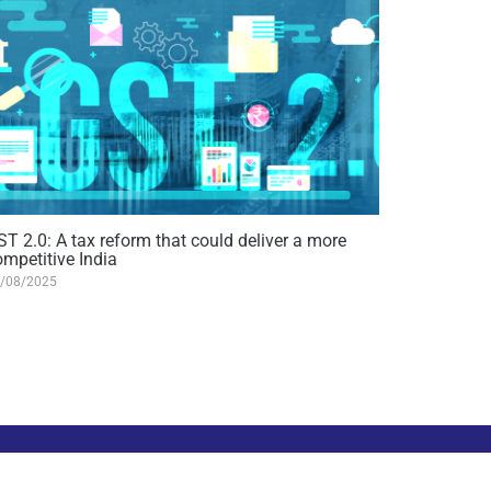
ST 2.0: A tax reform that could deliver a more
ompetitive India
/08/2025