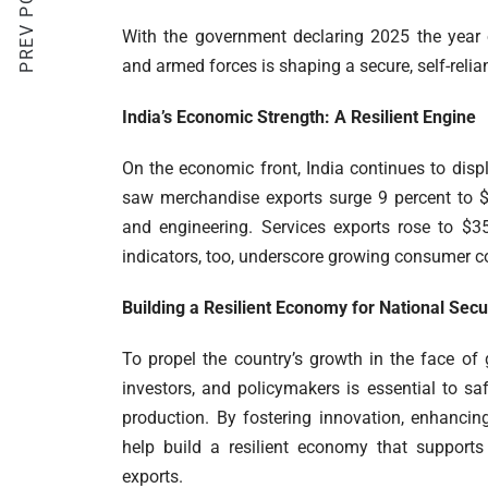
PREV POST
With the government declaring 2025 the year 
and armed forces is shaping a secure, self-reliant
India’s Economic Strength: A Resilient Engine
On the economic front, India continues to displ
saw merchandise exports surge 9 percent to $3
and engineering. Services exports rose to $35
indicators, too, underscore growing consumer c
Building a Resilient Economy for National Secu
To propel the country’s growth in the face of
investors, and policymakers is essential to s
production. By fostering innovation, enhancin
help build a resilient economy that supports 
exports.