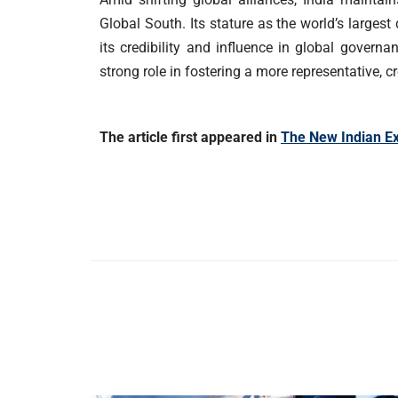
Global South. Its stature as the world’s large
its credibility and influence in global govern
strong role in fostering a more representative, c
The article first appeared in
The New Indian E