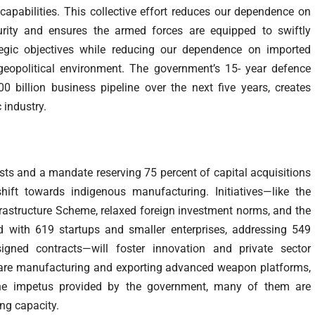
apabilities. This collective effort reduces our dependence on
urity and ensures the armed forces are equipped to swiftly
tegic objectives while reducing our dependence on imported
 geopolitical environment. The government’s 15- year defence
billion business pipeline over the next five years, creates
 industry.
lists and a mandate reserving 75 percent of capital acquisitions
shift towards indigenous manufacturing. Initiatives—like the
frastructure Scheme, relaxed foreign investment norms, and the
d with 619 startups and smaller enterprises, addressing 549
gned contracts—will foster innovation and private sector
s are manufacturing and exporting advanced weapon platforms,
he impetus provided by the government, many of them are
ng capacity.