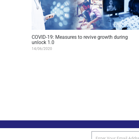
COVID-19: Measures to revive growth during
unlock 1.0
14/06/2020