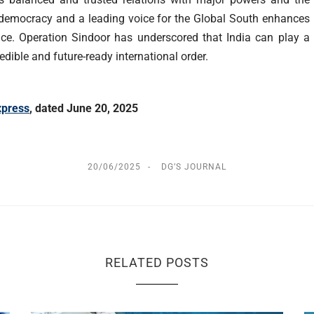
st democracy and a leading voice for the Global South enhances
ance. Operation Sindoor has underscored that India can play a
redible and future-ready international order.
xpress
,
dated June 20, 2025
20/06/2025
DG’S JOURNAL
RELATED POSTS