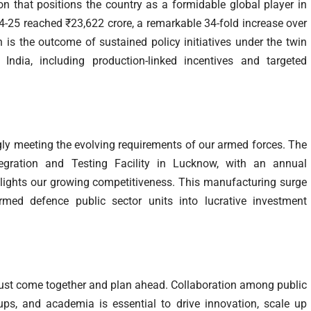
ion that positions the country as a formidable global player in
4-25 reached ₹23,622 crore, a remarkable 34-fold increase over
 is the outcome of sustained policy initiatives under the twin
ndia, including production-linked incentives and targeted
ly meeting the evolving requirements of our armed forces. The
egration and Testing Facility in Lucknow, with an annual
hlights our growing competitiveness. This manufacturing surge
med defence public sector units into lucrative investment
y must come together and plan ahead. Collaboration among public
ups, and academia is essential to drive innovation, scale up