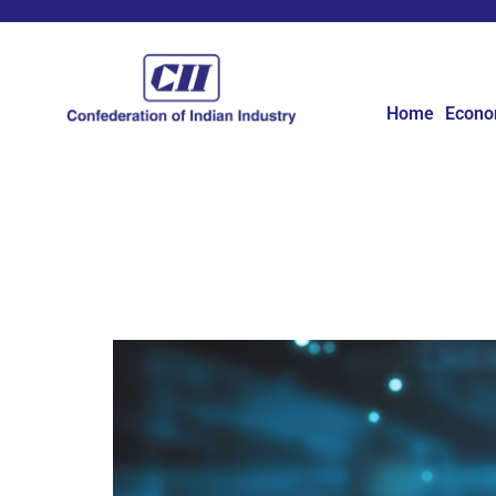
Home
Econ