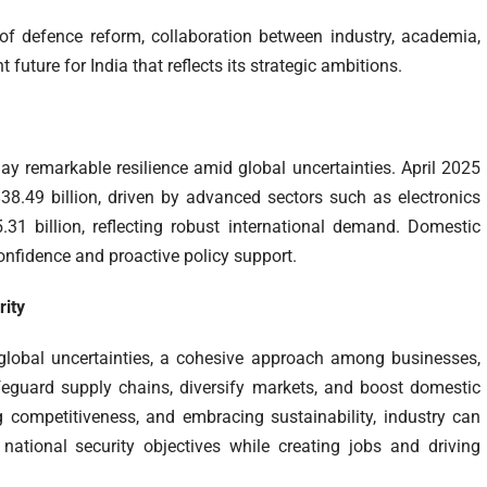
of defence reform, collaboration between industry, academia,
 future for India that reflects its strategic ambitions.
ay remarkable resilience amid global uncertainties. April 2025
8.49 billion, driven by advanced sectors such as electronics
.31 billion, reflecting robust international demand. Domestic
onfidence and proactive policy support.
rity
 global uncertainties, a cohesive approach among businesses,
afeguard supply chains, diversify markets, and boost domestic
g competitiveness, and embracing sustainability, industry can
national security objectives while creating jobs and driving