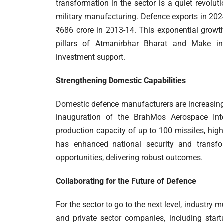
transformation in the sector is a quiet revolut
military manufacturing. Defence exports in 202
₹686 crore in 2013-14. This exponential growth
pillars of Atmanirbhar Bharat and Make in I
investment support.
Strengthening Domestic Capabilities
Domestic defence manufacturers are increasing
inauguration of the BrahMos Aerospace Int
production capacity of up to 100 missiles, hig
has enhanced national security and transfor
opportunities, delivering robust outcomes.
Collaborating for the Future of Defence
For the sector to go to the next level, industr
and private sector companies, including start