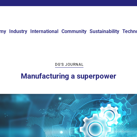
omy
Industry
International
Community
Sustainability
Techn
DG’S JOURNAL
Manufacturing a superpower