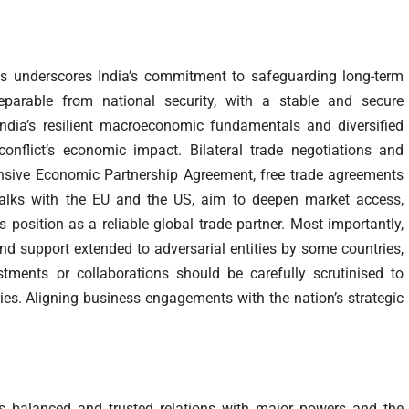
ns underscores India’s commitment to safeguarding long-term
separable from national security, with a stable and secure
ndia’s resilient macroeconomic fundamentals and diversified
conflict’s economic impact. Bilateral trade negotiations and
sive Economic Partnership Agreement, free trade agreements
talks with the EU and the US, aim to deepen market access,
s position as a reliable global trade partner. Most importantly,
nd support extended to adversarial entities by some countries,
stments or collaborations should be carefully scrutinised to
tries. Aligning business engagements with the nation’s strategic
ins balanced and trusted relations with major powers and the