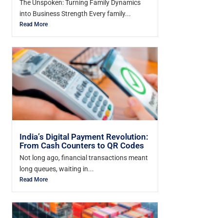
The Unspoken: Turning Family Dynamics
into Business Strength Every family...
Read More
India’s Digital Payment Revolution:
From Cash Counters to QR Codes
Not long ago, financial transactions meant
long queues, waiting in...
Read More