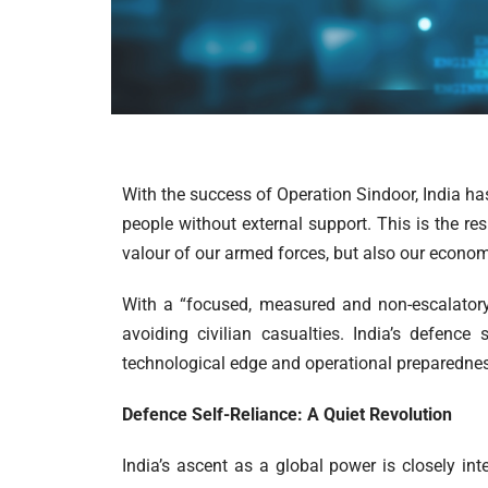
With the success of Operation Sindoor, India has
people without external support. This is the res
valour of our armed forces, but also our econo
With a “focused, measured and non-escalatory
avoiding civilian casualties. India’s defenc
technological edge and operational preparednes
Defence Self-Reliance: A Quiet Revolution
India’s ascent as a global power is closely int