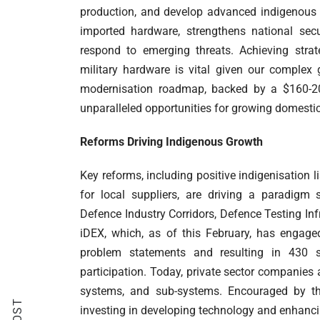
production, and develop advanced indigenous c
imported hardware, strengthens national sec
respond to emerging threats. Achieving stra
military hardware is vital given our complex
modernisation roadmap, backed by a $160-200 
unparalleled opportunities for growing domestic
Reforms Driving Indigenous Growth
Key reforms, including positive indigenisation 
for local suppliers, are driving a paradigm 
Defence Industry Corridors, Defence Testing In
iDEX, which, as of this February, has engage
problem statements and resulting in 430 si
participation. Today, private sector companie
systems, and sub-systems. Encouraged by t
investing in developing technology and enhanci