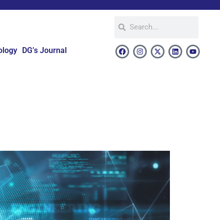
ology
DG’s Journal