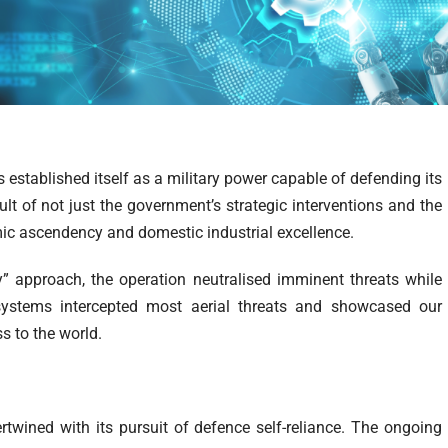
 established itself as a military power capable of defending its
ult of not just the government’s strategic interventions and the
mic ascendency and domestic industrial excellence.
” approach, the operation neutralised imminent threats while
e systems intercepted most aerial threats and showcased our
s to the world.
ertwined with its pursuit of defence self-reliance. The ongoing