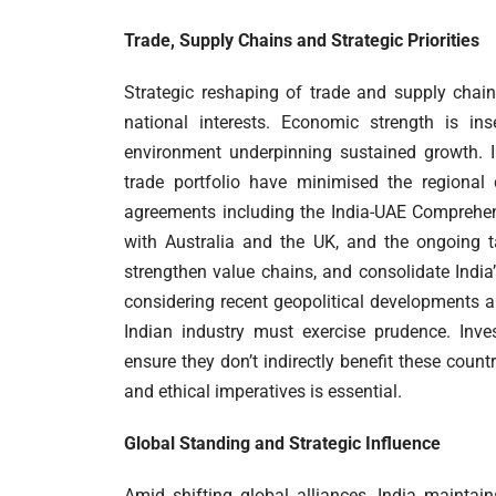
Trade, Supply Chains and Strategic Priorities
Strategic reshaping of trade and supply chai
national interests. Economic strength is in
environment underpinning sustained growth. I
trade portfolio have minimised the regional 
agreements including the India-UAE Comprehen
with Australia and the UK, and the ongoing 
strengthen value chains, and consolidate India’
considering recent geopolitical developments a
Indian industry must exercise prudence. Inve
ensure they don’t indirectly benefit these coun
and ethical imperatives is essential.
Global Standing and Strategic Influence
Amid shifting global alliances, India mainta