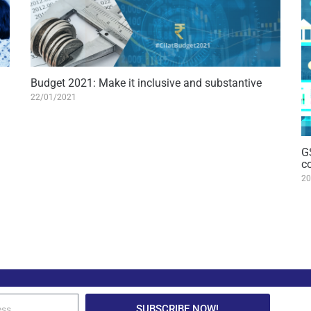
Budget 2021: Make it inclusive and substantive
22/01/2021
G
c
20
SUBSCRIBE NOW!