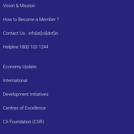
Vision & Mission
How to Become a Member ?
Contact Us : info[at]cii[dot]in
Helpline:1800 103 1244
Economy Update
International
Development Initiatives
Centres of Excellence
CII Foundation (CSR)