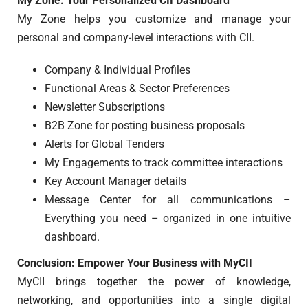
My Zone: Your Personalized CII Dashboard
My Zone helps you customize and manage your
personal and company-level interactions with CII.
Company & Individual Profiles
Functional Areas & Sector Preferences
Newsletter Subscriptions
B2B Zone for posting business proposals
Alerts for Global Tenders
My Engagements to track committee interactions
Key Account Manager details
Message Center for all communications –
Everything you need – organized in one intuitive
dashboard.
Conclusion: Empower Your Business with MyCII
MyCII brings together the power of knowledge,
networking, and opportunities into a single digital