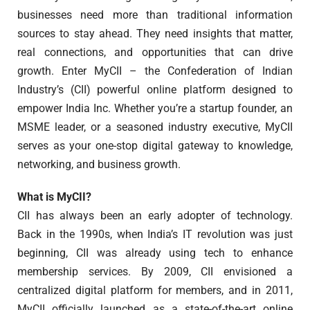
businesses need more than traditional information
sources to stay ahead. They need insights that matter,
real connections, and opportunities that can drive
growth. Enter MyCII – the Confederation of Indian
Industry’s (CII) powerful online platform designed to
empower India Inc. Whether you’re a startup founder, an
MSME leader, or a seasoned industry executive, MyCII
serves as your one-stop digital gateway to knowledge,
networking, and business growth.
What is MyCII?
CII has always been an early adopter of technology.
Back in the 1990s, when India’s IT revolution was just
beginning, CII was already using tech to enhance
membership services. By 2009, CII envisioned a
centralized digital platform for members, and in 2011,
MyCII officially launched as a state-of-the-art online