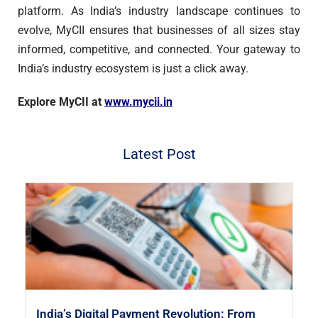
platform. As India’s industry landscape continues to
evolve, MyCII ensures that businesses of all sizes stay
informed, competitive, and connected. Your gateway to
India’s industry ecosystem is just a click away.
Explore MyCII at
www.mycii.in
Latest Post
India’s Digital Payment Revolution: From