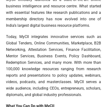
business intelligence and resource centre. What started
with essential features like research publications and a
membership directory has now evolved into one of
India’s largest digital business resource platforms.
Today, MyCII integrates innovative services such as
Global Tenders, Online Communities, Marketplace, B2B
Networking, Attestation Services, Finance Facilitation,
Mentor Services, Business Events, Policy Dashboard,
Redemption Services, and many more. With more than
100,000 knowledge resources ranging from research
reports and presentations to policy updates, webinars,
videos, podcasts, and masterclasses. MyCII serves a
wide audience, including CEOs, entrepreneurs, scholars,
diplomats, and global industry professionals.
What You Can Do with MyCII