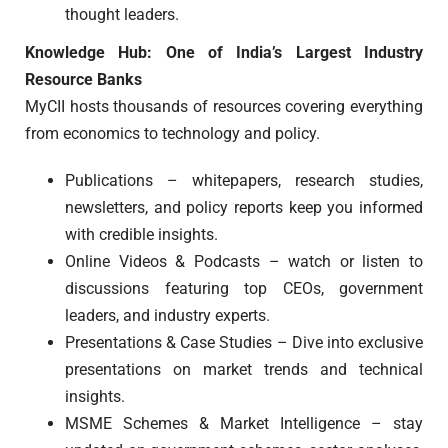
thought leaders.
Knowledge Hub: One of India’s Largest Industry
Resource Banks
MyCII hosts thousands of resources covering everything
from economics to technology and policy.
Publications – whitepapers, research studies,
newsletters, and policy reports keep you informed
with credible insights.
Online Videos & Podcasts – watch or listen to
discussions featuring top CEOs, government
leaders, and industry experts.
Presentations & Case Studies – Dive into exclusive
presentations on market trends and technical
insights.
MSME Schemes & Market Intelligence – stay