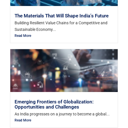
The Materials That Will Shape India’s Future
Building Resilient Value Chains for a Competitive and
Sustainable Economy...
Read More
Emerging Frontiers of Globalization:
Opportunities and Challenges
As India progresses on a journey to become a global...
Read More