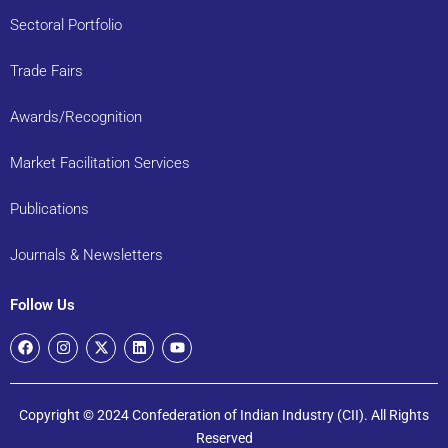
Sectoral Portfolio
Trade Fairs
Awards/Recognition
Market Facilitation Services
Publications
Journals & Newsletters
Follow Us
Copyright © 2024 Confederation of Indian Industry (CII). All Rights
Reserved