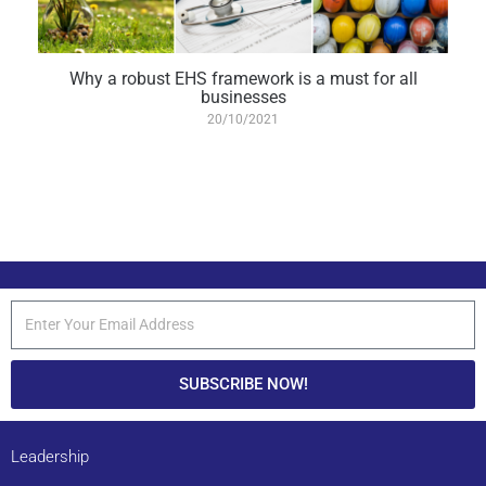
Why a robust EHS framework is a must for all
businesses
20/10/2021
SUBSCRIBE NOW!
Leadership