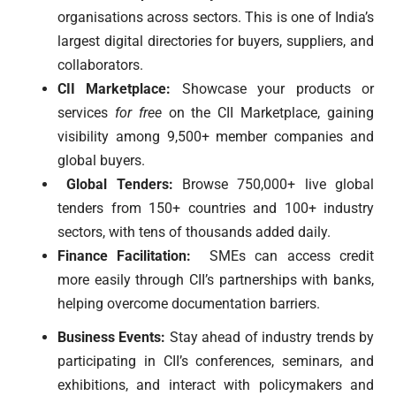
organisations across sectors. This is one of India’s
largest digital directories for buyers, suppliers, and
collaborators.
CII Marketplace:
Showcase your products or
services
for free
on the CII Marketplace, gaining
visibility among 9,500+ member companies and
global buyers.
Global Tenders:
Browse 750,000+ live global
tenders from 150+ countries and 100+ industry
sectors, with tens of thousands added daily.
Finance Facilitation:
SMEs can access credit
more easily through CII’s partnerships with banks,
helping overcome documentation barriers.
Business Events:
Stay ahead of industry trends by
participating in CII’s conferences, seminars, and
exhibitions, and interact with policymakers and