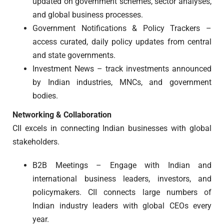
updated on government schemes, sector analyses,
and global business processes.
Government Notifications & Policy Trackers –
access curated, daily policy updates from central
and state governments.
Investment News – track investments announced
by Indian industries, MNCs, and government
bodies.
Networking & Collaboration
CII excels in connecting Indian businesses with global
stakeholders.
B2B Meetings – Engage with Indian and
international business leaders, investors, and
policymakers. CII connects large numbers of
Indian industry leaders with global CEOs every
year.