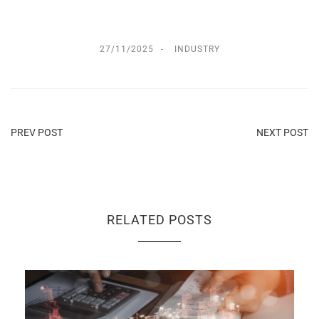
27/11/2025
INDUSTRY
PREV POST
NEXT POST
RELATED POSTS