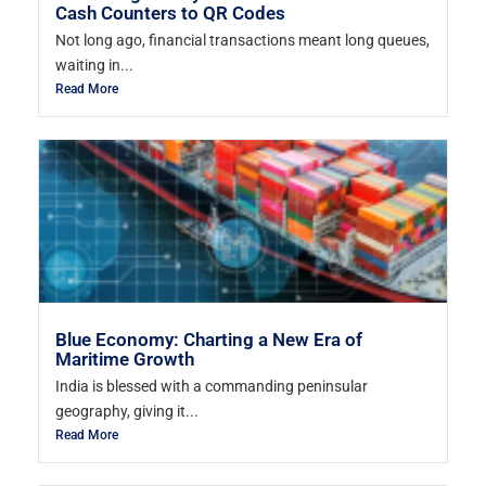
Cash Counters to QR Codes
Not long ago, financial transactions meant long queues,
waiting in...
Read More
Blue Economy: Charting a New Era of
Maritime Growth
India is blessed with a commanding peninsular
geography, giving it...
Read More