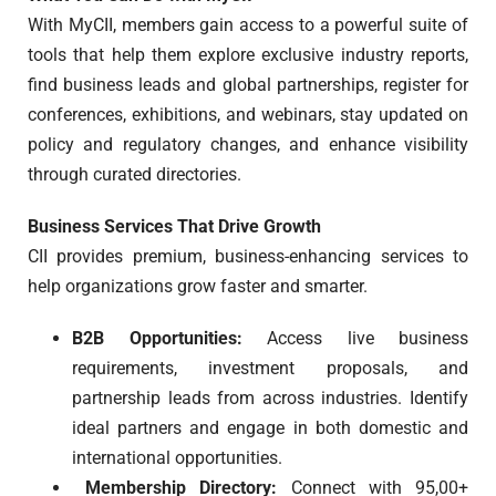
With MyCII, members gain access to a powerful suite of
tools that help them explore exclusive industry reports,
find business leads and global partnerships, register for
conferences, exhibitions, and webinars, stay updated on
policy and regulatory changes, and enhance visibility
through curated directories.
Business Services That Drive Growth
CII provides premium, business-enhancing services to
help organizations grow faster and smarter.
B2B Opportunities:
Access live business
requirements, investment proposals, and
partnership leads from across industries. Identify
ideal partners and engage in both domestic and
international opportunities.
Membership Directory:
Connect with 95,00+