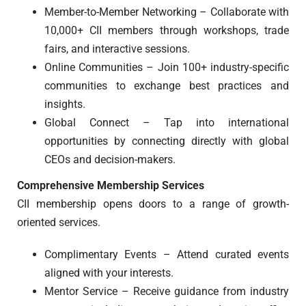
Member-to-Member Networking – Collaborate with
10,000+ CII members through workshops, trade
fairs, and interactive sessions.
Online Communities – Join 100+ industry-specific
communities to exchange best practices and
insights.
Global Connect – Tap into international
opportunities by connecting directly with global
CEOs and decision-makers.
Comprehensive Membership Services
CII membership opens doors to a range of growth-
oriented services.
Complimentary Events – Attend curated events
aligned with your interests.
Mentor Service – Receive guidance from industry