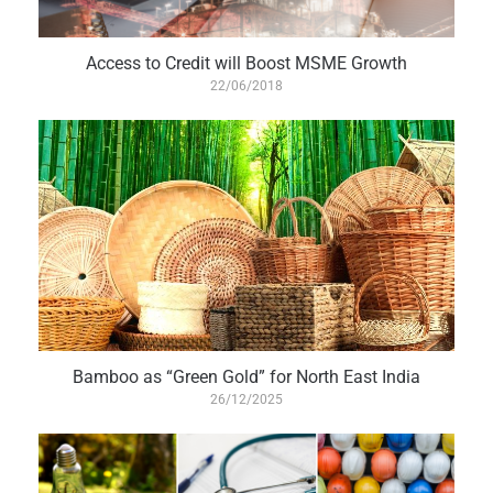
Access to Credit will Boost MSME Growth
22/06/2018
Bamboo as “Green Gold” for North East India
26/12/2025