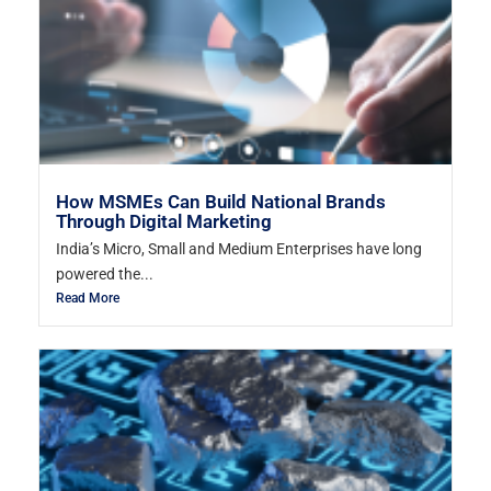
How MSMEs Can Build National Brands
Through Digital Marketing
India’s Micro, Small and Medium Enterprises have long
powered the...
Read More