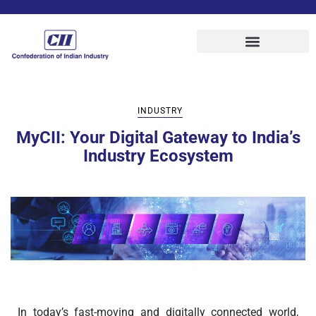
INDUSTRY
MyCII: Your Digital Gateway to India’s
Industry Ecosystem
In today’s fast-moving and digitally connected world,