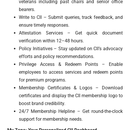
veterans including past chairs and senior office
bearers.
Write to CII – Submit queries, track feedback, and
ensure timely responses.
Attestation Services – Get quick document
verification within 12–48 hours.
Policy Initiatives – Stay updated on CII’s advocacy
efforts and policy recommendations.
Privilege Access & Redeem Points – Enable
employees to access services and redeem points
for premium programs.
Membership Certificates & Logos – Download
certificates and display the CII membership logo to
boost brand credibility.
24/7 Membership Helpline – Get round-the-clock
support for membership needs.