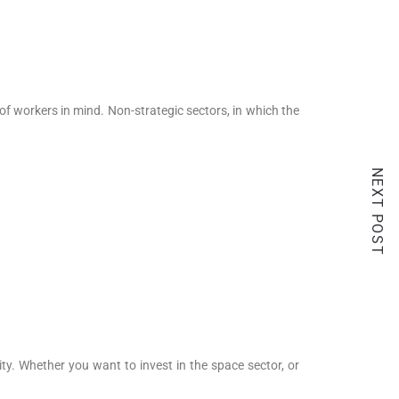
of workers in mind. Non-strategic sectors, in which the
NEXT POST
ity. Whether you want to invest in the space sector, or