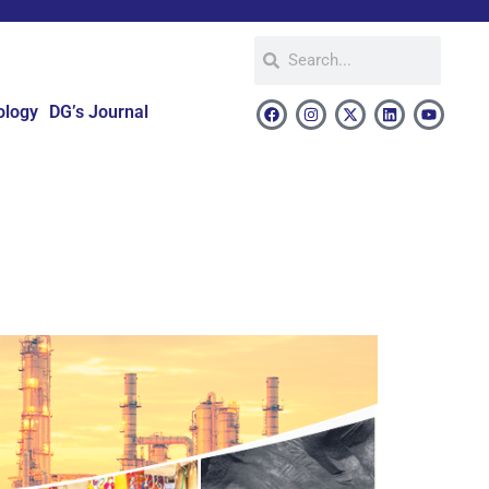
ology
DG’s Journal