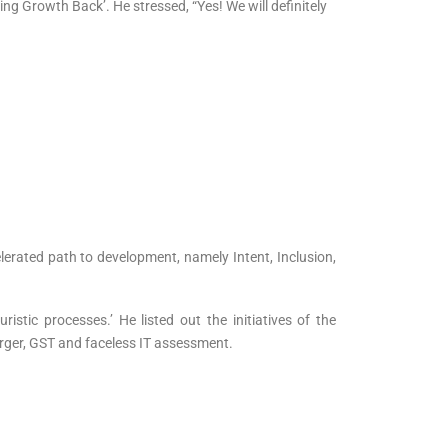
ng Growth Back’. He stressed, “Yes! We will definitely
lerated path to development, namely Intent, Inclusion,
tic processes.’ He listed out the initiatives of the
ger, GST and faceless IT assessment.