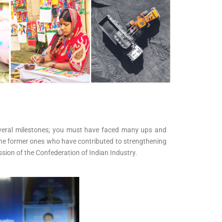
 several milestones; you must have faced many ups and
ng the former ones who have contributed to strengthening
ssion of the Confederation of Indian Industry.