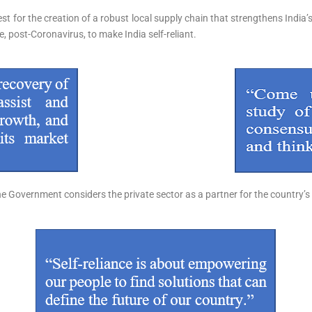
t for the creation of a robust local supply chain that strengthens India’s
le, post-Coronavirus, to make India self-reliant.
he Government considers the private sector as a partner for the country’