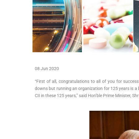
08 Jun 2020
“First of all, congratulations to all of you for suc
downs but running an organization for 125 years is a bi
CII in these 125 years,” said Hon’ble Prime Minister, S