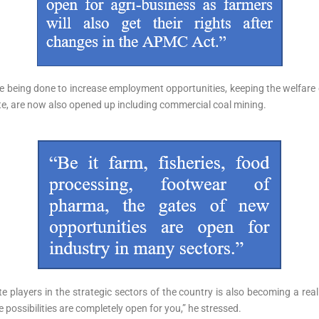
e being done to increase employment opportunities, keeping the welfare 
ate, are now also opened up including commercial coal mining.
te players in the strategic sectors of the country is also becoming a real
 possibilities are completely open for you,” he stressed.