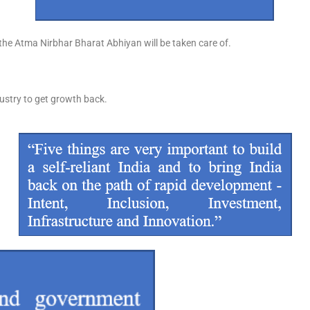
 the Atma Nirbhar Bharat Abhiyan will be taken care of.
dustry to get growth back.