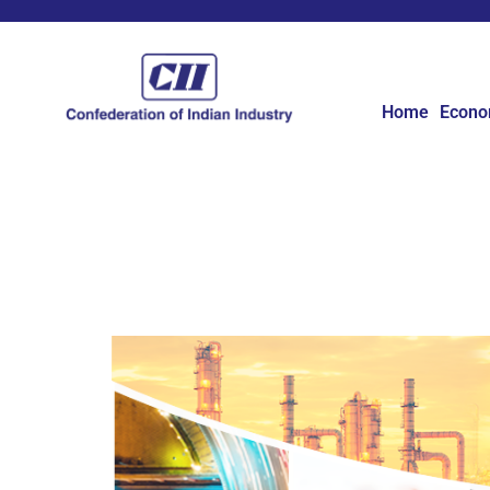
Home
Econ