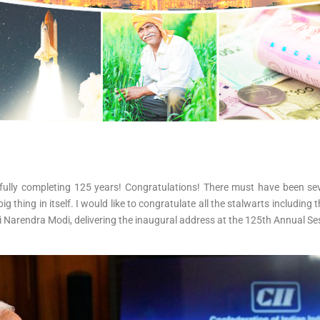
cessfully completing 125 years! Congratulations! There must have been
g thing in itself. I would like to congratulate all the stalwarts includi
hri Narendra Modi, delivering the inaugural address at the 125th Annual Se