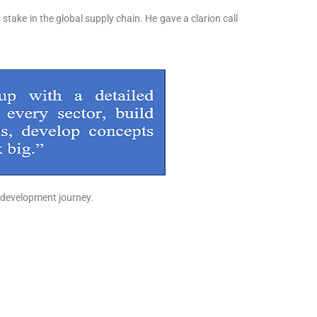
 stake in the global supply chain. He gave a clarion call
s development journey.