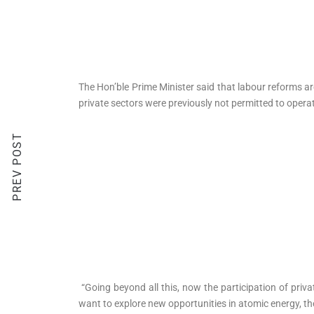
The Hon’ble Prime Minister said that labour reforms ar
private sectors were previously not permitted to oper
PREV POST
“Going beyond all this, now the participation of priva
want to explore new opportunities in atomic energy, the