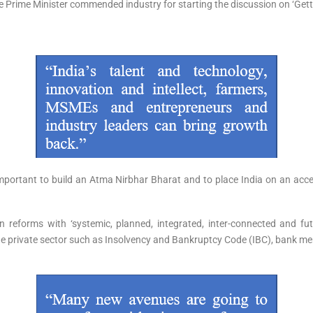
he Prime Minister commended industry for starting the discussion on ‘Getti
important to build an Atma Nirbhar Bharat and to place India on an acce
forms with ‘systemic, planned, integrated, inter-connected and futuris
 private sector such as Insolvency and Bankruptcy Code (IBC), bank mer