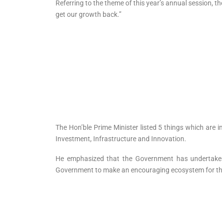
Referring to the theme of this year’s annual session, t
get our growth back.”
The Hon’ble Prime Minister listed 5 things which are 
Investment, Infrastructure and Innovation.
He emphasized that the Government has undertaken re
Government to make an encouraging ecosystem for the