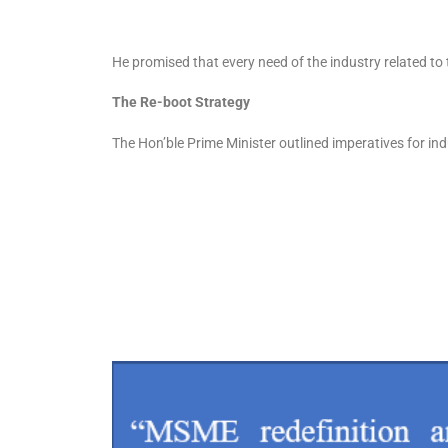
He promised that every need of the industry related to
The Re-boot Strategy
The Hon’ble Prime Minister outlined imperatives for in