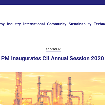
omy
Industry
International
Community
Sustainability
Techn
ECONOMY
PM Inaugurates CII Annual Session 2020