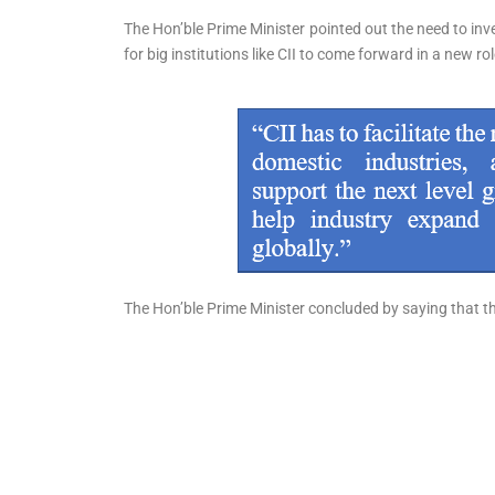
The Hon’ble Prime Minister pointed out the need to inves
for big institutions like CII to come forward in a new ro
The Hon’ble Prime Minister concluded by saying that t