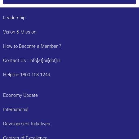
Leadership
Vision & Mission
How to Become a Member ?
Contact Us : info[at]cii[dot]in
Helpline:1800 103 1244
Economy Update
International
Development Initiatives
Centres of Excellence