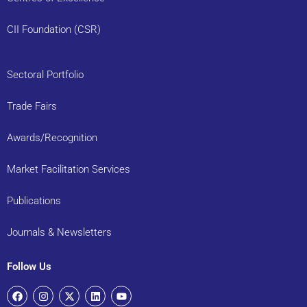
CII Foundation (CSR)
Sectoral Portfolio
Trade Fairs
Awards/Recognition
Market Facilitation Services
Publications
Journals & Newsletters
Follow Us