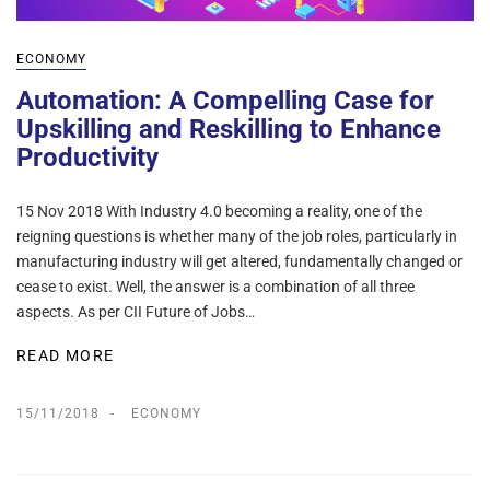
ECONOMY
Automation: A Compelling Case for
Upskilling and Reskilling to Enhance
Productivity
15 Nov 2018 With Industry 4.0 becoming a reality, one of the
reigning questions is whether many of the job roles, particularly in
manufacturing industry will get altered, fundamentally changed or
cease to exist. Well, the answer is a combination of all three
aspects. As per CII Future of Jobs…
READ MORE
15/11/2018
ECONOMY