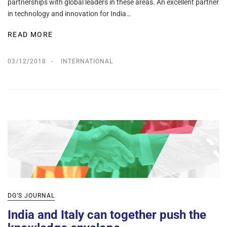
partnerships with global leaders in these areas. An excellent partner
in technology and innovation for India…
READ MORE
03/12/2018
INTERNATIONAL
DG’S JOURNAL
India and Italy can together push the