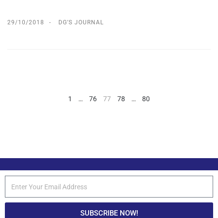
29/10/2018
DG’S JOURNAL
1
…
76
77
78
…
80
SUBSCRIBE NOW!