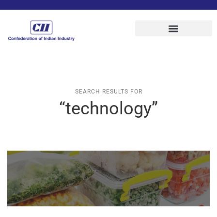
SEARCH RESULTS FOR
“technology”