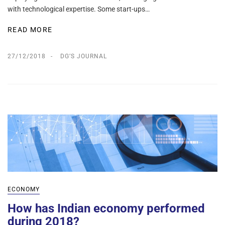
with technological expertise. Some start-ups…
READ MORE
27/12/2018
DG’S JOURNAL
ECONOMY
How has Indian economy performed
during 2018?