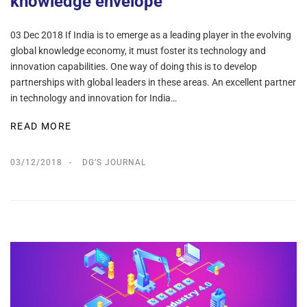
knowledge envelope
03 Dec 2018 If India is to emerge as a leading player in the evolving
global knowledge economy, it must foster its technology and
innovation capabilities. One way of doing this is to develop
partnerships with global leaders in these areas. An excellent partner
in technology and innovation for India…
READ MORE
03/12/2018
DG’S JOURNAL