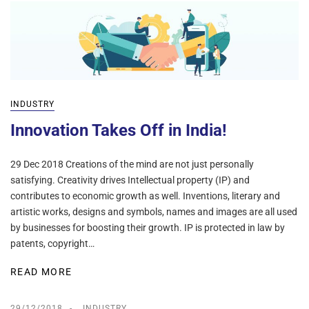
INDUSTRY
Innovation Takes Off in India!
29 Dec 2018 Creations of the mind are not just personally
satisfying. Creativity drives Intellectual property (IP) and
contributes to economic growth as well. Inventions, literary and
artistic works, designs and symbols, names and images are all used
by businesses for boosting their growth. IP is protected in law by
patents, copyright…
READ MORE
29/12/2018
INDUSTRY