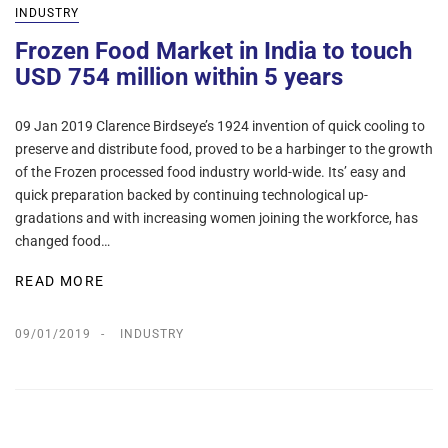
INDUSTRY
Frozen Food Market in India to touch
USD 754 million within 5 years
09 Jan 2019 Clarence Birdseye’s 1924 invention of quick cooling to
preserve and distribute food, proved to be a harbinger to the growth
of the Frozen processed food industry world-wide. Its’ easy and
quick preparation backed by continuing technological up-
gradations and with increasing women joining the workforce, has
changed food…
READ MORE
09/01/2019
INDUSTRY