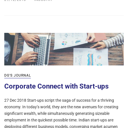
DG’S JOURNAL
Corporate Connect with Start-ups
27 Dec 2018 Start-ups script the saga of success for a thriving
economy. In today’s world, they are the new avenues for creating
significant wealth, while simultaneously generating sizeable
employment in the quickest possible time. Indian start-ups are
deploying different business models, converging market acumen