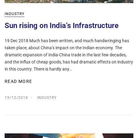
INDUSTRY
Sun rising on India’s Infrastructure
19 Dec 2018 Much has been written, and much handwringing has
taken place, about China’s impact on the Indian economy. The
dramatic expansion of India-China trade in the last few decades,
and the influx of cheap goods, has had dramatic effects on industry
in this country. There is hardly any…
READ MORE
19/12/2018
INDUSTRY