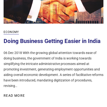
ECONOMY
Doing Business Getting Easier in India
06 Dec 2018 With the growing global attention towards ease of
doing business, the government of India is working towards
simplifying the intricate administrative processes aimed at
promoting investment, generating employment opportunities and
aiding overall economic development. A series of facilitative reforms
have been introduced, mandating digitization of procedures,
revising…
READ MORE