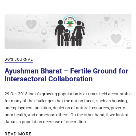
DG’S JOURNAL
Ayushman Bharat – Fertile Ground for
Intersectoral Collaboration
29 Oct 2018 India’s growing population is at times held accountable
for many of the challenges that the nation faces, such as housing,
unemployment, pollution, depletion of natural resources, poverty,
poor health, and numerous others. On the other hand, if we look at
Japan, a population decrease of one million…
READ MORE