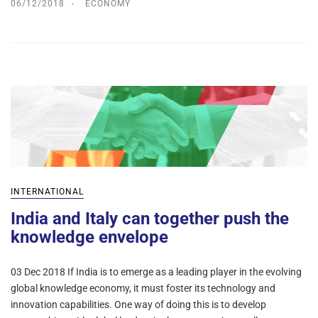
06/12/2018
ECONOMY
INTERNATIONAL
India and Italy can together push the
knowledge envelope
03 Dec 2018 If India is to emerge as a leading player in the evolving
global knowledge economy, it must foster its technology and
innovation capabilities. One way of doing this is to develop