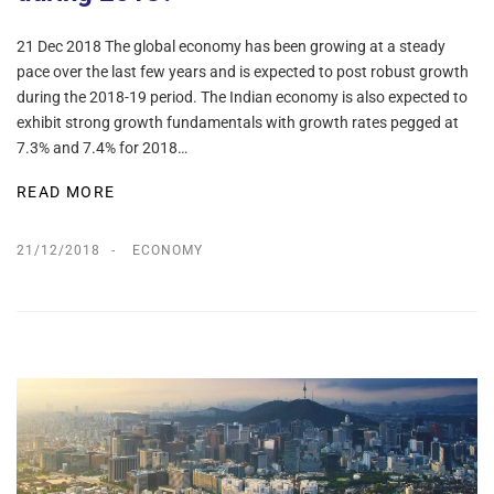
21 Dec 2018 The global economy has been growing at a steady
pace over the last few years and is expected to post robust growth
during the 2018-19 period. The Indian economy is also expected to
exhibit strong growth fundamentals with growth rates pegged at
7.3% and 7.4% for 2018…
READ MORE
21/12/2018
ECONOMY