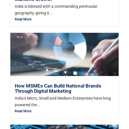
India is blessed with a commanding peninsular
geography, giving it...
Read More
How MSMEs Can Build National Brands
Through Digital Marketing
India’s Micro, Small and Medium Enterprises have long
powered the...
Read More