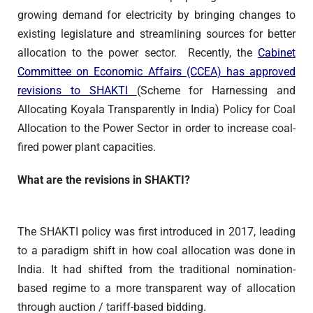
growing demand for electricity by bringing changes to
existing legislature and streamlining sources for better
allocation to the power sector. Recently, the
Cabinet
Committee on Economic Affairs (CCEA) has approved
revisions to SHAKTI
(Scheme for Harnessing and
Allocating Koyala Transparently in India) Policy for Coal
Allocation to the Power Sector in order to increase coal-
fired power plant capacities.
What are the revisions in SHAKTI?
The SHAKTI policy was first introduced in 2017, leading
to a paradigm shift in how coal allocation was done in
India. It had shifted from the traditional nomination-
based regime to a more transparent way of allocation
through auction / tariff-based bidding.