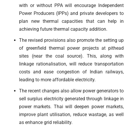
with or without PPA will encourage Independent
Power Producers (IPPs) and private developers to
plan new thermal capacities that can help in
achieving future thermal capacity addition.
The revised provisions also promote the setting up
of greenfield thermal power projects at pithead
sites (near the coal source). This, along with
linkage rationalisation, will reduce transportation
costs and ease congestion of Indian railways,
leading to more affordable electricity.
The recent changes also allow power generators to
sell surplus electricity generated through linkage in
power markets. Thai will deepen power markets,
improve plant utilisation, reduce wastage, as well
as enhance grid reliability.