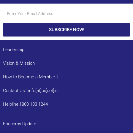
SUBSCRIBE NOW!
Leadership
Vision & Mission
How to Become a Member ?
Contact Us : info[at]cii[dot]in
Helpline:1800 103 1244
Economy Update