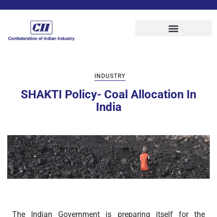
INDUSTRY
SHAKTI Policy- Coal Allocation In
India
The Indian Government is preparing itself for the