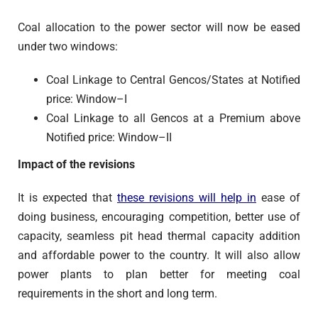
Coal allocation to the power sector will now be eased
under two windows:
Coal Linkage to Central Gencos/States at Notified
price: Window–I
Coal Linkage to all Gencos at a Premium above
Notified price: Window–II
Impact of the revisions
It is expected that
these revisions will help in
ease of
doing business, encouraging competition, better use of
capacity, seamless pit head thermal capacity addition
and affordable power to the country. It will also allow
power plants to plan better for meeting coal
requirements in the short and long term.