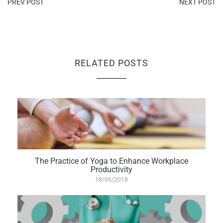
PREV POST
NEXT POST
RELATED POSTS
The Practice of Yoga to Enhance Workplace
Productivity
18/06/2018