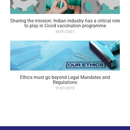
Sharing the mission: Indian industry has a critical role
to play in Covid vaccination programme
26/01/2021
Ethics must go beyond Legal Mandates and
Regulations
21/01/2019