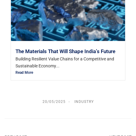
The Materials That Will Shape India’s Future
Building Resilient Value Chains for a Competitive and
Sustainable Economy...
Read More
20/05/2025
INDUSTRY