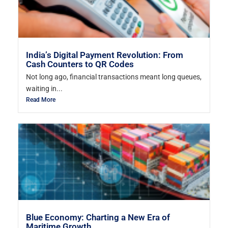
India’s Digital Payment Revolution: From
Cash Counters to QR Codes
Not long ago, financial transactions meant long queues,
waiting in...
Read More
Blue Economy: Charting a New Era of
Maritime Growth