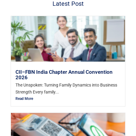
Latest Post
CII–FBN India Chapter Annual Convention
2026
The Unspoken: Turning Family Dynamics into Business
Strength Every family...
Read More