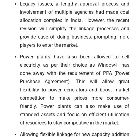
Legacy issues, a lengthy approval process and
involvement of multiple agencies had made coal
allocation complex in India. However, the recent
revision will simplify the linkage processes and
provide ease of doing business, prompting more
players to enter the market.
Power plants have also been allowed to sell
electricity as per their choice as Window-II has
done away with the requirement of PPA (Power
Purchase Agreement). This will allow great
flexibility to power generators and boost market
competition to make prices more consumer-
friendly. Power plants can also make use of
stranded assets and focus on efficient utilisation
of resources to stay competitive in the market.
Allowing flexible linkage for new capacity addition