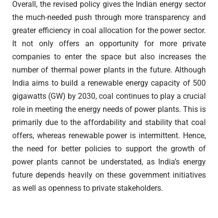
Overall, the revised policy gives the Indian energy sector
the much-needed push through more transparency and
greater efficiency in coal allocation for the power sector.
It not only offers an opportunity for more private
companies to enter the space but also increases the
number of thermal power plants in the future. Although
India aims to build a renewable energy capacity of 500
gigawatts (GW) by 2030, coal continues to play a crucial
role in meeting the energy needs of power plants. This is
primarily due to the affordability and stability that coal
offers, whereas renewable power is intermittent. Hence,
the need for better policies to support the growth of
power plants cannot be understated, as India’s energy
future depends heavily on these government initiatives
as well as openness to private stakeholders.