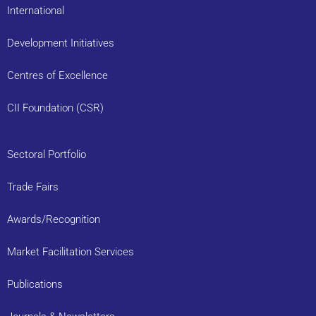
International
Development Initiatives
Centres of Excellence
CII Foundation (CSR)
Sectoral Portfolio
Trade Fairs
Awards/Recognition
Market Facilitation Services
Publications