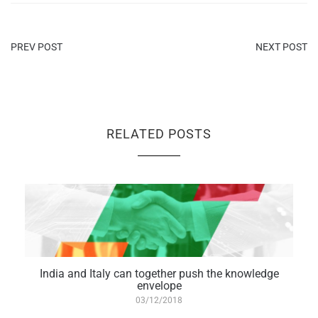
PREV POST
NEXT POST
RELATED POSTS
India and Italy can together push the knowledge
envelope
03/12/2018