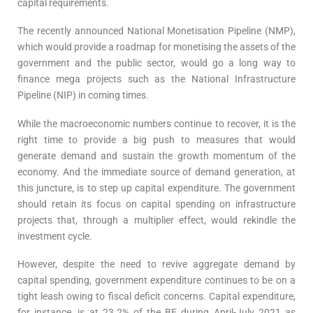
capital requirements.
The recently announced National Monetisation Pipeline (NMP),
which would provide a roadmap for monetising the assets of the
government and the public sector, would go a long way to
finance mega projects such as the National Infrastructure
Pipeline (NIP) in coming times.
While the macroeconomic numbers continue to recover, it is the
right time to provide a big push to measures that would
generate demand and sustain the growth momentum of the
economy. And the immediate source of demand generation, at
this juncture, is to step up capital expenditure. The government
should retain its focus on capital spending on infrastructure
projects that, through a multiplier effect, would rekindle the
investment cycle.
However, despite the need to revive aggregate demand by
capital spending, government expenditure continues to be on a
tight leash owing to fiscal deficit concerns. Capital expenditure,
for instance, is at 23.2% of the BE during April-July 2021 as