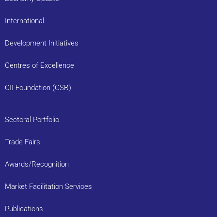
International
Development Initiatives
Centres of Excellence
CII Foundation (CSR)
Sectoral Portfolio
Trade Fairs
Awards/Recognition
Market Facilitation Services
Publications