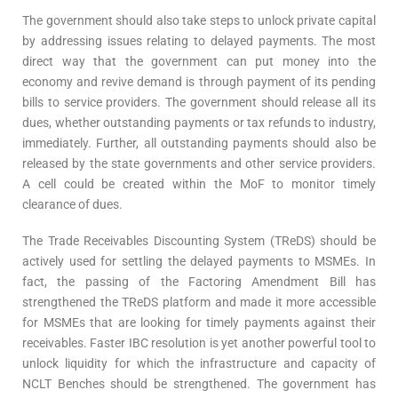
The government should also take steps to unlock private capital
by addressing issues relating to delayed payments. The most
direct way that the government can put money into the
economy and revive demand is through payment of its pending
bills to service providers. The government should release all its
dues, whether outstanding payments or tax refunds to industry,
immediately. Further, all outstanding payments should also be
released by the state governments and other service providers.
A cell could be created within the MoF to monitor timely
clearance of dues.
The Trade Receivables Discounting System (TReDS) should be
actively used for settling the delayed payments to MSMEs. In
fact, the passing of the Factoring Amendment Bill has
strengthened the TReDS platform and made it more accessible
for MSMEs that are looking for timely payments against their
receivables. Faster IBC resolution is yet another powerful tool to
unlock liquidity for which the infrastructure and capacity of
NCLT Benches should be strengthened. The government has