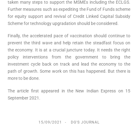
taken many steps to support the MSMEs including the ECLGS.
Further measures such as expediting the Fund of Funds scheme
for equity support and revival of Credit Linked Capital Subsidy
Scheme for technology upgradation should be considered.
Finally, the accelerated pace of vaccination should continue to
prevent the third wave and help retain the steadfast focus on
the economy. It is at a crucial juncture today. It needs the right
policy interventions from the government to bring the
investment cycle back on track and lead the economy to the
path of growth. Some work on this has happened. But there is
more to be done.
The article first appeared in the New Indian Express on 15
September 2021.
15/09/2021
DG’S JOURNAL