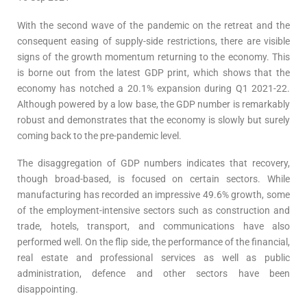
With the second wave of the pandemic on the retreat and the
consequent easing of supply-side restrictions, there are visible
signs of the growth momentum returning to the economy. This
is borne out from the latest GDP print, which shows that the
economy has notched a 20.1% expansion during Q1 2021-22.
Although powered by a low base, the GDP number is remarkably
robust and demonstrates that the economy is slowly but surely
coming back to the pre-pandemic level.
The disaggregation of GDP numbers indicates that recovery,
though broad-based, is focused on certain sectors. While
manufacturing has recorded an impressive 49.6% growth, some
of the employment-intensive sectors such as construction and
trade, hotels, transport, and communications have also
performed well. On the flip side, the performance of the financial,
real estate and professional services as well as public
administration, defence and other sectors have been
disappointing.