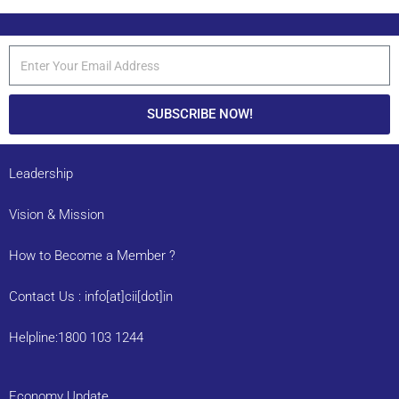
SUBSCRIBE NOW!
Leadership
Vision & Mission
How to Become a Member ?
Contact Us : info[at]cii[dot]in
Helpline:1800 103 1244
Economy Update