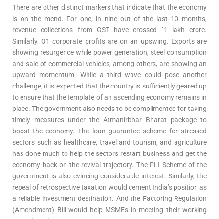
There are other distinct markers that indicate that the economy
is on the mend. For one, in nine out of the last 10 months,
revenue collections from GST have crossed `1 lakh crore.
Similarly, Q1 corporate profits are on an upswing. Exports are
showing resurgence while power generation, steel consumption
and sale of commercial vehicles, among others, are showing an
upward momentum. While a third wave could pose another
challenge, it is expected that the country is sufficiently geared up
to ensure that the template of an ascending economy remains in
place. The government also needs to be complimented for taking
timely measures under the Atmanirbhar Bharat package to
boost the economy. The loan guarantee scheme for stressed
sectors such as healthcare, travel and tourism, and agriculture
has done much to help the sectors restart business and get the
economy back on the revival trajectory. The PLI Scheme of the
government is also evincing considerable interest. Similarly, the
repeal of retrospective taxation would cement India’s position as
a reliable investment destination. And the Factoring Regulation
(Amendment) Bill would help MSMEs in meeting their working