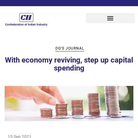
DG’S JOURNAL
With economy reviving, step up capital
spending
15 Sep 2021