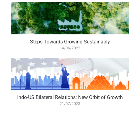
Steps Towards Growing Sustainably
14/06/2022
Indo-US Bilateral Relations: New Orbit of Growth
21/07/2023