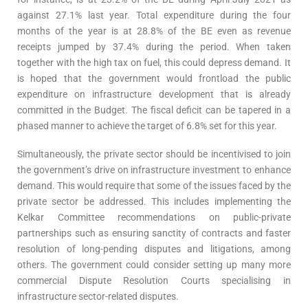
against 27.1% last year. Total expenditure during the four
months of the year is at 28.8% of the BE even as revenue
receipts jumped by 37.4% during the period. When taken
together with the high tax on fuel, this could depress demand. It
is hoped that the government would frontload the public
expenditure on infrastructure development that is already
committed in the Budget. The fiscal deficit can be tapered in a
phased manner to achieve the target of 6.8% set for this year.
Simultaneously, the private sector should be incentivised to join
the government’s drive on infrastructure investment to enhance
demand. This would require that some of the issues faced by the
private sector be addressed. This includes implementing the
Kelkar Committee recommendations on public-private
partnerships such as ensuring sanctity of contracts and faster
resolution of long-pending disputes and litigations, among
others. The government could consider setting up many more
commercial Dispute Resolution Courts specialising in
infrastructure sector-related disputes.