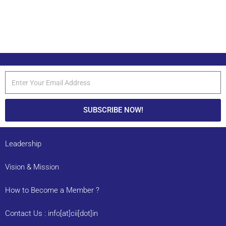
SUBSCRIBE NOW!
Leadership
Vision & Mission
How to Become a Member ?
Contact Us : info[at]cii[dot]in