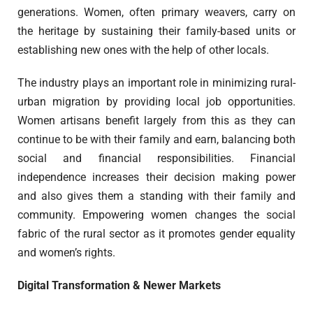
generations. Women, often primary weavers, carry on
the heritage by sustaining their family-based units or
establishing new ones with the help of other locals.
The industry plays an important role in minimizing rural-
urban migration by providing local job opportunities.
Women artisans benefit largely from this as they can
continue to be with their family and earn, balancing both
social and financial responsibilities. Financial
independence increases their decision making power
and also gives them a standing with their family and
community. Empowering women changes the social
fabric of the rural sector as it promotes gender equality
and women’s rights.
Digital Transformation & Newer Markets