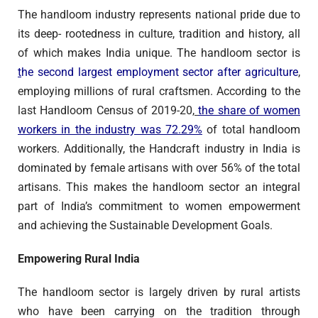
The handloom industry represents national pride due to
its deep- rootedness in culture, tradition and history, all
of which makes India unique. The handloom sector is
t
he second largest employment sector after agriculture
,
employing millions of rural craftsmen. According to the
last Handloom Census of 2019-20,
the share of women
workers in the industry was 72.29%
of total handloom
workers. Additionally, the Handcraft industry in India is
dominated by female artisans with over 56% of the total
artisans. This makes the handloom sector an integral
part of India’s commitment to women empowerment
and achieving the Sustainable Development Goals.
Empowering Rural India
The handloom sector is largely driven by rural artists
who have been carrying on the tradition through