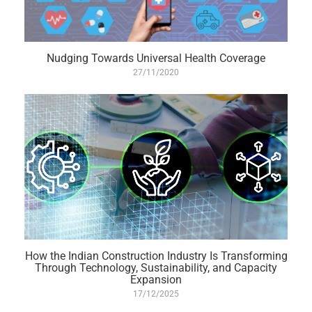
Nudging Towards Universal Health Coverage
27/11/2020
How the Indian Construction Industry Is Transforming
Through Technology, Sustainability, and Capacity
Expansion
17/12/2025