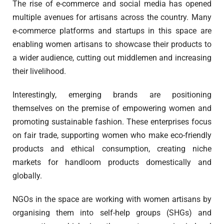
The rise of e-commerce and social media has opened
multiple avenues for artisans across the country. Many
e-commerce platforms and startups in this space are
enabling women artisans to showcase their products to
a wider audience, cutting out middlemen and increasing
their livelihood.
Interestingly, emerging brands are positioning
themselves on the premise of empowering women and
promoting sustainable fashion. These enterprises focus
on fair trade, supporting women who make eco-friendly
products and ethical consumption, creating niche
markets for handloom products domestically and
globally.
NGOs in the space are working with women artisans by
organising them into self-help groups (SHGs) and