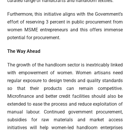
curated range of handicrafts and handloom textiles.
Furthermore, this initiative aligns with the Government’s
effort of reserving 3 percent in public procurement from
women MSME entrepreneurs and this offers immense
potential for procurement.
The Way Ahead
The growth of the handloom sector is inextricably linked
with empowerment of women. Women artisans need
regular exposure to design trends and quality standards
so that their products can remain competitive.
Microfinance and better credit facilities should also be
extended to ease the process and reduce exploitation of
manual labour. Continued government procurement,
subsidies for raw materials and market access
initiatives will help women-led handloom enterprises