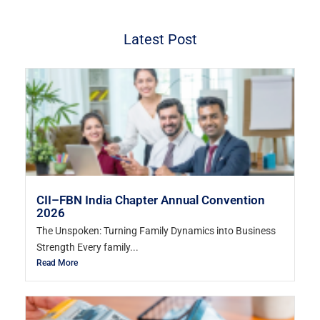
Latest Post
CII–FBN India Chapter Annual Convention
2026
The Unspoken: Turning Family Dynamics into Business
Strength Every family...
Read More