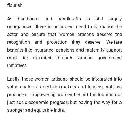
flourish.
As handloom and handicrafts is still largely
unorganised, there is an urgent need to formalise the
actor and ensure that women artisans deserve the
recognition and protection they deserve. Welfare
benefits like insurance, pensions and maternity support
must be extended through various government
initiatives.
Lastly, these women artisans should be integrated into
value chains as decision-makers and leaders, not just
producers. Empowering women behind the loom is not
just socio-economic progress, but paving the way for a
stronger and equitable India.