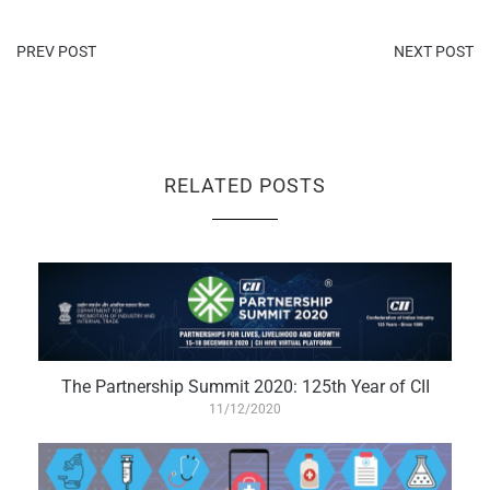
PREV POST
NEXT POST
RELATED POSTS
The Partnership Summit 2020: 125th Year of CII
11/12/2020