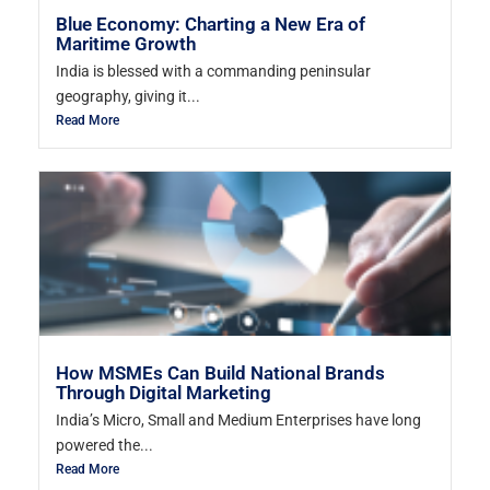
Blue Economy: Charting a New Era of
Maritime Growth
India is blessed with a commanding peninsular
geography, giving it...
Read More
How MSMEs Can Build National Brands
Through Digital Marketing
India’s Micro, Small and Medium Enterprises have long
powered the...
Read More