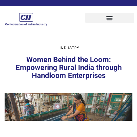
INDUSTRY
Women Behind the Loom:
Empowering Rural India through
Handloom Enterprises