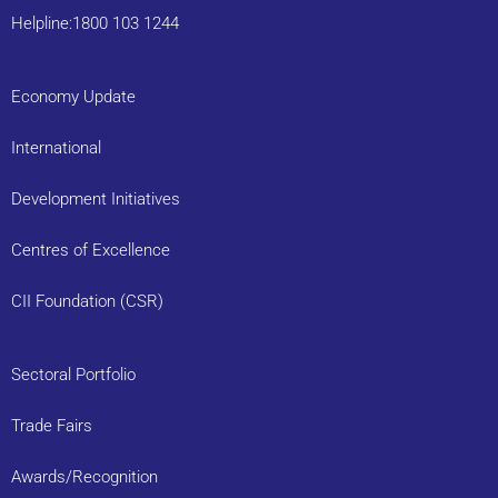
Helpline:1800 103 1244
Economy Update
International
Development Initiatives
Centres of Excellence
CII Foundation (CSR)
Sectoral Portfolio
Trade Fairs
Awards/Recognition