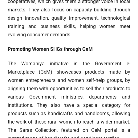
cooperatives, which gives them a stronger voice in local
markets. They also focus on capacity building through
design innovation, quality improvement, technological
training and business skills, helping women meet
evolving consumer demands.
Promoting Women SHGs through GeM
The Womaniya initiative in the Government e-
Marketplace (GeM) showcases products made by
women entrepreneurs and women self-help groups, by
aligning them with opportunities to sell their products to
various Government ministries, departments and
institutions. They also have a special category for
products such as handicrafts and handlooms, allowing
the work of these rural women to reach a wider market.
The Saras Collection, featured on GeM portal is a