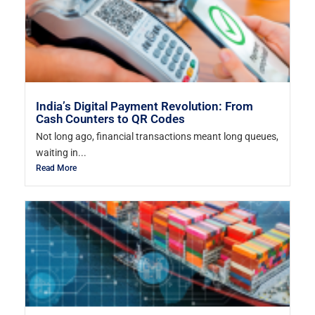
India’s Digital Payment Revolution: From
Cash Counters to QR Codes
Not long ago, financial transactions meant long queues,
waiting in...
Read More