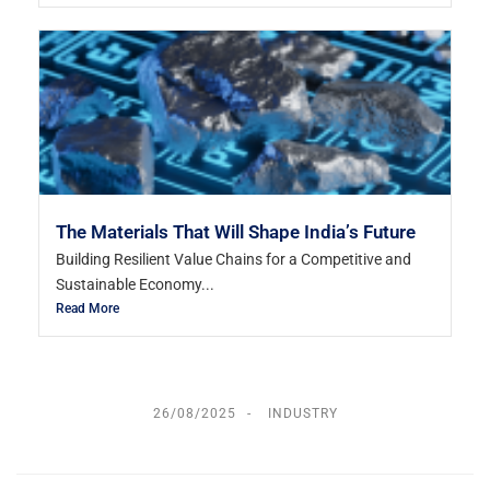
The Materials That Will Shape India’s Future
Building Resilient Value Chains for a Competitive and
Sustainable Economy...
Read More
26/08/2025
INDUSTRY