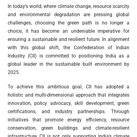
In today’s world, where climate change, resource scarcity
and environmental degradation are pressing global
challenges, choosing the green path is no longer a
choice, it has become an undeniable imperative for
ensuring a sustainable and resilient future. In alignment
with this global shift, the Confederation of Indian
Industry (CII) is committed to positioning India as a
global leader in the sustainable built environment by
2025.
To achieve this ambitious goal, CII has adopted a
holistic and multi-dimensional approach that integrates
innovation, policy advocacy, skill development, green
certifications, and industry partnerships. Through
initiatives that promote energy efficiency, resource
conservation, green buildings and climate-resilient
infrastructure, CII is not only supporting India’s climate