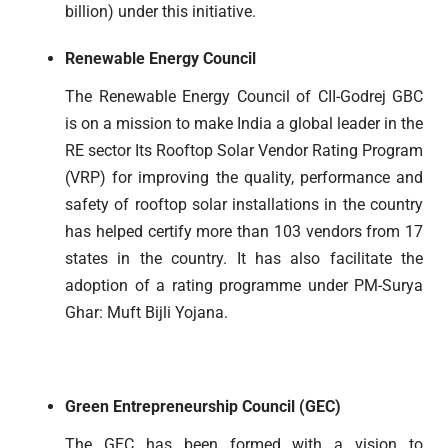
billion) under this initiative.
Renewable Energy Council
The Renewable Energy Council of CII-Godrej GBC
is on a mission to make India a global leader in the
RE sector Its Rooftop Solar Vendor Rating Program
(VRP) for improving the quality, performance and
safety of rooftop solar installations in the country
has helped certify more than 103 vendors from 17
states in the country. It has also facilitate the
adoption of a rating programme under PM-Surya
Ghar: Muft Bijli Yojana.
Green Entrepreneurship Council (GEC)
The GEC has been formed with a vision to