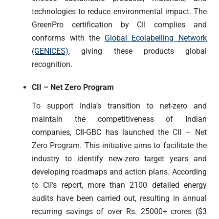
technologies to reduce environmental impact. The
GreenPro certification by CII complies and
conforms with the
Global Ecolabelling Network
(GENICES)
, giving these products global
recognition.
CII – Net Zero Program
To support India’s transition to net-zero and
maintain the competitiveness of Indian
companies, CII-GBC has launched the
CII – Net
Zero Program
. This initiative aims to facilitate the
industry to identify new-zero target years and
developing roadmaps and action plans. According
to CII’s report, more than 2100 detailed energy
audits have been carried out, resulting in annual
recurring savings of over Rs. 25000+ crores ($3