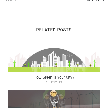
PREV POST
NEXT POST
RELATED POSTS
How Green is Your City?
25/12/2019