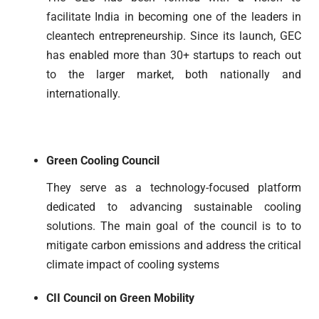
facilitate India in becoming one of the leaders in
cleantech entrepreneurship. Since its launch, GEC
has enabled more than 30+ startups to reach out
to the larger market, both nationally and
internationally.
Green Cooling Council
They serve as a technology-focused platform
dedicated to advancing sustainable cooling
solutions. The main goal of the council is to to
mitigate carbon emissions and address the critical
climate impact of cooling systems
CII Council on Green Mobility