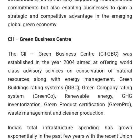
commitments but also enabling businesses to gain a
strategic and competitive advantage in the emerging
global green economy.
CII – Green Business Centre
The CII – Green Business Centre (CII-GBC) was
established in the year 2004 aimed at offering world
class advisory services on conservation of natural
resources along with energy management, Green
Buildings rating systems (IGBC), Green Company rating
system (GreenCo), Renewable energy, GHG
inventorization, Green Product certification (GreenPro),
waste management and cleaner production.
India’s total infrastructure spending has grown
exponentially in the past few years with the recent Union