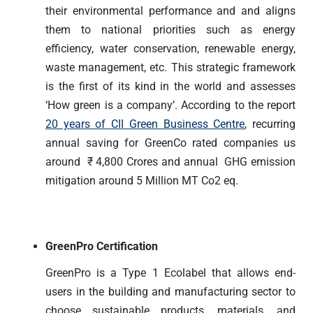
their environmental performance and and aligns
them to national priorities such as energy
efficiency, water conservation, renewable energy,
waste management, etc. This strategic framework
is the first of its kind in the world and assesses
‘How green is a company’. According to the report
20 years of CII Green Business Centre
, recurring
annual saving for GreenCo rated companies us
around ₹ 4,800 Crores and annual GHG emission
mitigation around 5 Million MT Co2 eq.
GreenPro Certification
GreenPro is a Type 1 Ecolabel that allows end-
users in the building and manufacturing sector to
choose sustainable products, materials, and