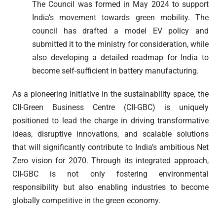
The Council was formed in May 2024 to support
India’s movement towards green mobility. The
council has drafted a model EV policy and
submitted it to the ministry for consideration, while
also developing a detailed roadmap for India to
become self-sufficient in battery manufacturing.
As a pioneering initiative in the sustainability space, the
CII-Green Business Centre (CII-GBC) is uniquely
positioned to lead the charge in driving transformative
ideas, disruptive innovations, and scalable solutions
that will significantly contribute to India’s ambitious Net
Zero vision for 2070. Through its integrated approach,
CII-GBC is not only fostering environmental
responsibility but also enabling industries to become
globally competitive in the green economy.