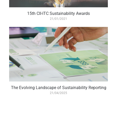
15th CII-ITC Sustainability Awards
21/01/2021
The Evolving Landscape of Sustainability Reporting
21/04/2025