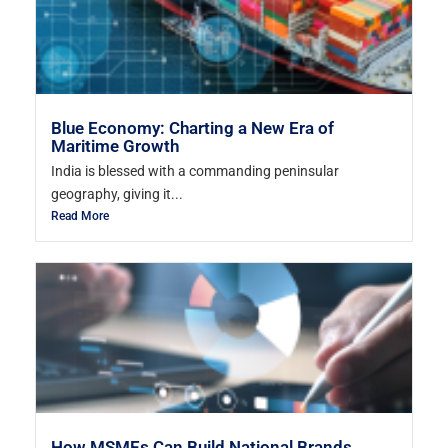
Blue Economy: Charting a New Era of
Maritime Growth
India is blessed with a commanding peninsular
geography, giving it...
Read More
How MSMEs Can Build National Brands