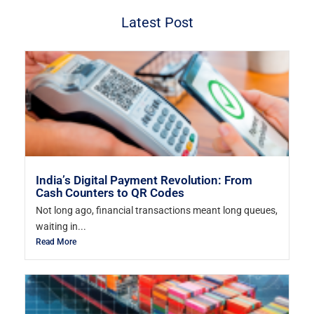
Latest Post
India’s Digital Payment Revolution: From
Cash Counters to QR Codes
Not long ago, financial transactions meant long queues,
waiting in...
Read More