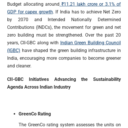
Budget allocating around
₹
11.21 lakh crore
or 3.1% of
GDP for capex growth
.
If India has to achieve Net Zero
by 2070 and Intended Nationally Determined
Contributions (INDCs), the movement for green and net
zero building must be strengthened. Over the past 20
years, CII-GBC along with
Indian Green Building Council
(IGBC)
have shaped the green building infrastructure in
India, encouraging more companies to become greener
and cleaner.
CII-GBC Initiatives Advancing the Sustainability
Agenda Across Indian Industry
GreenCo Rating
The GreenCo rating system assesses the units on