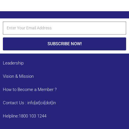
SUBSCRIBE NOW!
Leadership
Vision & Mission
How to Become a Member ?
Contact Us : info[at]cii[dot]in
Helpline:1800 103 1244