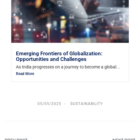
Emerging Frontiers of Globalization:
Opportunities and Challenges
As India progresses on a journey to become a global...
Read More
05/05/2025
SUSTAINABILITY