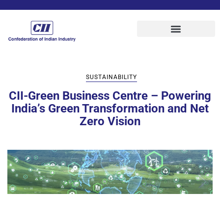
SUSTAINABILITY
CII-Green Business Centre – Powering
India’s Green Transformation and Net
Zero Vision