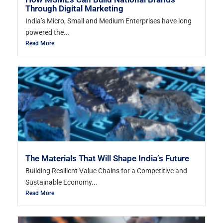
Through Digital Marketing
India’s Micro, Small and Medium Enterprises have long
powered the...
Read More
The Materials That Will Shape India’s Future
Building Resilient Value Chains for a Competitive and
Sustainable Economy...
Read More