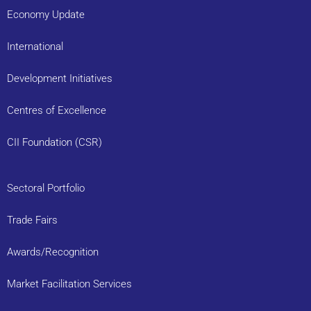
Economy Update
International
Development Initiatives
Centres of Excellence
CII Foundation (CSR)
Sectoral Portfolio
Trade Fairs
Awards/Recognition
Market Facilitation Services