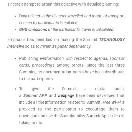
sincere attempt to attain this objective with detailed planning:
D
ata related to the distance travelled and mode of transport
chosen by participants is collated
.
GHG emissions
of the participant’s travel is calculated.
Emphasis has been laid on making the Summit
TECHNOLOGY
intensive
so as to
minimize paper dependency
.
Publishing
e-information with respect to agenda, sponsor
cards, proceedings
among others. Since the last three
Summits, no documentation packs have been distributed
to the participants.
To give the Summit a digital push,
a
Summit
APP
and
webpage
have been developed that
include all the information related to Summit.
Free Wi-Fi
is
provided to the participants to encourage them to
download and use the Sustainability Summit App in lieu of
taking prints.