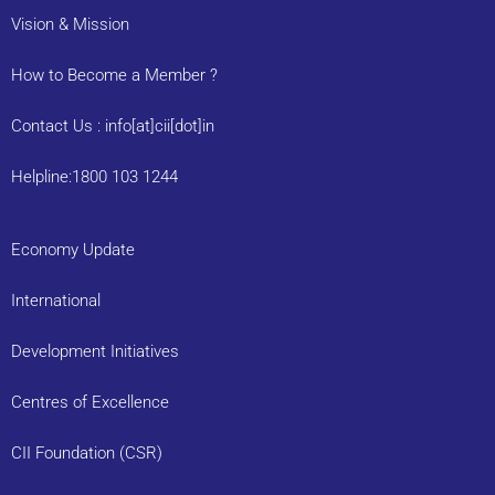
Vision & Mission
How to Become a Member ?
Contact Us : info[at]cii[dot]in
Helpline:1800 103 1244
Economy Update
International
Development Initiatives
Centres of Excellence
CII Foundation (CSR)