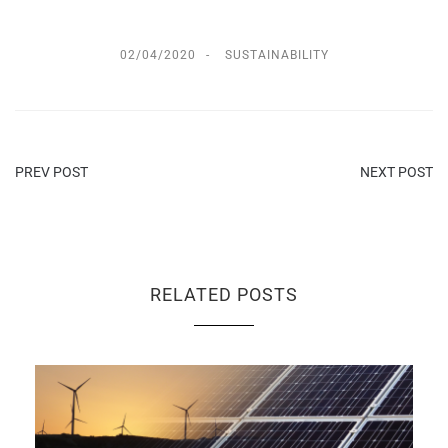
02/04/2020
SUSTAINABILITY
PREV POST
NEXT POST
RELATED POSTS