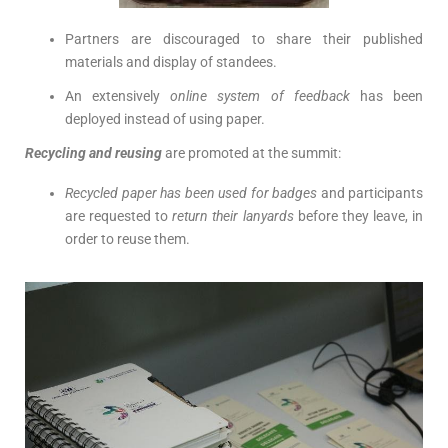
Partners are discouraged to share their published
materials and display of standees.
An extensively
online system of feedback
has been
deployed instead of using paper.
Recycling and reusing
are promoted at the summit:
Recycled paper has been used for badges
and participants
are requested to
return their lanyards
before they leave, in
order to reuse them.