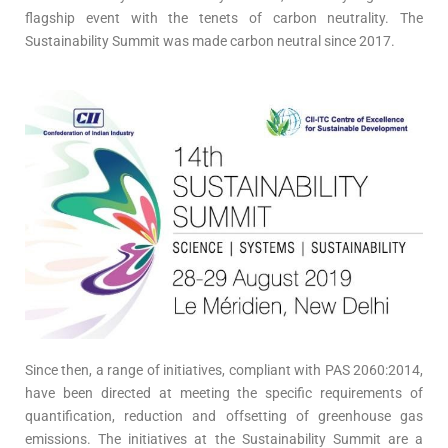
flagship event with the tenets of carbon neutrality. The
Sustainability Summit was made carbon neutral since 2017.
Since then, a range of initiatives, compliant with PAS 2060:2014,
have been directed at meeting the specific requirements of
quantification, reduction and offsetting of greenhouse gas
emissions. The initiatives at the Sustainability Summit are a