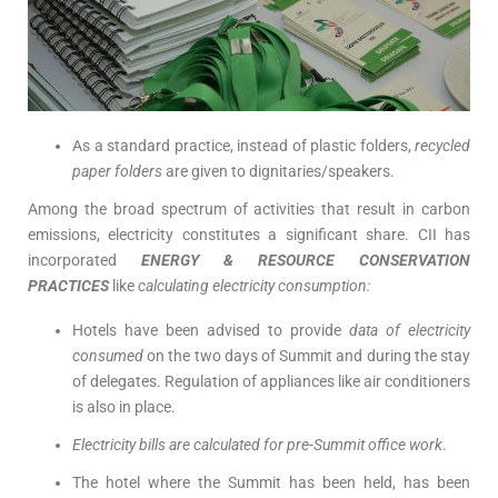
As a standard practice, instead of plastic folders,
recycled
paper folders
are given to dignitaries/speakers.
Among the broad spectrum of activities that result in carbon
emissions, electricity constitutes a significant share. CII has
incorporated
ENERGY & RESOURCE CONSERVATION
PRACTICES
like
calculating electricity consumption:
Hotels have been advised to provide
data of electricity
consumed
on the two days of Summit and during the stay
of delegates. Regulation of appliances like air conditioners
is also in place.
Electricity bills are calculated for pre-Summit office work
.
The hotel where the Summit has been held, has been