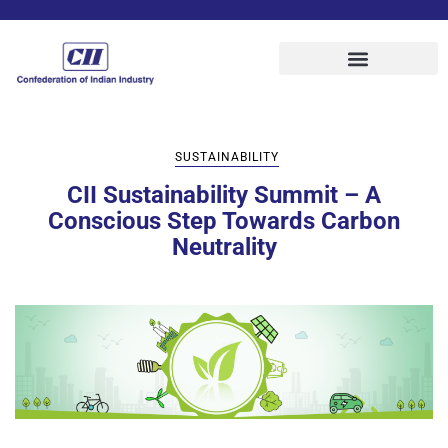
SUSTAINABILITY
CII Sustainability Summit – A
Conscious Step Towards Carbon
Neutrality