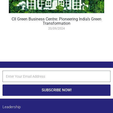
CII Green Business Centre: Pioneering India’s Green
Transformation
20/09/2024
SUBSCRIBE NOW!
Leadership