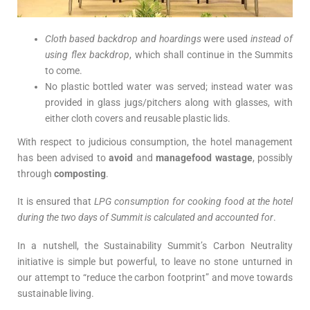
Cloth based backdrop and hoardings
were used
instead of
using flex backdrop
, which shall continue in the Summits
to come.
No plastic bottled water was served; instead water was
provided in glass jugs/pitchers along with glasses, with
either cloth covers and reusable plastic lids.
With respect to judicious consumption, the hotel management
has been advised to
avoid
and
managefood wastage
, possibly
through
composting
.
It is ensured that
LPG consumption for cooking food at the hotel
during the two days of Summit is calculated and accounted for
.
In a nutshell, the Sustainability Summit’s Carbon Neutrality
initiative is simple but powerful, to leave no stone unturned in
our attempt to “reduce the carbon footprint” and move towards
sustainable living.