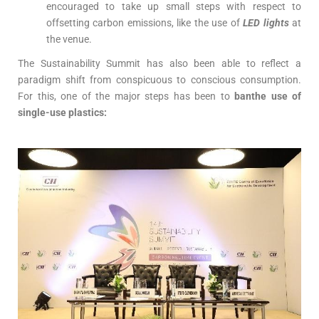
encouraged to take up small steps with respect to
offsetting carbon emissions, like the use of
LED lights
at
the venue.
The Sustainability Summit has also been able to reflect a
paradigm shift from conspicuous to conscious consumption.
For this, one of the major steps has been to
banthe use of
single-use plastics: