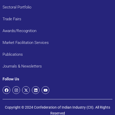
Sectoral Portfolio
Trade Fairs
Awards/Recognition
Market Facilitation Services
Publications
Journals & Newsletters
Follow Us
Copyright © 2024 Confederation of Indian Industry (CII). All Rights
Reserved