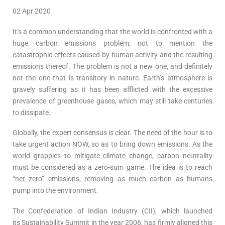
02 Apr 2020
It’s a common understanding that the world is confronted with a
huge carbon emissions problem, not to mention the
catastrophic effects caused by human activity and the resulting
emissions thereof. The problem is not a new one, and definitely
not the one that is transitory in nature. Earth’s atmosphere is
gravely suffering as it has been afflicted with the excessive
prevalence of greenhouse gases, which may still take centuries
to dissipate.
Globally, the expert consensus is clear. The need of the hour is to
take urgent action NOW, so as to bring down emissions. As the
world grapples to mitigate climate change, carbon neutrality
must be considered as a zero-sum game. The idea is to reach
“net zero” emissions, removing as much carbon as humans
pump into the environment.
The Confederation of Indian Industry (CII), which launched
its Sustainability Summit in the year 2006, has firmly aligned this