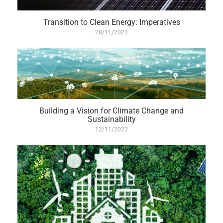
Transition to Clean Energy: Imperatives
28/11/2022
Building a Vision for Climate Change and
Sustainability
12/11/2022