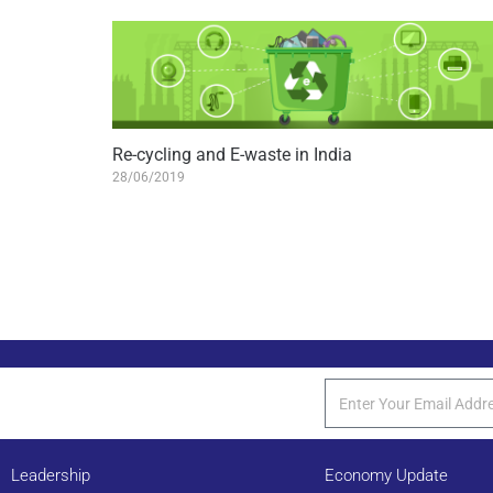
Re-cycling and E-waste in India
28/06/2019
Leadership
Economy Update