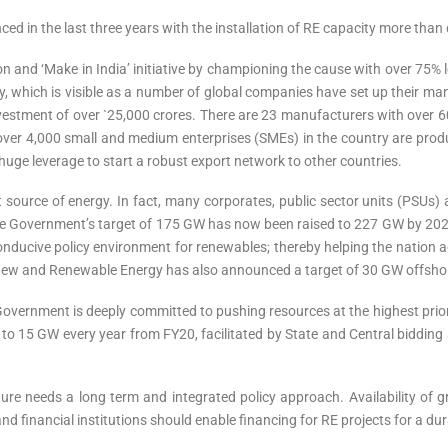
inced in the last three years with the installation of RE capacity more th
n and ‘Make in India’ initiative by championing the cause with over 75% l
 which is visible as a number of global companies have set up their manu
vestment of over `25,000 crores. There are 23 manufacturers with over
hat over 4,000 small and medium enterprises (SMEs) in the country are pr
huge leverage to start a robust export network to other countries.
est source of energy. In fact, many corporates, public sector units (PSUs)
he Government’s target of 175 GW has now been raised to 227 GW by 2022,
nducive policy environment for renewables; thereby helping the nation a
of New and Renewable Energy has also announced a target of 30 GW offsho
e Government is deeply committed to pushing resources at the highest prio
to 15 GW every year from FY20, facilitated by State and Central bidding 
re needs a long term and integrated policy approach. Availability of gr
nd financial institutions should enable financing for RE projects for a du