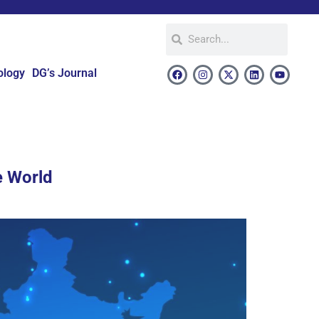
ology
DG’s Journal
e World