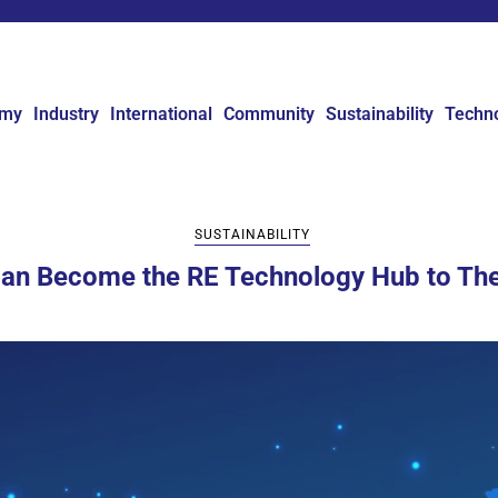
omy
Industry
International
Community
Sustainability
Techn
SUSTAINABILITY
Can Become the RE Technology Hub to Th