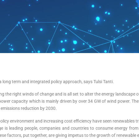
long term and integrated policy approach, says Tulsi Tanti.
g the right winds of change and is all set to alter the energy landscape o
 power capacity which is mainly driven by over 34 GW of wind power. The r
emissions reduction by 2030.
 policy environment and increasing cost efficiency have seen renewables t
nge is leading people, companies and countries to consume energy from 
se factors, put together, are giving impetus to the growth of renewable 