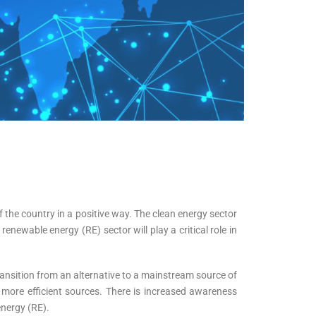
f the country in a positive way. The clean energy sector
enewable energy (RE) sector will play a critical role in
ransition from an alternative to a mainstream source of
more efficient sources. There is increased awareness
energy (RE).