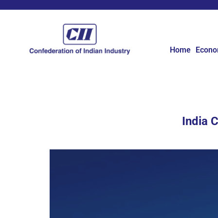
Home
Econ
India 