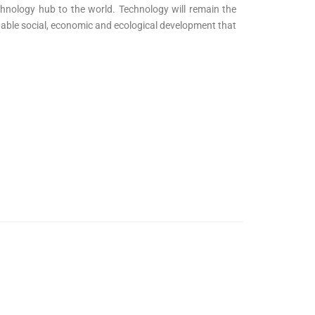
echnology hub to the world. Technology will remain the
ainable social, economic and ecological development that