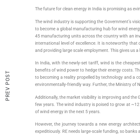
The future for clean energy in India is promising as ev
The wind industry is supporting the Government’s visio
to become a global manufacturing hub for wind energy,
45 manufacturing units across the country with an in
international level of excellence. It is noteworthy t
and providing large scale employment. This gives us a 
In India, with the newly-set tariff, wind is the cheap
benefits of wind power to hedge their energy costs. T
PREV POST
to becoming a reality propelled by technology and a co
environmentally-friendly way. Further, the Ministry 
Additionally, the market visibility is improving and th
few years. The wind industry is poised to grow at ~12 
of wind energy in the next 5 years.
However, the journey towards a new energy architectu
expeditiously. RE needs large-scale funding, so banks a