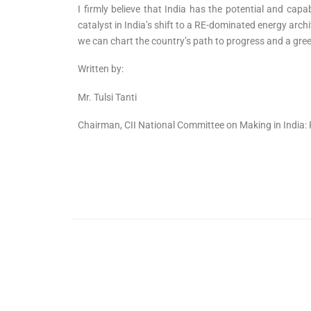
I firmly believe that India has the potential and cap
catalyst in India’s shift to a RE-dominated energy arch
we can chart the country’s path to progress and a gr
Written by:
Mr. Tulsi Tanti
Chairman, CII National Committee on Making in India: