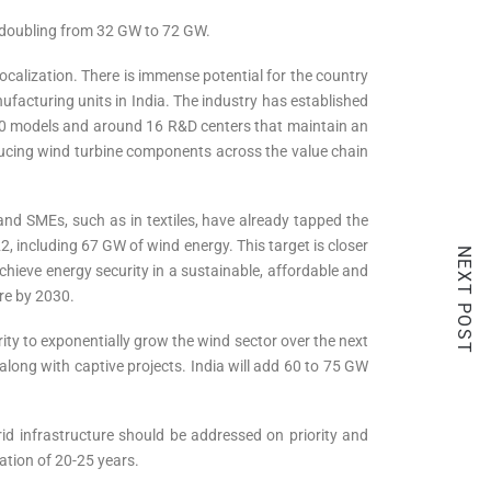
an doubling from 32 GW to 72 GW.
ocalization. There is immense potential for the country
facturing units in India. The industry has established
 60 models and around 16 R&D centers that maintain an
oducing wind turbine components across the value chain
 and SMEs, such as in textiles, have already tapped the
 including 67 GW of wind energy. This target is closer
NEXT POST
chieve energy security in a sustainable, affordable and
re by 2030.
rity to exponentially grow the wind sector over the next
along with captive projects. India will add 60 to 75 GW
id infrastructure should be addressed on priority and
ration of 20-25 years.