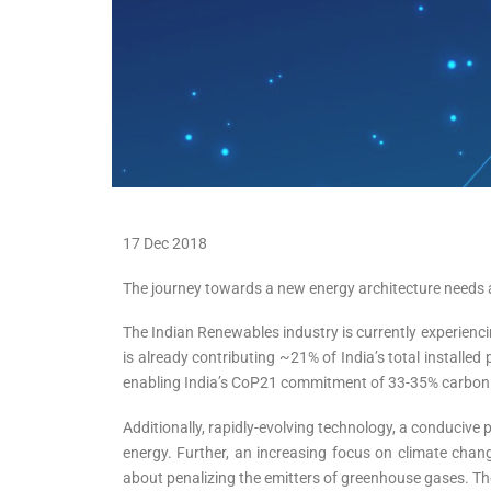
17 Dec 2018
The journey towards a new energy architecture needs a 
The Indian Renewables industry is currently experiencin
is already contributing ~21% of India’s total installed
enabling India’s CoP21 commitment of 33-35% carbon 
Additionally, rapidly-evolving technology, a conducive
energy. Further, an increasing focus on climate cha
about penalizing the emitters of greenhouse gases. The