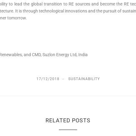
ability to lead the global transition to RE sources and become the RE t
itecture. It is through technological innovations and the pursuit of sust
eener tomorrow.
 Renewables, and CMD, Suzlon Energy Ltd, India
17/12/2018
SUSTAINABILITY
RELATED POSTS