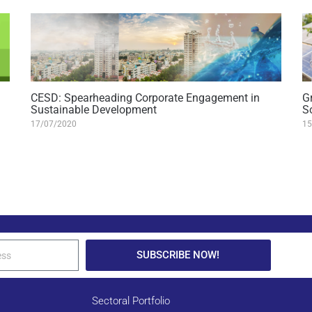
CESD: Spearheading Corporate Engagement in
G
Sustainable Development
S
17/07/2020
15
SUBSCRIBE NOW!
Sectoral Portfolio