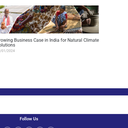
rowing Business Case in India for Natural Climate
olutions
/01/2024
Follow Us