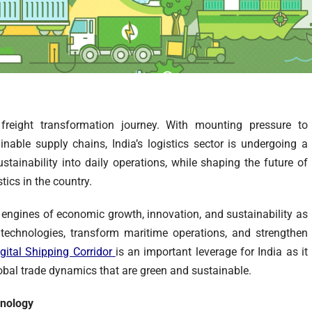
freight transformation journey. With mounting pressure to
able supply chains, India’s logistics sector is undergoing a
stainability into daily operations, while shaping the future of
stics in the country.
 engines of economic growth, innovation, and sustainability as
 technologies, transform maritime operations, and strengthen
gital Shipping Corridor
is an important leverage for India as it
lobal trade dynamics that are green and sustainable.
hnology