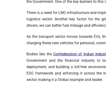
the Government. One of the key barriers to this is
There is a need for LNG infrastructure and imple
logistics sector. Another key factor for the gr
drivers, we can better fuel mileage and efficien
As the transport sector moves towards EVs, th
charging these new vehicles for personal, comm
Bodies like the
Confederation
of Indian Indust
Government and the financial industry to loo
deployment, and building a toll-free environm
ESG framework and enforcing it across the ind
sector, making it a Global example and leader.