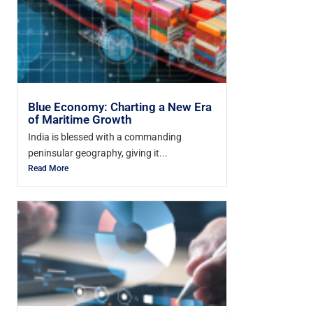
Blue Economy: Charting a New Era
of Maritime Growth
India is blessed with a commanding
peninsular geography, giving it...
Read More