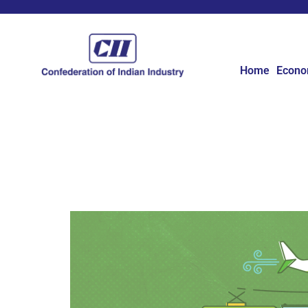
Home
Econ