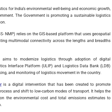
tics for India’s environmental well-being and economic growth,
vernment. The Government is promoting a sustainable logistics
ion.
- NMP) relies on the GIS-based platform that uses geospatial
eating multimodal connectivity across the lengths and breadths
) aims to modernize logistics through adoption of digital
istics Interface Platform (ULIP) and Logistics Data Bank (LDB)
acking, and monitoring of logistics movement in the country.
r
is a digital intervention that has been created to promote
 process and shift to low-carbon modes of transport. It helps the
n the environmental cost and total emissions estimates to
.