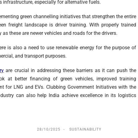
 infrastructure, especially for alternative fuels.
menting green channelling initiatives that strengthen the entire
een freight landscape is driver training. With properly trained
cy as these are newer vehicles and roads for the drivers.
ere is also a need to use renewable energy for the purpose of
ercial, and transport purposes.
ry
are crucial in addressing these barriers as it can push the
k at better financing of green vehicles, improved training
ent for LNG and EVs. Clubbing Government Initiatives with the
ustry can also help India achieve excellence in its logistics
28/10/2025
SUSTAINABILITY