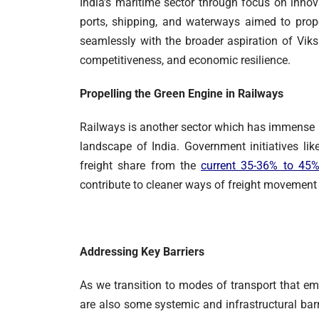
India’s maritime sector through focus on innova
ports, shipping, and waterways aimed to prope
seamlessly with the broader aspiration of Viks
competitiveness, and economic resilience.
Propelling the Green Engine in Railways
Railways is another sector which has immense p
landscape of India. Government initiatives li
freight share from the
current 35-36% to 45
contribute to cleaner ways of freight movement 
Addressing Key Barriers
As we transition to modes of transport that em
are also some systemic and infrastructural barr