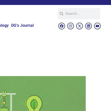
ology
DG’s Journal