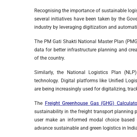
Recognising the importance of sustainable logis
several initiatives have been taken by the Go
industry by leveraging digitization and automat
The PM Gati Shakti National Master Plan (PMGS
data for better infrastructure planning and cr
of the country.
Similarly, the National Logistics Plan (NLP
technology. Digital platforms like Unified Log
are being increasingly used for digitalizing, tr
The
Freight Greenhouse Gas (GHG) Calculato
sustainability in the freight transport planning
user make an informed modal choice based o
advance sustainable and green logistics in India