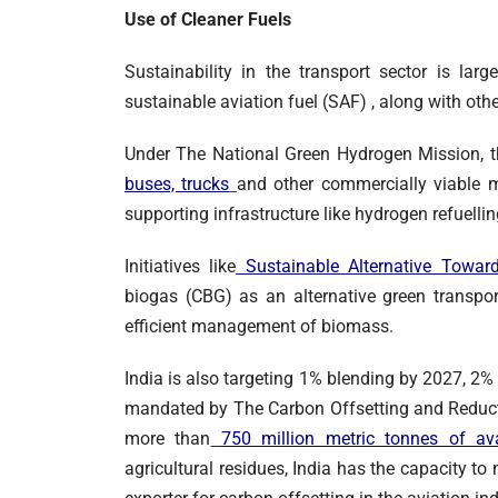
Use of Cleaner Fuels
Sustainability in the transport sector is la
sustainable aviation fuel (SAF) , along with oth
Under The National Green Hydrogen Mission,
buses, trucks
and other commercially viable m
supporting infrastructure like hydrogen refuelli
Initiatives like
Sustainable Alternative Toward
biogas (CBG) as an alternative green transpor
efficient management of biomass.
India is also targeting 1% blending by 2027, 2
mandated by The Carbon Offsetting and Reduct
more than
750 million metric tonnes of av
agricultural residues, India has the capacity t