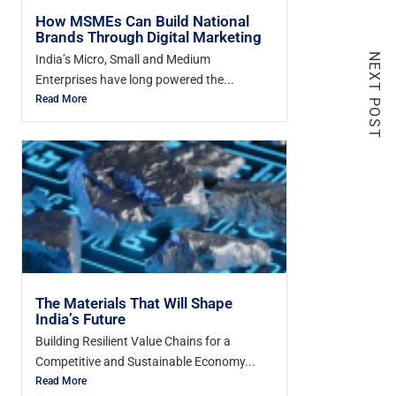
How MSMEs Can Build National
Brands Through Digital Marketing
NEXT POST
India’s Micro, Small and Medium
Enterprises have long powered the...
Read More
The Materials That Will Shape
India’s Future
Building Resilient Value Chains for a
Competitive and Sustainable Economy...
Read More