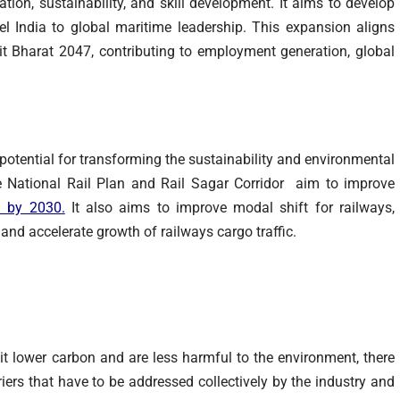
tion, sustainability, and skill development. It aims to develop
l India to global maritime leadership. This expansion aligns
it Bharat 2047, contributing to employment generation, global
otential for transforming the sustainability and environmental
ke National Rail Plan and Rail Sagar Corridor aim to improve
% by 2030
.
It also aims to improve modal shift for railways,
and accelerate growth of railways cargo traffic.
it lower carbon and are less harmful to the environment, there
iers that have to be addressed collectively by the industry and