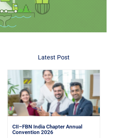
Latest Post
CII–FBN India Chapter Annual
Convention 2026