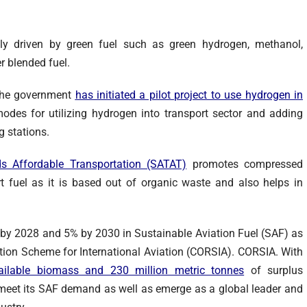
rgely driven by green fuel such as green hydrogen, methanol,
er blended fuel.
 the government
has initiated a pilot project to use hydrogen in
odes for utilizing hydrogen into transport sector and adding
ng stations.
s Affordable Transportation (SATAT)
promotes compressed
t fuel as it is based out of organic waste and also helps in
% by 2028 and 5% by 2030 in Sustainable Aviation Fuel (SAF) as
ion Scheme for International Aviation (CORSIA). CORSIA. With
ailable biomass and 230 million metric tonnes
of surplus
o meet its SAF demand as well as emerge as a global leader and