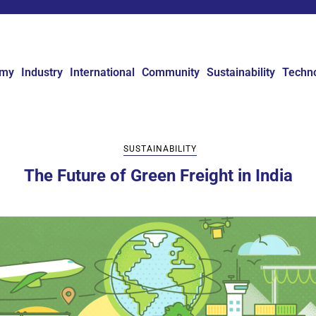
omy
Industry
International
Community
Sustainability
Techn
SUSTAINABILITY
The Future of Green Freight in India