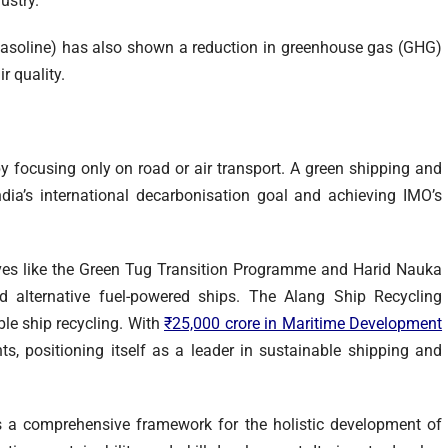
dustry.
asoline) has also shown a reduction in greenhouse gas (GHG)
r quality.
by focusing only on road or air transport. A green shipping and
dia’s international decarbonisation goal and achieving IMO’s
tives like the Green Tug Transition Programme and Harid Nauka
d alternative fuel-powered ships. The Alang Ship Recycling
le ship recycling. With
₹25,000 crore in Maritime Development
ts, positioning itself as a leader in sustainable shipping and
 a comprehensive framework for the holistic development of