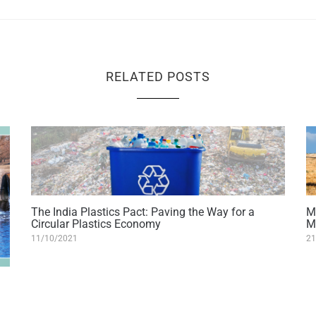
RELATED POSTS
The India Plastics Pact: Paving the Way for a
M
Circular Plastics Economy
M
11/10/2021
21