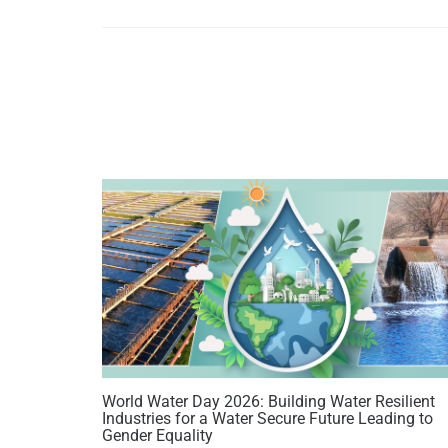
World Water Day 2026: Building Water Resilient
Industries for a Water Secure Future Leading to
Gender Equality