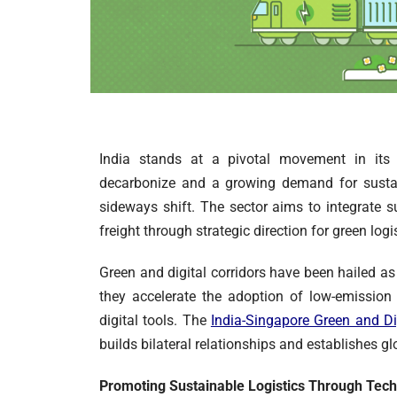
India stands at a pivotal movement in its 
decarbonize and a growing demand for sustain
sideways shift. The sector aims to integrate su
freight through strategic direction for green logi
Green and digital corridors have been hailed as
they accelerate the adoption of low-emission
digital tools. The
India-Singapore Green and Di
builds bilateral relationships and establishes g
Promoting Sustainable Logistics Through Tec