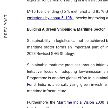
exporter for carbon offsetting in the aviation in
M-15 fuel blending (15 % methanol and 85 % G
PREV POST
emissions by about 5- 10%
thereby improving ai
Building A Green Shipping & Maritime Sector
Sustainability in logistics cannot be achieved 
maritime sector forms an important part of In
2023 Revised GHG Strategy.
Sustainable maritime practices through initia
Initiative focus on adopting low-emission an
Programme is another global effort in sustainab
Fund
,
India is also catalysing green investmen
maritime infrastructure.
Furthermore, the
Maritime India Vision 2030
is