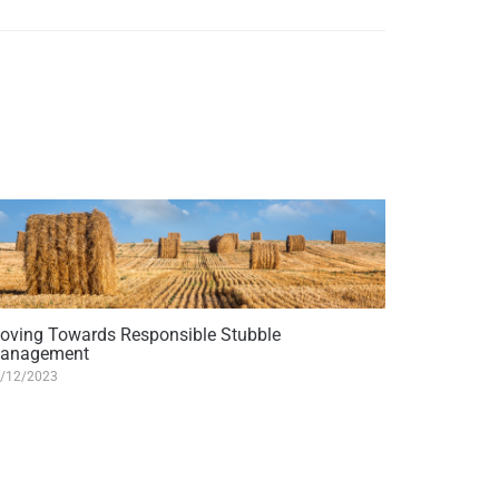
oving Towards Responsible Stubble
anagement
/12/2023