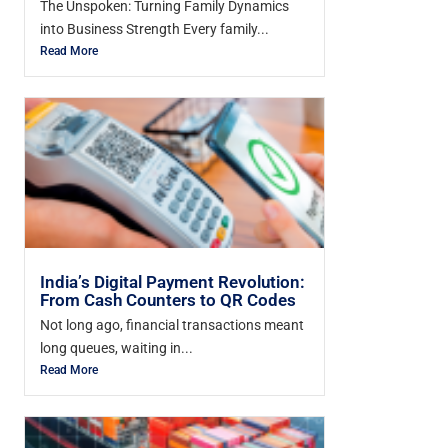
The Unspoken: Turning Family Dynamics
into Business Strength Every family...
Read More
India’s Digital Payment Revolution:
From Cash Counters to QR Codes
Not long ago, financial transactions meant
long queues, waiting in...
Read More