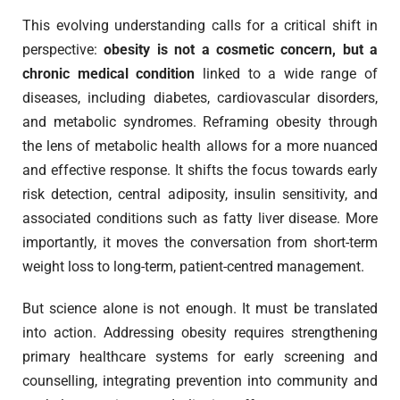
This evolving understanding calls for a critical shift in
perspective:
obesity is not a cosmetic concern, but a
chronic medical condition
linked to a wide range of
diseases, including diabetes, cardiovascular disorders,
and metabolic syndromes. Reframing obesity through
the lens of metabolic health allows for a more nuanced
and effective response. It shifts the focus towards early
risk detection, central adiposity, insulin sensitivity, and
associated conditions such as fatty liver disease. More
importantly, it moves the conversation from short-term
weight loss to long-term, patient-centred management.
But science alone is not enough. It must be translated
into action. Addressing obesity requires strengthening
primary healthcare systems for early screening and
counselling, integrating prevention into community and