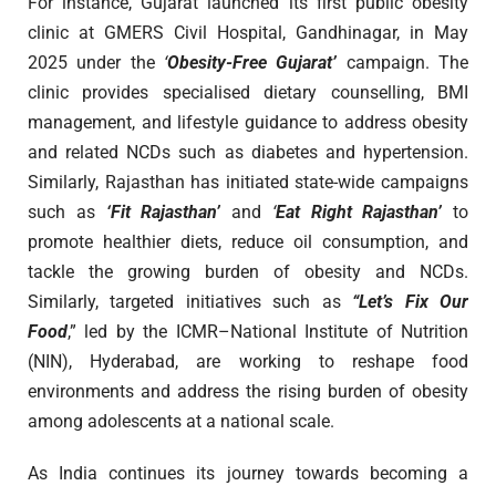
For instance, Gujarat launched its first public obesity
clinic at GMERS Civil Hospital, Gandhinagar, in May
2025 under the
‘
Obesity-Free Gujarat’
campaign. The
clinic provides specialised dietary counselling, BMI
management, and lifestyle guidance to address obesity
and related NCDs such as diabetes and hypertension.
Similarly, Rajasthan has initiated state-wide campaigns
such as
‘Fit Rajasthan’
and
‘
Eat Right Rajasthan’
to
promote healthier diets, reduce oil consumption, and
tackle the growing burden of obesity and NCDs.
Similarly, targeted initiatives such as
“Let’s Fix Our
Food
,” led by the ICMR–National Institute of Nutrition
(NIN), Hyderabad, are working to reshape food
environments and address the rising burden of obesity
among adolescents at a national scale.
As India continues its journey towards becoming a