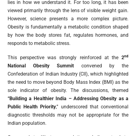
lies in how we understand it. For too long, it has been
viewed primarily through the lens of visible weight gain.
However, science presents a more complex picture.
Obesity is fundamentally a metabolic condition shaped
by how the body stores fat, regulates hormones, and
responds to metabolic stress.
nd
This perspective was strongly reinforced at the
2
National Obesity Summit
convened by the
Confederation of Indian Industry (CII), which highlighted
the need to move beyond Body Mass Index (BMI) as the
sole indicator of obesity. The discussions, themed
“Building a Healthier India – Addressing Obesity as a
Public Health Priority
,” underscored that conventional
diagnostic thresholds may not be appropriate for the
Indian population.