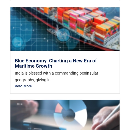
Blue Economy: Charting a New Era of
Maritime Growth
India is blessed with a commanding peninsular
geography, giving it...
Read More