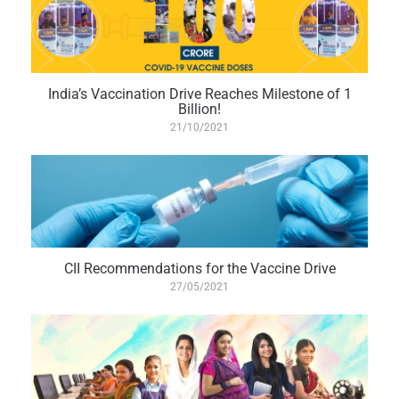
India’s Vaccination Drive Reaches Milestone of 1
Billion!
21/10/2021
CII Recommendations for the Vaccine Drive
27/05/2021