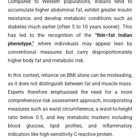
Compared to Western populations, Indians tend to
accumulate higher abdominal fat, exhibit greater insulin
resistance, and develop metabolic conditions such as
diabetes much earlier (often 5 to 10 years sooner). This
has led to the recognition of the
“thin–fat Indian
phenotype,”
where individuals may appear lean by
conventional measures but carry disproportionately
higher body fat and metabolic risk.
In this context, reliance on BMI alone can be misleading,
as it does not distinguish between fat and muscle mass.
Experts therefore emphasised the need for a more
comprehensive risk assessment approach, incorporating
measures such as waist circumference, a waist-to-height
ratio below 0.5, and key metabolic markers including
blood glucose, lipid profiles, and inflammatory
indicators like high-sensitivity C-reactive protein.