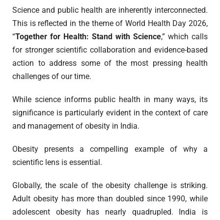
Science and public health are inherently interconnected.
This is reflected in the theme of World Health Day 2026,
“
Together for Health: Stand with Science
,” which calls
for stronger scientific collaboration and evidence-based
action to address some of the most pressing health
challenges of our time.
While science informs public health in many ways, its
significance is particularly evident in the context of care
and management of obesity in India.
Obesity presents a compelling example of why a
scientific lens is essential.
Globally, the scale of the obesity challenge is striking.
Adult obesity has more than doubled since 1990, while
adolescent obesity has nearly quadrupled. India is