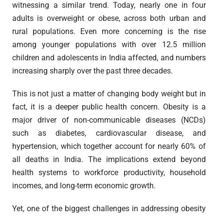
witnessing a similar trend. Today, nearly one in four
adults is overweight or obese, across both urban and
rural populations. Even more concerning is the rise
among younger populations with over 12.5 million
children and adolescents in India affected, and numbers
increasing sharply over the past three decades.
This is not just a matter of changing body weight but in
fact, it is a deeper public health concern. Obesity is a
major driver of non-communicable diseases (NCDs)
such as diabetes, cardiovascular disease, and
hypertension, which together account for nearly 60% of
all deaths in India. The implications extend beyond
health systems to workforce productivity, household
incomes, and long-term economic growth.
Yet, one of the biggest challenges in addressing obesity