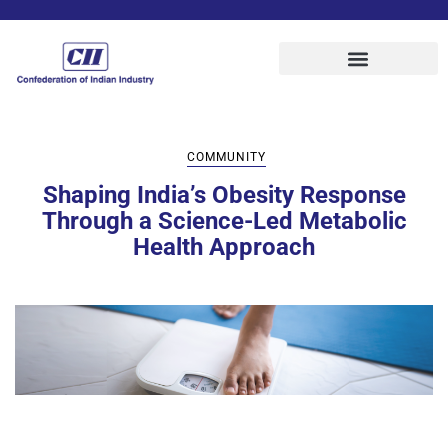
COMMUNITY
Shaping India’s Obesity Response
Through a Science-Led Metabolic
Health Approach