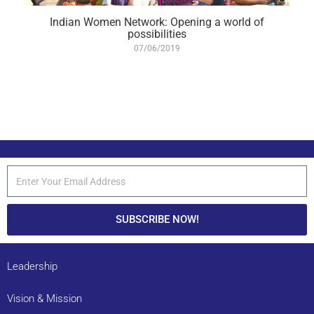
Indian Women Network: Opening a world of
possibilities
07/06/2019
SUBSCRIBE NOW!
Leadership
Vision & Mission