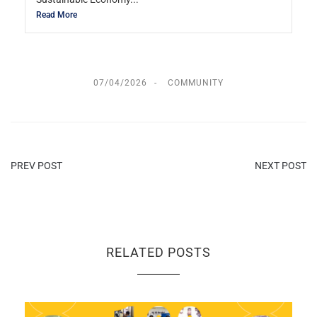
Read More
07/04/2026
COMMUNITY
PREV POST
NEXT POST
RELATED POSTS