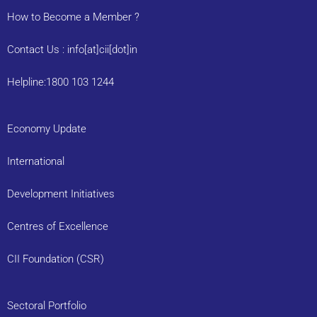
How to Become a Member ?
Contact Us : info[at]cii[dot]in
Helpline:1800 103 1244
Economy Update
International
Development Initiatives
Centres of Excellence
CII Foundation (CSR)
Sectoral Portfolio