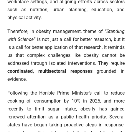
workplace settings, and aligning efforts across sectors
such as nutrition, urban planning, education, and
physical activity.
Therefore, in obesity management, theme of
“Standing
with Science”
is not just a call for better research, but it
is a call for better application of that research. It reminds
us that complex challenges like obesity cannot be
addressed through isolated interventions. They require
coordinated, multisectoral responses
grounded in
evidence.
Following the Hon’ble Prime Minister’s call to reduce
cooking oil consumption by 10% in 2025, and more
recently to limit sugar intake, obesity has gained
renewed attention as a public health priority. Several
states have begun taking proactive steps in response.