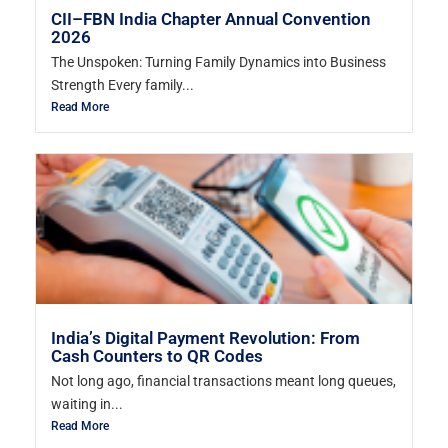
CII–FBN India Chapter Annual Convention
2026
The Unspoken: Turning Family Dynamics into Business
Strength Every family...
Read More
India’s Digital Payment Revolution: From
Cash Counters to QR Codes
Not long ago, financial transactions meant long queues,
waiting in...
Read More