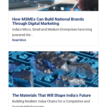
How MSMEs Can Build National Brands
Through Digital Marketing
India’s Micro, Small and Medium Enterprises have long
powered the...
Read More
The Materials That Will Shape India’s Future
Building Resilient Value Chains for a Competitive and
Sustainable Economy...