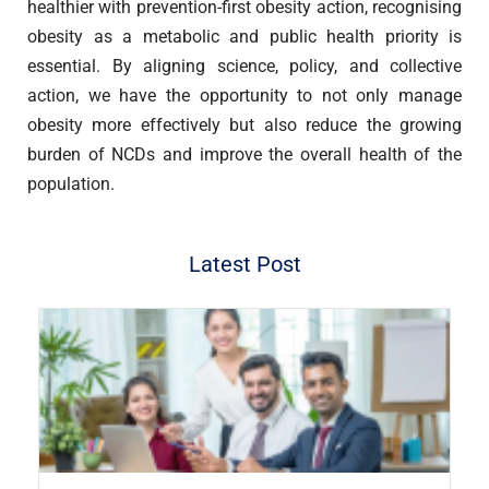
healthier with prevention-first obesity action, recognising
obesity as a metabolic and public health priority is
essential. By aligning science, policy, and collective
action, we have the opportunity to not only manage
obesity more effectively but also reduce the growing
burden of NCDs and improve the overall health of the
population.
Latest Post